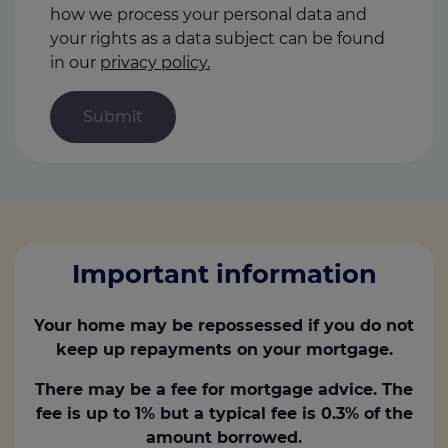
how we process your personal data and
your rights as a data subject can be found
in our
privacy policy.
Important information
Your home may be repossessed if you do not
keep up repayments on your mortgage.
There may be a fee for mortgage advice. The
fee is up to 1% but a typical fee is 0.3% of the
amount borrowed.