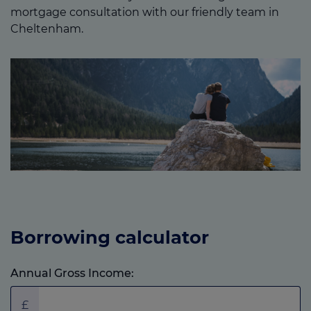
mortgage consultation with our friendly team in
Cheltenham.
Borrowing calculator
Annual Gross Income:
£