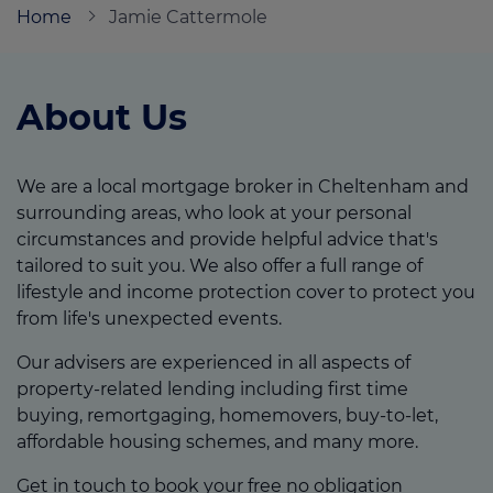
Home
Jamie Cattermole
Call us on
07824 995589
About Us
Login
Contact us
We are a local mortgage broker in Cheltenham and
surrounding areas, who look at your personal
circumstances and provide helpful advice that's
tailored to suit you. We also offer a full range of
lifestyle and income protection cover to protect you
from life's unexpected events.
Our advisers are experienced in all aspects of
property-related lending including first time
buying, remortgaging, homemovers, buy-to-let,
affordable housing schemes, and many more.
Get in touch to book your free no obligation