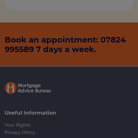
Book an appointment: 07824
995589 7 days a week.
Useful information
Your Rights
Privacy Policy