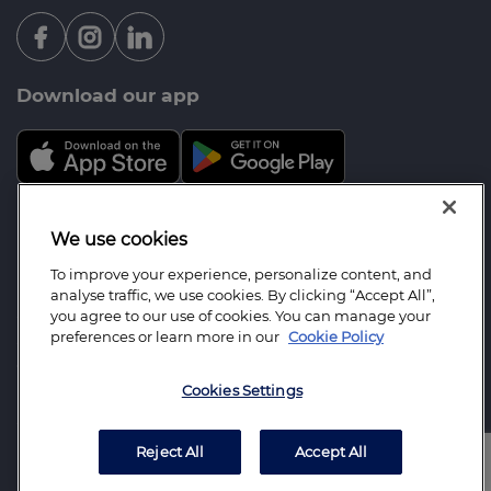
Download our app
Mortgage Advice Bureau is a trading name of Brook
We use cookies
Financial Services Limited which is an appointed
To improve your experience, personalize content, and
representative of Mortgage Advice Bureau Limited
analyse traffic, we use cookies. By clicking “Accept All”,
and Mortgage Advice Bureau (Derby) Limited which
you agree to our use of cookies. You can manage your
preferences or learn more in our
Cookie Policy
are authorised and regulated by the Financial
Conduct Authority. Brook Financial Services
Cookies Settings
Limited. Registered Office: 2 St Stephens Court, St.
Stephens Road, Bournemouth, BH2 6LA.
Registered in England Number: 07311674.
Reject All
Accept All