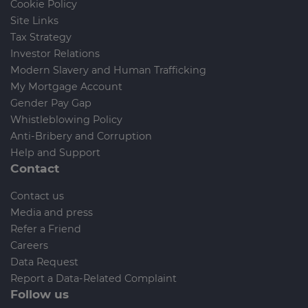
Cookie Policy
Site Links
Tax Strategy
Investor Relations
Modern Slavery and Human Trafficking
My Mortgage Account
Gender Pay Gap
Whistleblowing Policy
Anti-Bribery and Corruption
Help and Support
Contact
Contact us
Media and press
Refer a Friend
Careers
Data Request
Report a Data-Related Complaint
Follow us