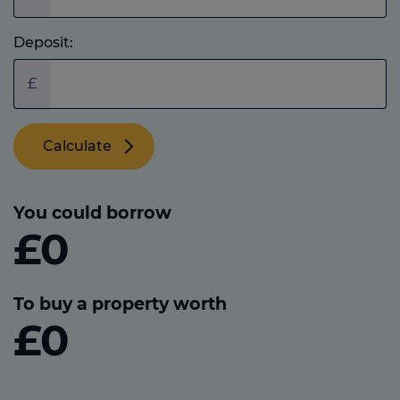
Deposit:
£
Calculate
You could borrow
£0
To buy a property worth
£0