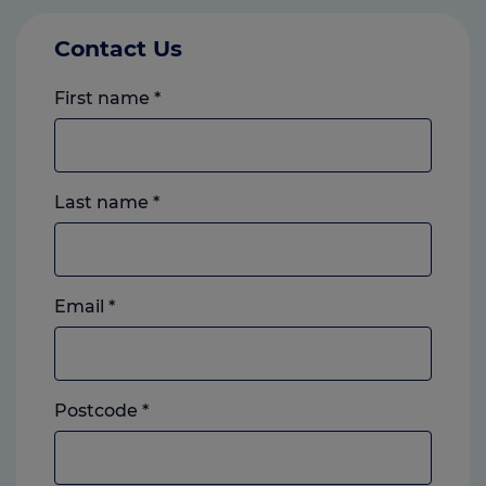
Contact Us
First name
*
Last name
*
Email
*
Postcode
*