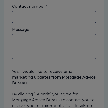
Landline
Contact number
*
or
mobile,
which
Please
ever
Message
feel
you
free
prefer.
to
add
anything
that
you
Yes, I would like to receive email
think
marketing updates from Mortgage Advice
may
Bureau
help
us
By clicking “Submit” you agree for
Mortgage Advice Bureau to contact you to
discuss your requirements. Full details on