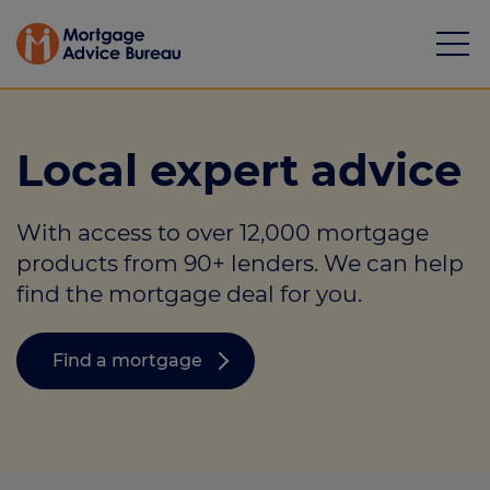
Local expert advice
With access to over 12,000 mortgage
Mortgages
products from 90+ lenders. We can help
find the mortgage deal for you.
Calculators
Protection
Find a mortgage
Resource library
Green Hub
About