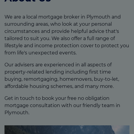
We are a local mortgage broker in Plymouth and
surrounding areas, who look at your personal
circumstances and provide helpful advice that's
tailored to suit you. We also offer a full range of
lifestyle and income protection cover to protect you
from life's unexpected events.
Our advisers are experienced in all aspects of
property-related lending including first time
buying, remortgaging, homemovers, buy-to-let,
affordable housing schemes, and many more.
Get in touch to book your free no obligation
mortgage consultation with our friendly team in
Plymouth.