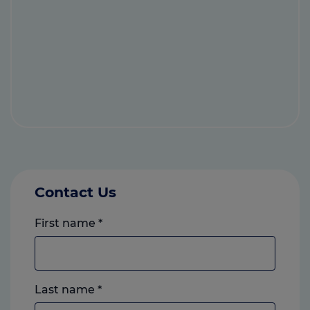
Contact Us
First name
*
Last name
*