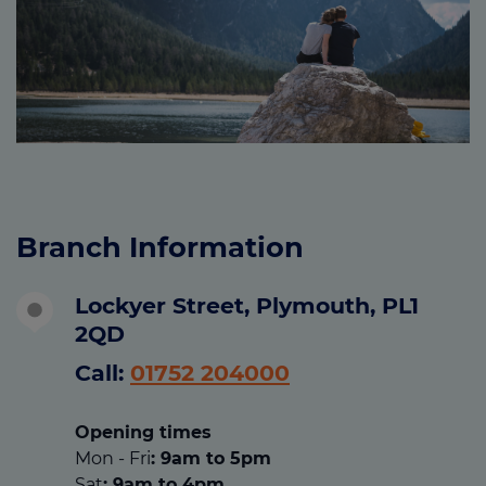
Branch Information
Lockyer Street, Plymouth, PL1
2QD
Call:
01752 204000
Opening times
Mon - Fri
: 9am to 5pm
Sat
: 9am to 4pm