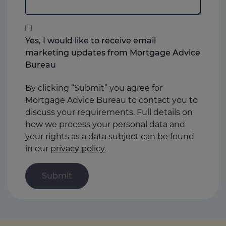
add
anything
that
you
Yes, I would like to receive email
think
marketing updates from Mortgage Advice
may
Bureau
help
us
By clicking “Submit” you agree for
Mortgage Advice Bureau to contact you to
discuss your requirements. Full details on
how we process your personal data and
your rights as a data subject can be found
in our
privacy policy.