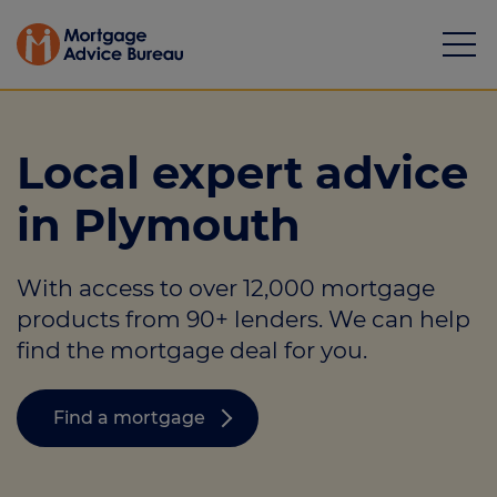
Local expert advice
in Plymouth
Mortgages
With access to over 12,000 mortgage
Calculators
products from 90+ lenders. We can help
Protection
find the mortgage deal for you.
Resource library
Find a mortgage
Green Hub
About