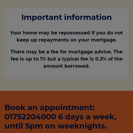
Important information
Your home may be repossessed if you do not
keep up repayments on your mortgage.
There may be a fee for mortgage advice. The
fee is up to 1% but a typical fee is 0.3% of the
amount borrowed.
Book an appointment:
01752204000 6 days a week,
until 5pm on weeknights.