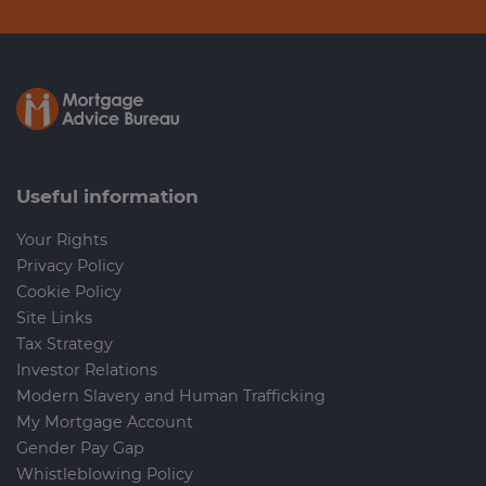
Useful information
Your Rights
Privacy Policy
Cookie Policy
Site Links
Tax Strategy
Investor Relations
Modern Slavery and Human Trafficking
My Mortgage Account
Gender Pay Gap
Whistleblowing Policy