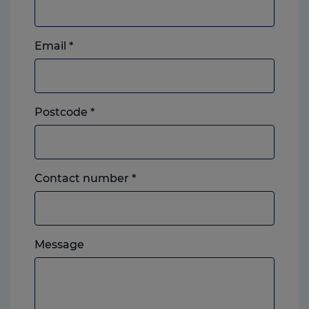
Email
*
Postcode
*
Landline
Contact number
*
or
mobile,
which
Please
ever
Message
feel
you
free
prefer.
to