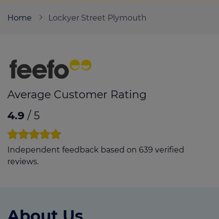
Home
Lockyer Street Plymouth
Call us on
01752 204000
Login
Contact us
Average Customer Rating
4.9
/ 5
Independent feedback based on 639 verified
reviews.
About Us