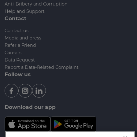
Anti-Bribery and Corruption
Help and Support
Contact
Contact us
Media and press
Refer a Friend
Careers
Data Request
Report a Data-Related Complaint
Follow us
Download our app