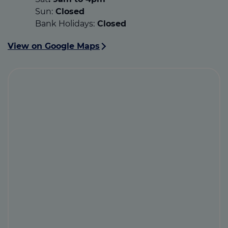
Sun:
Closed
Bank Holidays:
Closed
View on Google Maps