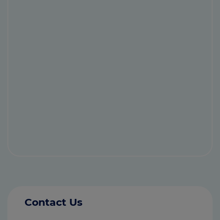
Contact Us