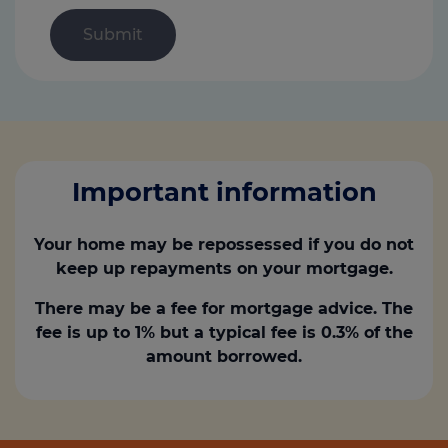
Important information
Your home may be repossessed if you do not
keep up repayments on your mortgage.
There may be a fee for mortgage advice. The
fee is up to 1% but a typical fee is 0.3% of the
amount borrowed.