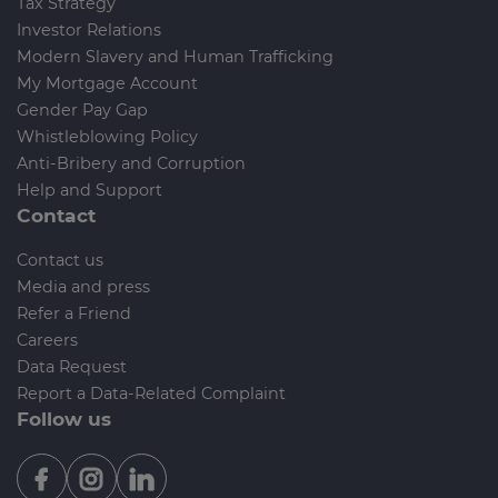
Tax Strategy
Investor Relations
Modern Slavery and Human Trafficking
My Mortgage Account
Gender Pay Gap
Whistleblowing Policy
Anti-Bribery and Corruption
Help and Support
Contact
Contact us
Media and press
Refer a Friend
Careers
Data Request
Report a Data-Related Complaint
Follow us