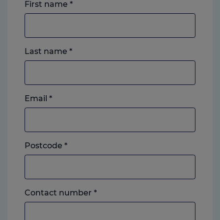
First name
*
Last name
*
Email
*
Postcode
*
Landline
Contact number
*
or
mobile,