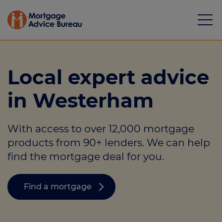
Local expert advice
in Westerham
Mortgages
With access to over 12,000 mortgage
Calculators
products from 90+ lenders. We can help
Protection
find the mortgage deal for you.
Resource library
Find a mortgage
Green Hub
About