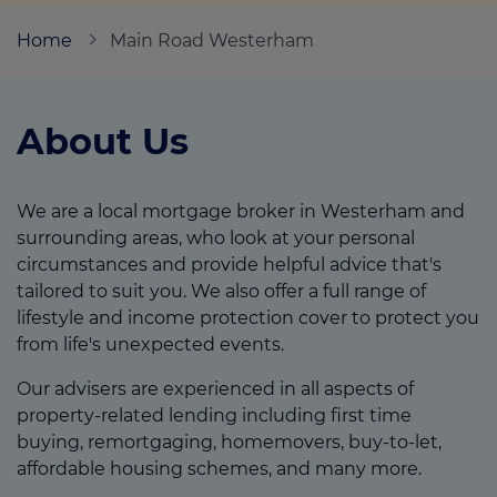
Home
Main Road Westerham
Call us on
01752 204000
About Us
Login
Contact us
We are a local mortgage broker in Westerham and
surrounding areas, who look at your personal
circumstances and provide helpful advice that's
tailored to suit you. We also offer a full range of
lifestyle and income protection cover to protect you
from life's unexpected events.
Our advisers are experienced in all aspects of
property-related lending including first time
buying, remortgaging, homemovers, buy-to-let,
affordable housing schemes, and many more.