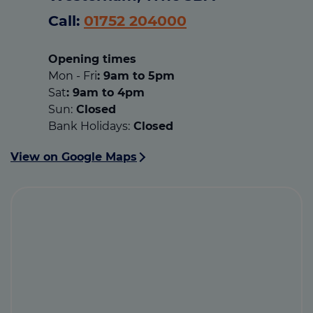
Call:
01752 204000
Opening times
Mon - Fri
: 9am to 5pm
Sat
: 9am to 4pm
Sun:
Closed
Bank Holidays:
Closed
View on Google Maps