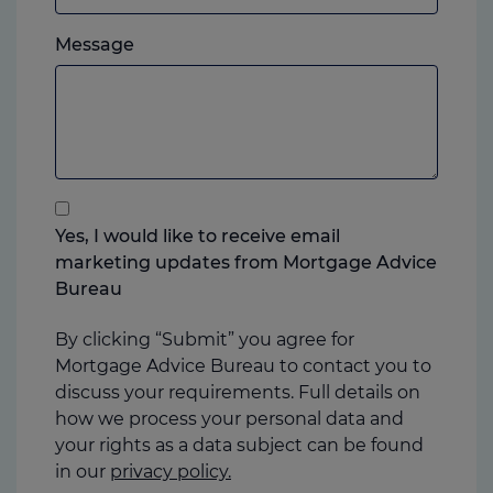
which
Please
ever
Message
feel
you
free
prefer.
to
add
anything
that
you
Yes, I would like to receive email
think
marketing updates from Mortgage Advice
may
Bureau
help
us
By clicking “Submit” you agree for
Mortgage Advice Bureau to contact you to
discuss your requirements. Full details on
how we process your personal data and
your rights as a data subject can be found
in our
privacy policy.