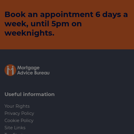
Book an appointment 6 days a
week, until 5pm on
weeknights.
Useful information
Your Rights
Privacy Policy
Cookie Policy
Site Links