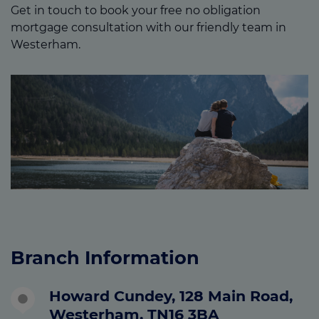
Get in touch to book your free no obligation
mortgage consultation with our friendly team in
Westerham.
Branch Information
Howard Cundey, 128 Main Road,
Westerham, TN16 3BA