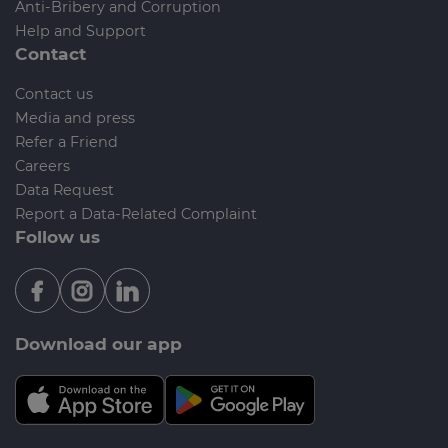
Anti-Bribery and Corruption
Help and Support
Contact
Contact us
Media and press
Refer a Friend
Careers
Data Request
Report a Data-Related Complaint
Follow us
Download our app