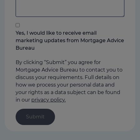
to
add
anything
that
you
Yes, I would like to receive email
think
marketing updates from Mortgage Advice
may
Bureau
help
us
By clicking “Submit” you agree for
Mortgage Advice Bureau to contact you to
discuss your requirements. Full details on
how we process your personal data and
your rights as a data subject can be found
in our
privacy policy.