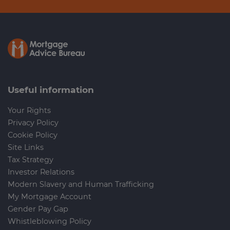
Useful information
Your Rights
Privacy Policy
Cookie Policy
Site Links
Tax Strategy
Investor Relations
Modern Slavery and Human Trafficking
My Mortgage Account
Gender Pay Gap
Whistleblowing Policy