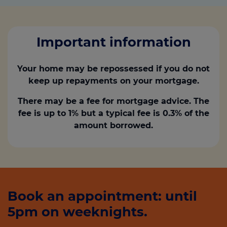
Important information
Your home may be repossessed if you do not
keep up repayments on your mortgage.
There may be a fee for mortgage advice. The
fee is up to 1% but a typical fee is 0.3% of the
amount borrowed.
Book an appointment: until
5pm on weeknights.