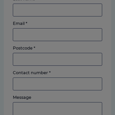
Email
*
Postcode
*
Landline
Contact number
*
or
mobile,
which
Please
ever
Message
feel
you
free
prefer.