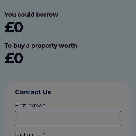
You could borrow
£0
To buy a property worth
£0
Contact Us
First name
*
Last name
*