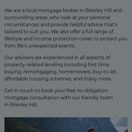
We are a local mortgage broker in Brierley Hill and
surrounding areas, who look at your personal
circumstances and provide helpful advice that's
tailored to suit you. We also offer a full range of
lifestyle and income protection cover to protect you
from life's unexpected events.
Our advisers are experienced in all aspects of
property-related lending including first time
buying, remortgaging, homemovers, buy-to-let,
affordable housing schemes, and many more.
Get in touch to book your free no obligation
mortgage consultation with our friendly team
in Brierley Hill.