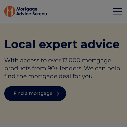
Local expert advice
With access to over 12,000 mortgage
Mortgages
products from 90+ lenders. We can help
find the mortgage deal for you.
Calculators
Protection
Find a mortgage
Resource library
Green Hub
About