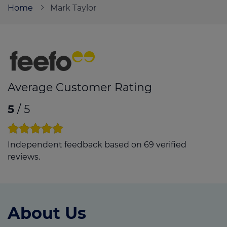
Home
Mark Taylor
Call us on
01384 929 008
Login
Contact us
Average Customer Rating
5
/ 5
Independent feedback based on 69 verified
reviews.
About Us