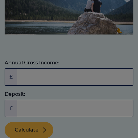
Annual Gross Income:
£
Deposit:
£
Calculate