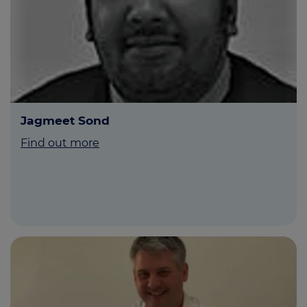
Jagmeet Sond
Find out more