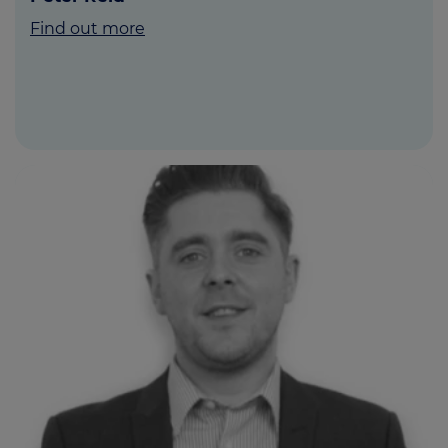
Find out more