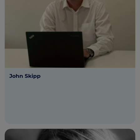
John Skipp