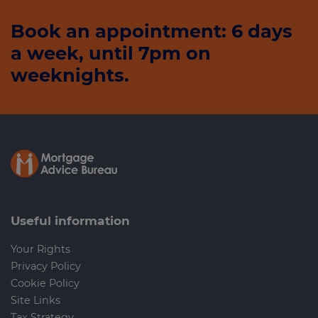
Book an appointment: 6 days
a week, until 7pm on
weeknights.
Useful information
Your Rights
Privacy Policy
Cookie Policy
Site Links
Tax Strategy