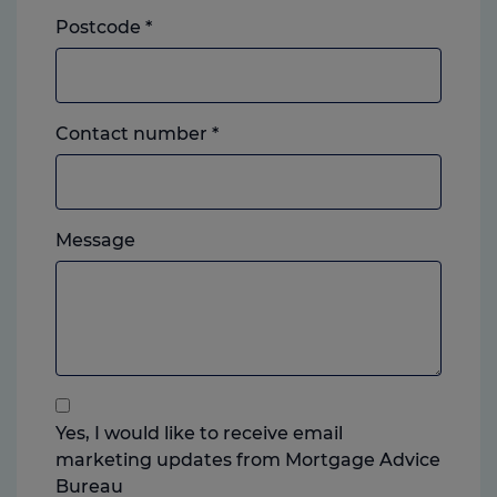
Postcode
*
Landline
Contact number
*
or
mobile,
which
Please
ever
Message
feel
you
free
prefer.
to
add
anything
that
you
Yes, I would like to receive email
think
marketing updates from Mortgage Advice
may
Bureau