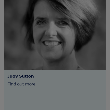
Judy Sutton
Find out more