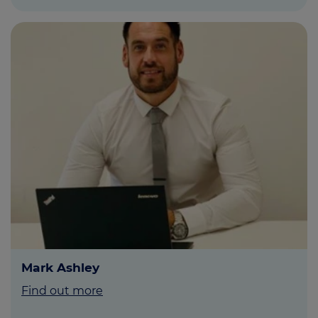
Mark Ashley
Find out more