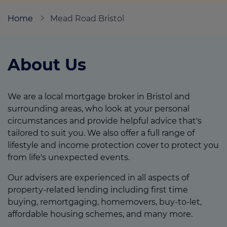
Home
Mead Road Bristol
Call us on
0117 9679240
About Us
Login
Contact us
We are a local mortgage broker in Bristol and
surrounding areas, who look at your personal
circumstances and provide helpful advice that's
tailored to suit you. We also offer a full range of
lifestyle and income protection cover to protect you
from life's unexpected events.
Our advisers are experienced in all aspects of
property-related lending including first time
buying, remortgaging, homemovers, buy-to-let,
affordable housing schemes, and many more.