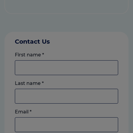
Contact Us
First name
*
Last name
*
Email
*