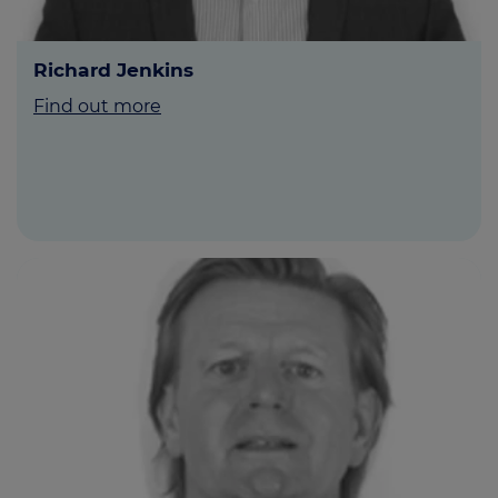
Richard Jenkins
Find out more