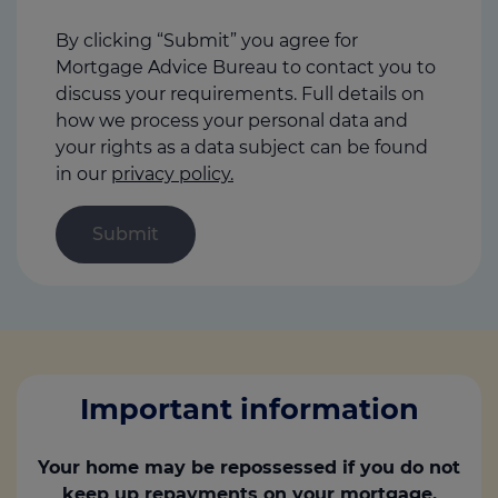
help
us
By clicking “Submit” you agree for
Mortgage Advice Bureau to contact you to
discuss your requirements. Full details on
how we process your personal data and
your rights as a data subject can be found
in our
privacy policy.
Important information
Your home may be repossessed if you do not
keep up repayments on your mortgage.