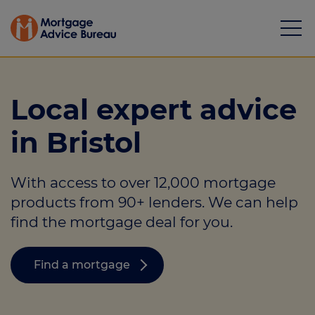
Local expert advice
in Bristol
Mortgages
With access to over 12,000 mortgage
Calculators
products from 90+ lenders. We can help
Protection
find the mortgage deal for you.
Resource library
Find a mortgage
Green Hub
About