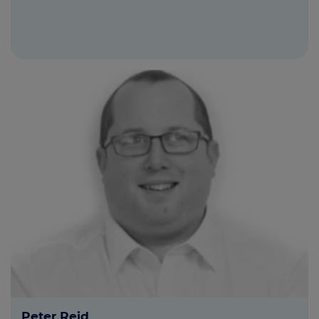
Peter Reid