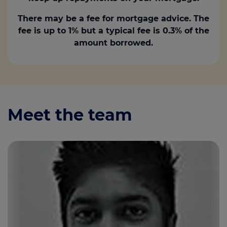
There may be a fee for mortgage advice. The
fee is up to 1% but a typical fee is 0.3% of the
amount borrowed.
Meet the team