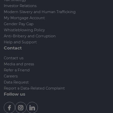
Investor Relations
Modern Slavery and Human Trafficking
My Mortgage Account
Gender Pay Gap
Whistleblowing Policy
Anti-Bribery and Corruption
Help and Support
Contact
Contact us
Media and press
Refer a Friend
Careers
Data Request
Report a Data-Related Complaint
Follow us