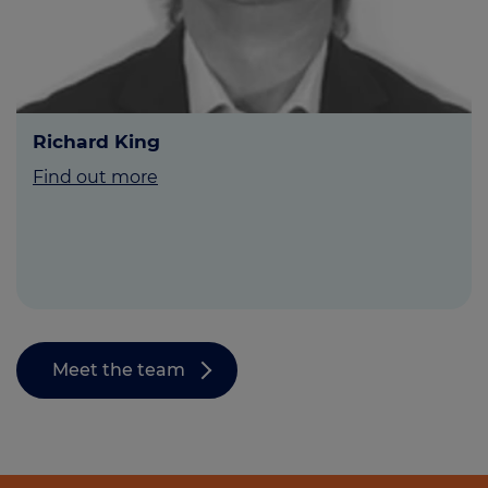
Richard King
Find out more
Meet the team