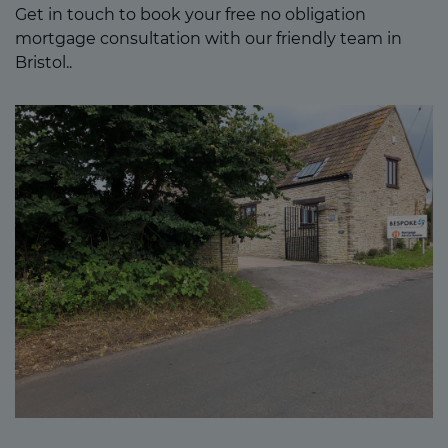
Get in touch to book your free no obligation
mortgage consultation with our friendly team in
Bristol..