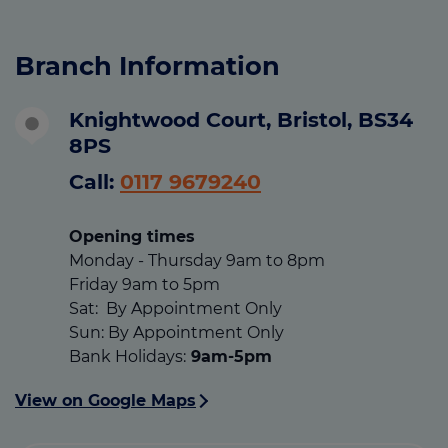
Branch Information
Knightwood Court, Bristol, BS34
8PS
Call:
0117 9679240
Opening times
Monday - Thursday 9am to 8pm
Friday 9am to 5pm
Sat: By Appointment Only
Sun: By Appointment Only
Bank Holidays:
9am-5pm
View on Google Maps