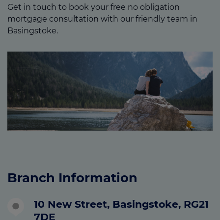
Get in touch to book your free no obligation
mortgage consultation with our friendly team in
Basingstoke.
Branch Information
10 New Street, Basingstoke, RG21
7DE