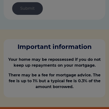
Important information
Your home may be repossessed if you do not
keep up repayments on your mortgage.
There may be a fee for mortgage advice. The
fee is up to 1% but a typical fee is 0.3% of the
amount borrowed.