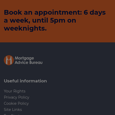
Book an appointment: 6 days
a week, until 5pm on
weeknights.
Useful information
Your Rights
Privacy Policy
Cookie Policy
Site Links