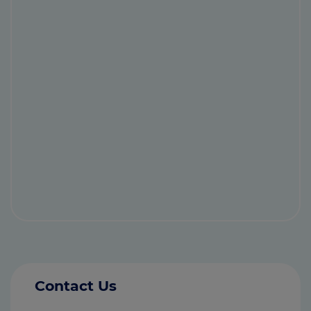
Contact Us