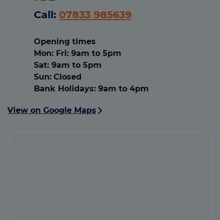
Call:
07833 985639
Opening times
Mon
:
Fri: 9am to 5pm
Sat
:
9am to 5pm
Sun:
Closed
Bank Holidays
:
9am to 4pm
View on Google Maps