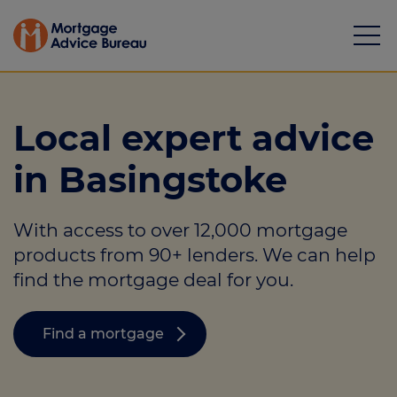
Local expert advice
in Basingstoke
Mortgages
With access to over 12,000 mortgage
Calculators
products from 90+ lenders. We can help
Protection
find the mortgage deal for you.
Resource library
Find a mortgage
Green Hub
About