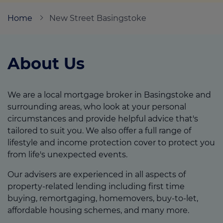
Home
New Street Basingstoke
Call us on
07833 985639
About Us
Login
Contact us
We are a local mortgage broker in Basingstoke and
surrounding areas, who look at your personal
circumstances and provide helpful advice that's
tailored to suit you. We also offer a full range of
lifestyle and income protection cover to protect you
from life's unexpected events.
Our advisers are experienced in all aspects of
property-related lending including first time
buying, remortgaging, homemovers, buy-to-let,
affordable housing schemes, and many more.