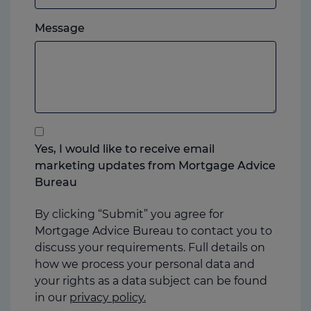
which
Please
ever
Message
feel
you
free
prefer.
to
add
anything
that
you
Yes, I would like to receive email
think
marketing updates from Mortgage Advice
may
Bureau
help
us
By clicking “Submit” you agree for
Mortgage Advice Bureau to contact you to
discuss your requirements. Full details on
how we process your personal data and
your rights as a data subject can be found
in our
privacy policy.