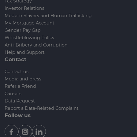
Tax Strategy
Investor Relations
Modern Slavery and Human Trafficking
My Mortgage Account
Gender Pay Gap
Whistleblowing Policy
Anti-Bribery and Corruption
Help and Support
Contact
Contact us
Media and press
Refer a Friend
Careers
Data Request
Report a Data-Related Complaint
Follow us