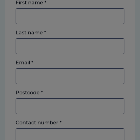
First name
*
Last name
*
Email
*
Postcode
*
Landline
Contact number
*
or
mobile,