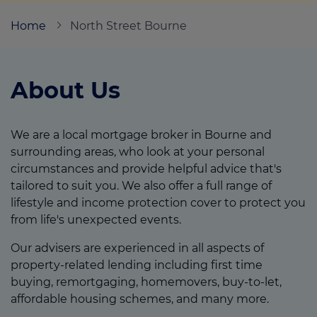
Home
North Street Bourne
Call us on
01778 300480
About Us
Login
Contact us
We are a local mortgage broker in Bourne and
surrounding areas, who look at your personal
circumstances and provide helpful advice that's
tailored to suit you. We also offer a full range of
lifestyle and income protection cover to protect you
from life's unexpected events.
Our advisers are experienced in all aspects of
property-related lending including first time
buying, remortgaging, homemovers, buy-to-let,
affordable housing schemes, and many more.