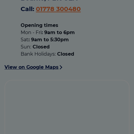
Call:
01778 300480
Opening times
Mon - Fri
: 9am to 6pm
Sat
: 9am to 5:30pm
Sun:
Closed
Bank Holidays:
Closed
View on Google Maps