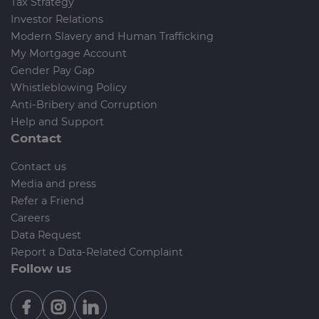
Tax Strategy
Investor Relations
Modern Slavery and Human Trafficking
My Mortgage Account
Gender Pay Gap
Whistleblowing Policy
Anti-Bribery and Corruption
Help and Support
Contact
Contact us
Media and press
Refer a Friend
Careers
Data Request
Report a Data-Related Complaint
Follow us