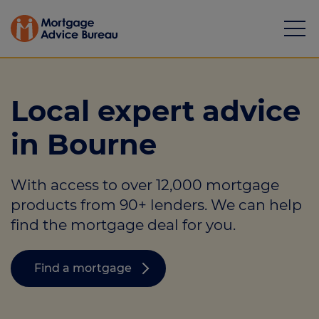
Local expert advice
in Bourne
Mortgages
With access to over 12,000 mortgage
Calculators
products from 90+ lenders. We can help
Protection
find the mortgage deal for you.
Resource library
Find a mortgage
Green Hub
About