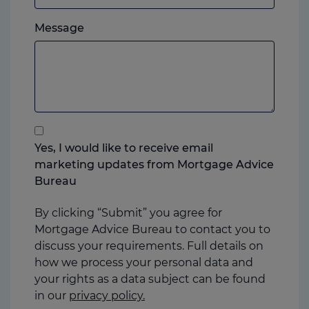
which
Please
ever
Message
feel
you
free
prefer.
to
add
anything
that
you
Yes, I would like to receive email
think
marketing updates from Mortgage Advice
may
Bureau
help
us
By clicking “Submit” you agree for
Mortgage Advice Bureau to contact you to
discuss your requirements. Full details on
how we process your personal data and
your rights as a data subject can be found
in our
privacy policy.