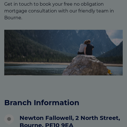
Get in touch to book your free no obligation
mortgage consultation with our friendly team in
Bourne.
Branch Information
Newton Fallowell, 2 North Street,
Bourne, PE10 9EA