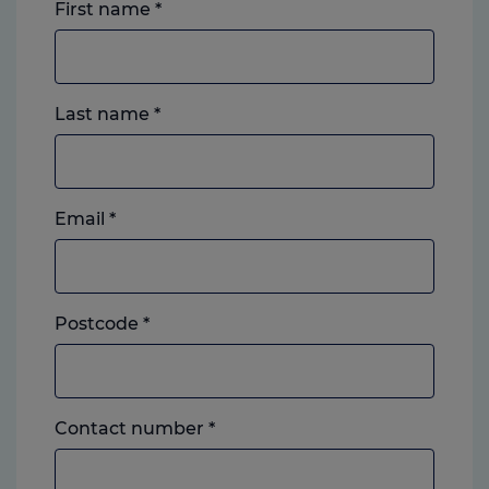
First name
*
Last name
*
Email
*
Postcode
*
Landline
Contact number
*
or
mobile,