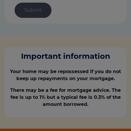
Important information
Your home may be repossessed if you do not
keep up repayments on your mortgage.
There may be a fee for mortgage advice. The
fee is up to 1% but a typical fee is 0.3% of the
amount borrowed.