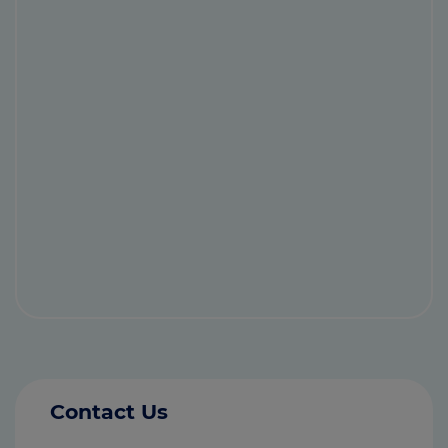
Contact Us