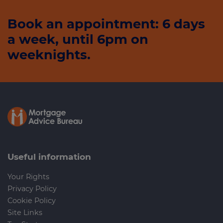
Book an appointment: 6 days
a week, until 6pm on
weeknights.
Useful information
Your Rights
Privacy Policy
Cookie Policy
Site Links