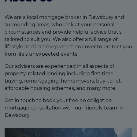
We are a local mortgage broker in Dewsbury and
surrounding areas, who look at your personal
circumstances and provide helpful advice that's
tailored to suit you. We also offer a full range of
lifestyle and income protection cover to protect you
from life's unexpected events.
Our advisers are experienced in all aspects of
property-related lending including first time
buying, remortgaging, homemovers, buy-to-let,
affordable housing schemes, and many more.
Get in touch to book your free no obligation
mortgage consultation with our friendly team in
Dewsbury.