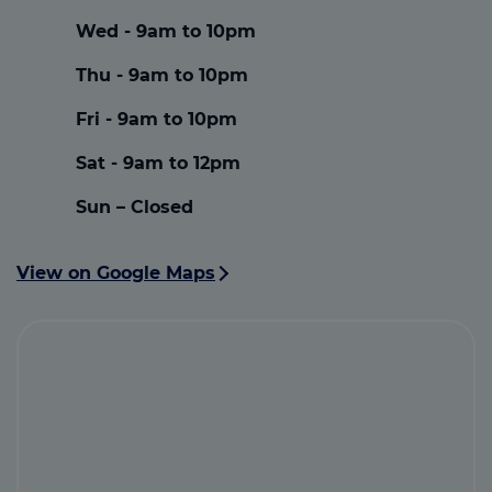
Wed - 9am to 10pm
Thu - 9am to 10pm
Fri - 9am to 10pm
Sat - 9am to 12pm
Sun – Closed
View on Google Maps