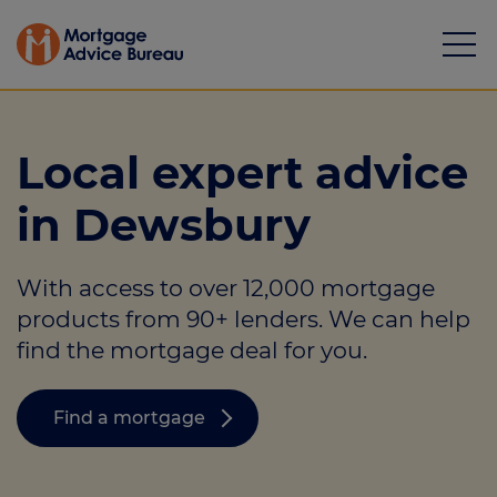
Local expert advice
in Dewsbury
Mortgages
With access to over 12,000 mortgage
Calculators
products from 90+ lenders. We can help
Protection
find the mortgage deal for you.
Resource library
Find a mortgage
Green Hub
About