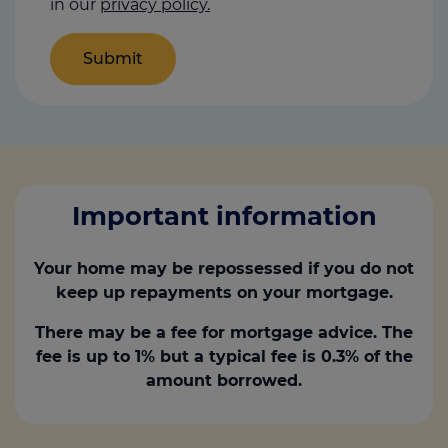
in our
privacy policy.
Important information
Your home may be repossessed if you do not
keep up repayments on your mortgage.
There may be a fee for mortgage advice. The
fee is up to 1% but a typical fee is 0.3% of the
amount borrowed.