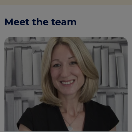
Meet the team