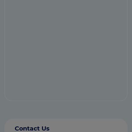
Contact Us