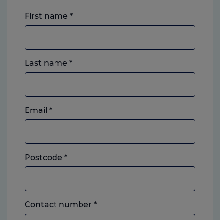
First name
*
Last name
*
Email
*
Postcode
*
Landline
Contact number
*
or