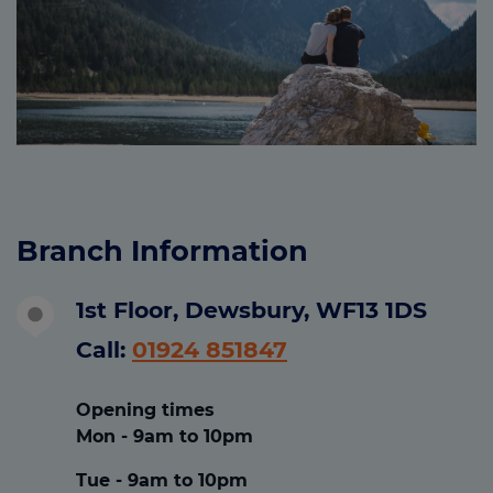
Branch Information
1st Floor, Dewsbury, WF13 1DS
Call:
01924 851847
Opening times
Mon - 9am to 10pm
Tue - 9am to 10pm