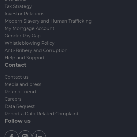
Tax Strategy
Investor Relations
Modern Slavery and Human Trafficking
My Mortgage Account
Gender Pay Gap
Whistleblowing Policy
Anti-Bribery and Corruption
Help and Support
Contact
Contact us
Media and press
Refer a Friend
Careers
Data Request
Report a Data-Related Complaint
Follow us