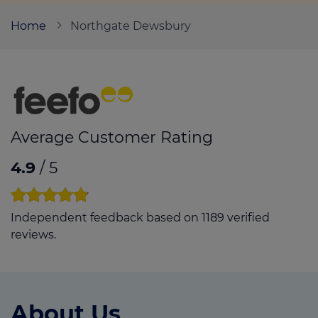
Home
Northgate Dewsbury
Call us on
01924 851847
Login
Contact us
Average Customer Rating
4.9
/ 5
Independent feedback based on 1189 verified
reviews.
About Us