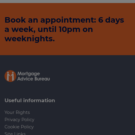
Book an appointment: 6 days
a week, until 10pm on
weeknights.
Useful information
Your Rights
Privacy Policy
Cookie Policy
Site Links