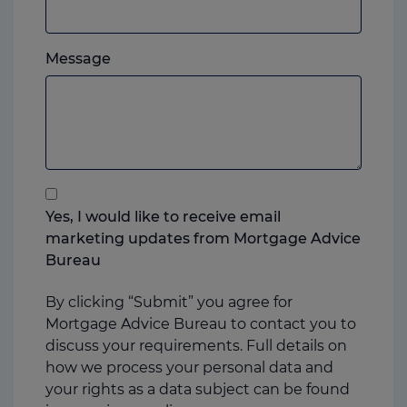
mobile,
which
Please
ever
Message
feel
you
free
prefer.
to
add
anything
that
you
Yes, I would like to receive email
think
marketing updates from Mortgage Advice
may
Bureau
help
us
By clicking “Submit” you agree for
Mortgage Advice Bureau to contact you to
discuss your requirements. Full details on
how we process your personal data and
your rights as a data subject can be found