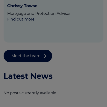
Chrissy Towse
Mortgage and Protection Adviser
Find out more
Meet the team
Latest News
No posts currently available