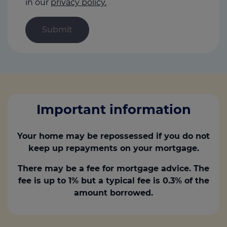
in our
privacy policy.
Important information
Your home may be repossessed if you do not
keep up repayments on your mortgage.
There may be a fee for mortgage advice. The
fee is up to 1% but a typical fee is 0.3% of the
amount borrowed.