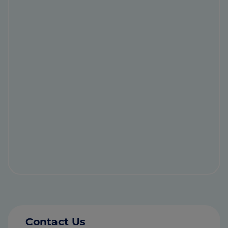
Contact Us