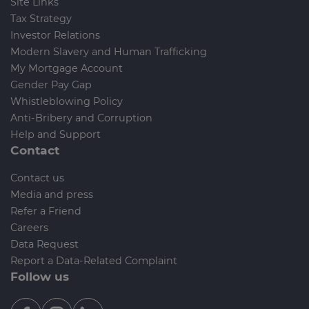
Site Links
Tax Strategy
Investor Relations
Modern Slavery and Human Trafficking
My Mortgage Account
Gender Pay Gap
Whistleblowing Policy
Anti-Bribery and Corruption
Help and Support
Contact
Contact us
Media and press
Refer a Friend
Careers
Data Request
Report a Data-Related Complaint
Follow us