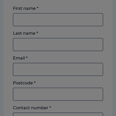
First name
*
Last name
*
Email
*
Postcode
*
Landline
Contact number
*
or