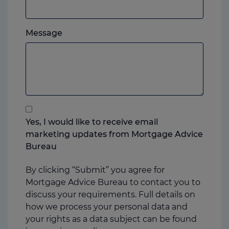
mobile,
which
Please
ever
Message
feel
you
free
prefer.
to
add
anything
that
you
Yes, I would like to receive email
think
marketing updates from Mortgage Advice
may
Bureau
help
us
By clicking “Submit” you agree for
Mortgage Advice Bureau to contact you to
discuss your requirements. Full details on
how we process your personal data and
your rights as a data subject can be found