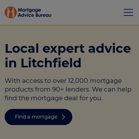
Local expert advice
in Litchfield
Mortgages
With access to over 12,000 mortgage
Calculators
products from 90+ lenders. We can help
Protection
find the mortgage deal for you.
Resource library
Find a mortgage
Green Hub
About