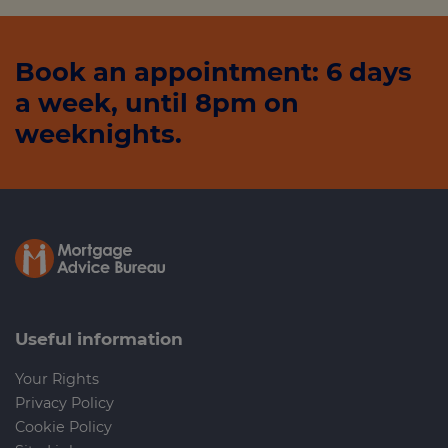
Book an appointment: 6 days
a week, until 8pm on
weeknights.
Useful information
Your Rights
Privacy Policy
Cookie Policy