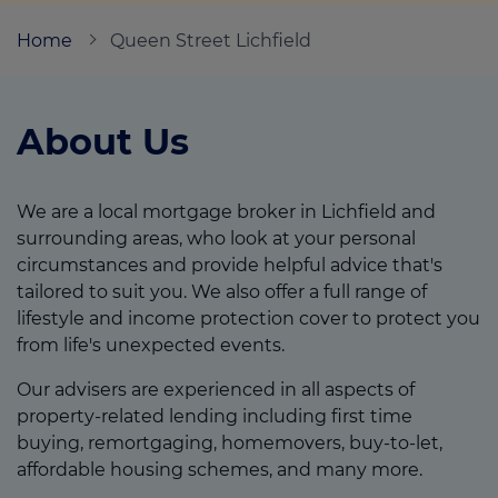
Home
Queen Street Lichfield
Call us on
07837 372720
About Us
Login
Contact us
We are a local mortgage broker in Lichfield and
surrounding areas, who look at your personal
circumstances and provide helpful advice that's
tailored to suit you. We also offer a full range of
lifestyle and income protection cover to protect you
from life's unexpected events.
Our advisers are experienced in all aspects of
property-related lending including first time
buying, remortgaging, homemovers, buy-to-let,
affordable housing schemes, and many more.