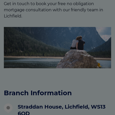
Get in touch to book your free no obligation
mortgage consultation with our friendly team in
Lichfield.
Branch Information
Straddan House, Lichfield, WS13
6QD