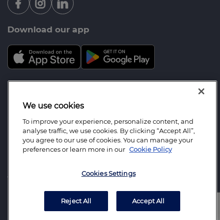
Download our app
Mortgage Advice Bureau is a trading name of Your
Future: Mortgage & Protection Ltd which is an
We use cookies
appointed representative of Mortgage Advice
To improve your experience, personalize content, and
Bureau Limited and Mortgage Advice Bureau
analyse traffic, we use cookies. By clicking “Accept All”,
(Derby) Limited which are authorised and regulated
you agree to our use of cookies. You can manage your
preferences or learn more in our
Cookie Policy
by the Financial Conduct Authority. Your Future:
Mortgage & Protection Ltd. Registered Office
Cookies Settings
Address: No1 Parkside Court, Greenhough Road,
Lichfield, Staffordshire, United Kingdom, WS13 7FE.
Registered in England Number: 13384190.
Reject All
Accept All