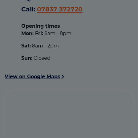
Call:
07837 372720
Opening times
Mon: Fri:
8am - 8pm
Sat:
8am - 2pm
Sun:
Closed
View on Google Maps