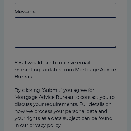
which
Please
ever
Message
feel
you
free
prefer.
to
add
anything
that
you
Yes, I would like to receive email
think
marketing updates from Mortgage Advice
may
Bureau
help
us
By clicking “Submit” you agree for
Mortgage Advice Bureau to contact you to
discuss your requirements. Full details on
how we process your personal data and
your rights as a data subject can be found
in our
privacy policy.