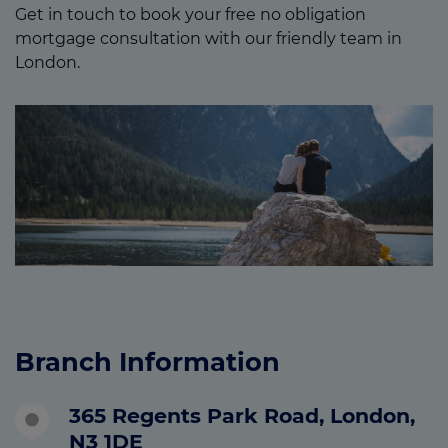
Get in touch to book your free no obligation
mortgage consultation with our friendly team in
London.
Branch Information
365 Regents Park Road, London,
N3 1DE