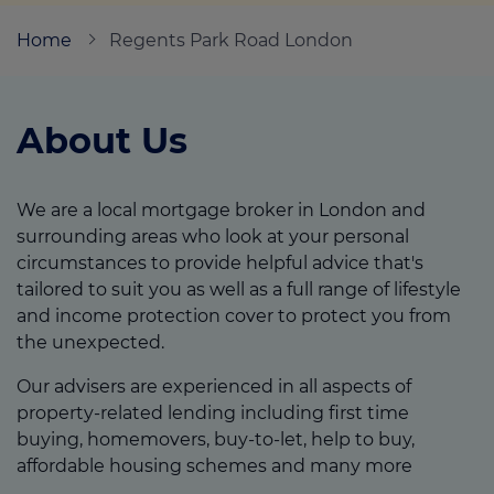
Home
Regents Park Road London
Call us on
02083460102
About Us
Login
Contact us
We are a local mortgage broker in London and
surrounding areas who look at your personal
circumstances to provide helpful advice that's
tailored to suit you as well as a full range of lifestyle
and income protection cover to protect you from
the unexpected.
Our advisers are experienced in all aspects of
property-related lending including first time
buying, homemovers, buy-to-let, help to buy,
affordable housing schemes and many more