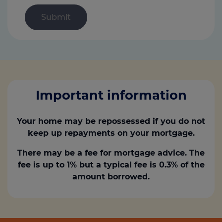
Important information
Your home may be repossessed if you do not
keep up repayments on your mortgage.
There may be a fee for mortgage advice. The
fee is up to 1% but a typical fee is 0.3% of the
amount borrowed.