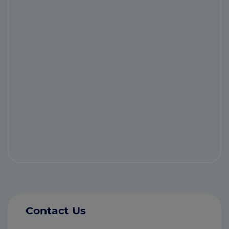
Contact Us