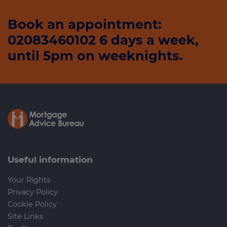
Book an appointment:
02083460102 6 days a week,
until 5pm on weeknights.
Useful information
Your Rights
Privacy Policy
Cookie Policy
Site Links