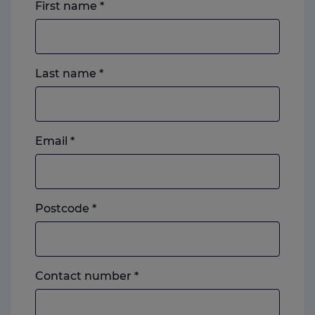
First name
*
Last name
*
Email
*
Postcode
*
Landline
Contact number
*
or
mobile,