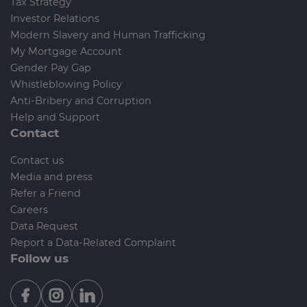
Tax Strategy
Investor Relations
Modern Slavery and Human Trafficking
My Mortgage Account
Gender Pay Gap
Whistleblowing Policy
Anti-Bribery and Corruption
Help and Support
Contact
Contact us
Media and press
Refer a Friend
Careers
Data Request
Report a Data-Related Complaint
Follow us