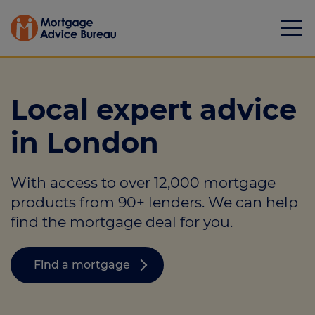
Local expert advice
in London
Mortgages
With access to over 12,000 mortgage
Calculators
products from 90+ lenders. We can help
Protection
find the mortgage deal for you.
Resource library
Find a mortgage
Green Hub
About