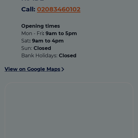
Call:
02083460102
Opening times
Mon - Fri
: 9am to 5pm
Sat
: 9am to 4pm
Sun:
Closed
Bank Holidays:
Closed
View on Google Maps