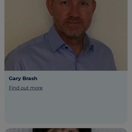
Gary Brash
Find out more