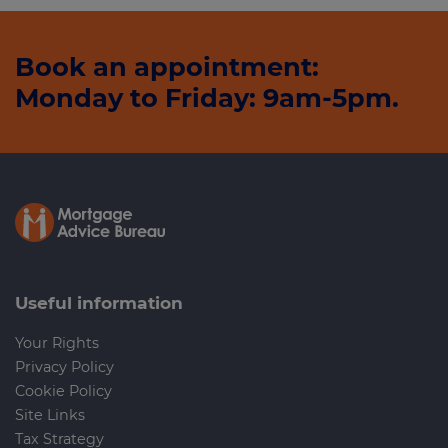
Book an appointment:
Monday to Friday: 9am-5pm.
Useful information
Your Rights
Privacy Policy
Cookie Policy
Site Links
Tax Strategy