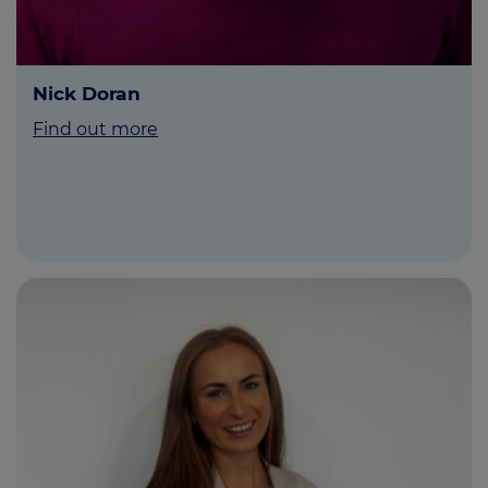
Nick Doran
Find out more