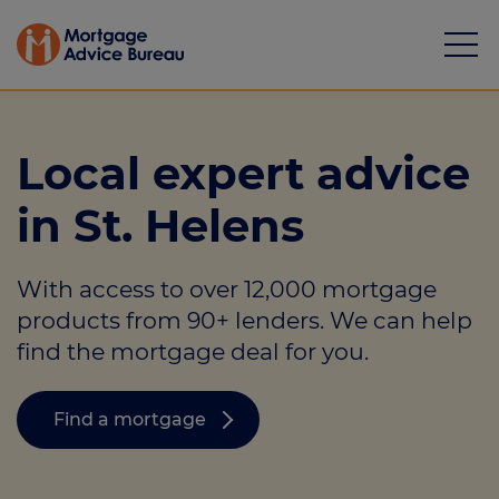
Local expert advice
in St. Helens
Mortgages
With access to over 12,000 mortgage
Calculators
products from 90+ lenders. We can help
Protection
find the mortgage deal for you.
Resource library
Find a mortgage
Green Hub
About