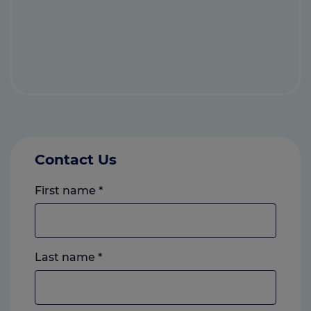
Contact Us
First name
*
Last name
*