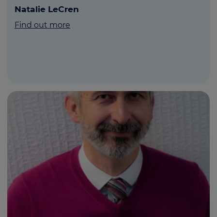
Natalie LeCren
Find out more