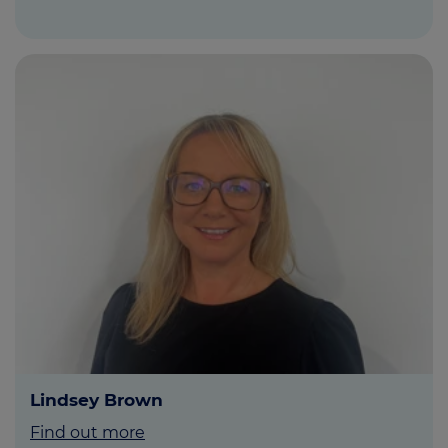
Lindsey Brown
Find out more