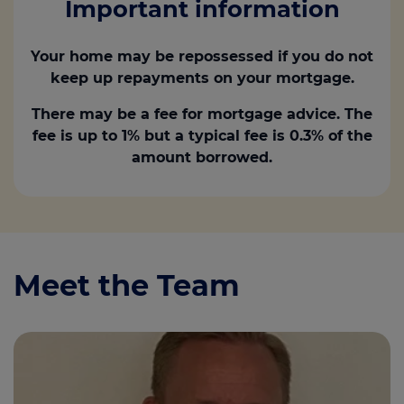
Important information
Your home may be repossessed if you do not
keep up repayments on your mortgage.
There may be a fee for mortgage advice. The
fee is up to 1% but a typical fee is 0.3% of the
amount borrowed.
Meet the Team