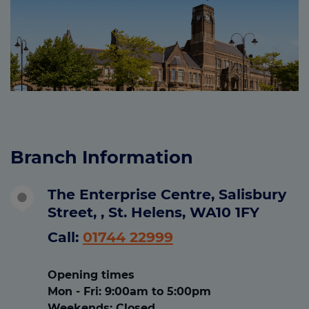
Branch Information
The Enterprise Centre, Salisbury
Street, , St. Helens, WA10 1FY
Call:
01744 22999
Opening times
Mon - Fri
:
9:00am to 5:00pm
Weekends:
Closed