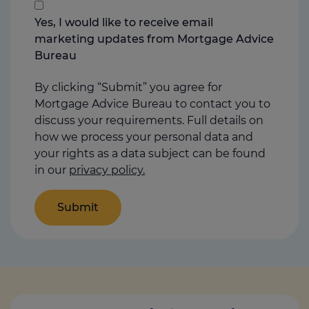
that
you
Yes, I would like to receive email
think
marketing updates from Mortgage Advice
may
Bureau
help
us
By clicking “Submit” you agree for
Mortgage Advice Bureau to contact you to
discuss your requirements. Full details on
how we process your personal data and
your rights as a data subject can be found
in our
privacy policy.