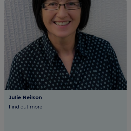
Julie Neilson
Find out more