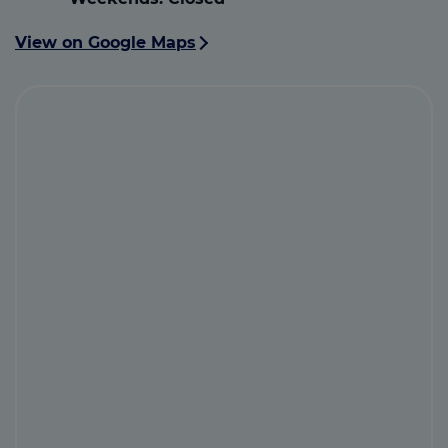
View on Google Maps