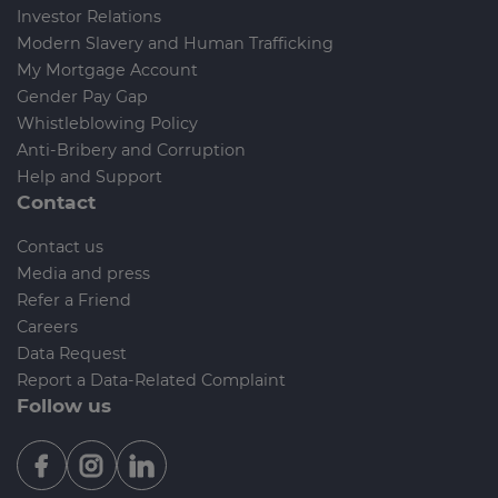
Investor Relations
Modern Slavery and Human Trafficking
My Mortgage Account
Gender Pay Gap
Whistleblowing Policy
Anti-Bribery and Corruption
Help and Support
Contact
Contact us
Media and press
Refer a Friend
Careers
Data Request
Report a Data-Related Complaint
Follow us