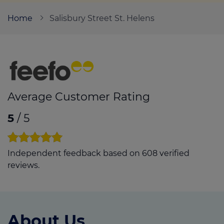
Home
Salisbury Street St. Helens
Call us on
01744 22999
Login
Contact us
Average Customer Rating
5
/ 5
Independent feedback based on 608 verified
reviews.
About Us