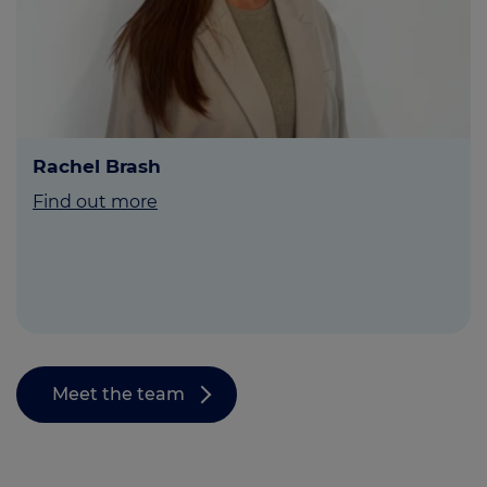
Rachel Brash
Find out more
Meet the team