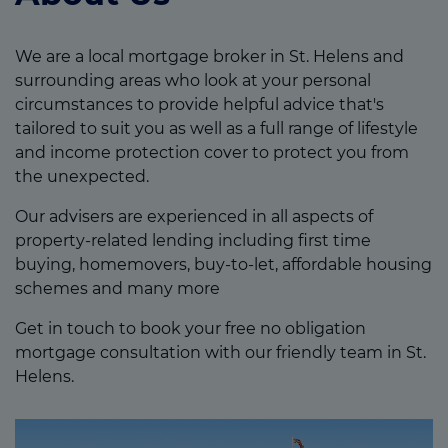
We are a local mortgage broker in St. Helens and
surrounding areas who look at your personal
circumstances to provide helpful advice that's
tailored to suit you as well as a full range of lifestyle
and income protection cover to protect you from
the unexpected.
Our advisers are experienced in all aspects of
property-related lending including first time
buying, homemovers, buy-to-let, affordable housing
schemes and many more
Get in touch to book your free no obligation
mortgage consultation with our friendly team in St.
Helens.