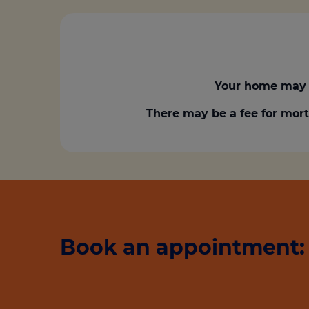
Your home may 
There may be a fee for mort
Book an appointment: 