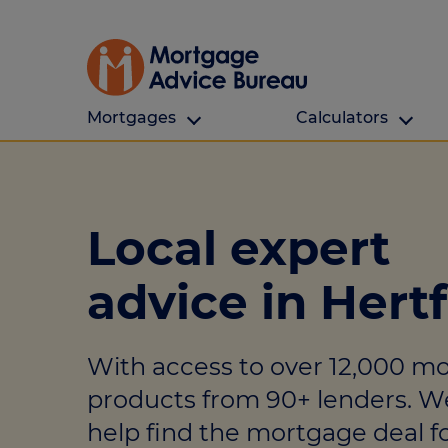
Mortgages
Calculators
Our Customers
Types Of Protection
Calculators
First time buyers
What is protection
All calculators
Local expert
Remortgaging
Income protection
Find a mortga
advice in Hert
Buy to let
Critical illness
Affordability ca
Mortgages for over 50s
Life insurance
Borrowing calc
With access to over 12,000 m
Online Will writing
Repayment cal
products from 90+ lenders. W
Remortgage ca
Mortgage Advice For You
help find the mortgage deal fo