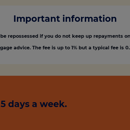
Important information
be repossessed if you do not keep up repayments on
gage advice. The fee is up to 1% but a typical fee is 
5 days a week.