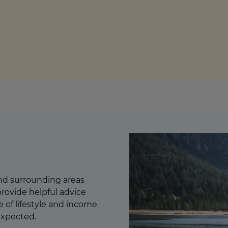
culator
ings transaction tax
on tax
and surrounding areas
rovide helpful advice
ge of lifestyle and income
expected.