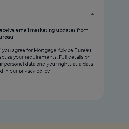
o receive email marketing updates from
ureau
” you agree for Mortgage Advice Bureau
scuss your requirements. Full details on
 personal data and your rights as a data
d in our
privacy policy.