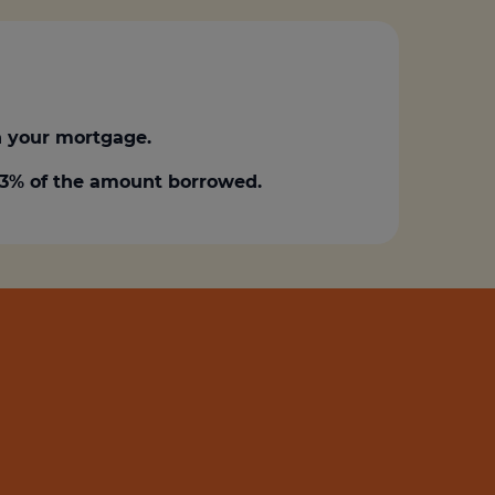
 your mortgage.
0.3% of the amount borrowed.