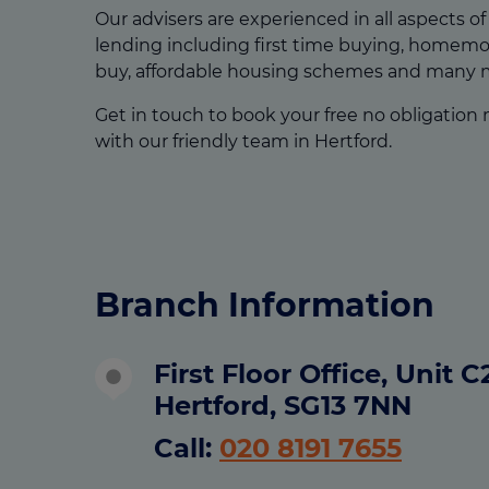
Our advisers are experienced in all aspects o
lending including first time buying, homemov
buy, affordable housing schemes and many 
Get in touch to book your free no obligation
with our friendly team in Hertford.
Branch Information
First Floor Office, Unit 
Hertford, SG13 7NN
Call:
020 8191 7655