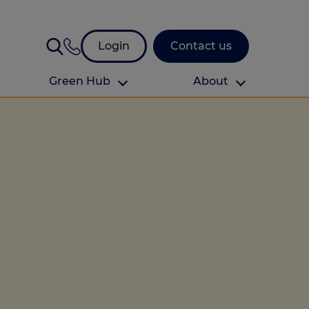
Login
Contact us
Green Hub
About
About Us
About us
omes
Find your local branch
Authors
Media and press
Investor relations
Download your guide to protection and