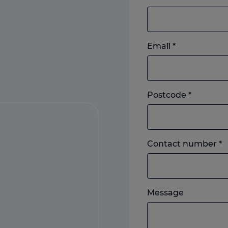
Email
*
Postcode
*
L
Contact number
*
o
m
w
Please
e
Message
feel
y
free
p