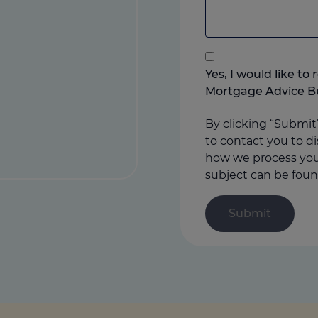
to
add
anything
that
you
Yes, I would like t
think
Mortgage Advice B
may
help
By clicking “Submit
us
to contact you to di
how we process your
subject can be foun