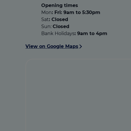
Opening times
Mon
: Fri: 9am to 5:30pm
Sat
:
Closed
Sun:
Closed
Bank Holidays
: 9am to 4pm
View on Google Maps