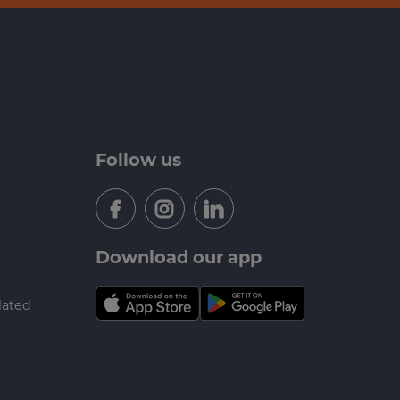
Follow us
Download our app
lated