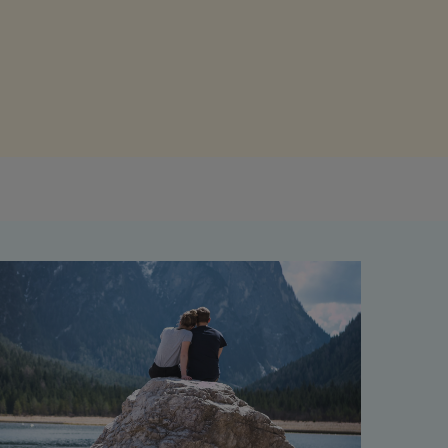
Get access to our jam-packed guide full of
insurance.
helpful information
Download guide
Download guide