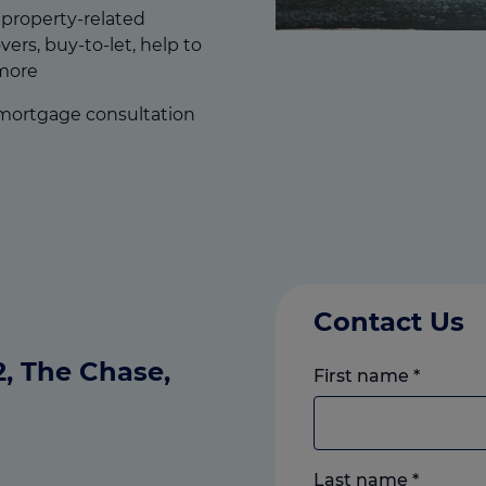
f property-related
ers, buy-to-let, help to
more
 mortgage consultation
Contact Us
C2, The Chase,
First name
*
Last name
*