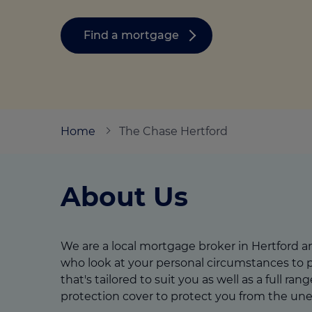
Stamp duty cal
Calculators and tools
Getting a mortgage
Land and build
Find a mortgage
Buying a property
Financial risk assessment
Land transacti
Low deposit mortgages
Protection guide
Debt mortgages
Home
The Chase Hertford
About Us
We are a local mortgage broker in Hertford 
who look at your personal circumstances to p
that's tailored to suit you as well as a full ran
protection cover to protect you from the un