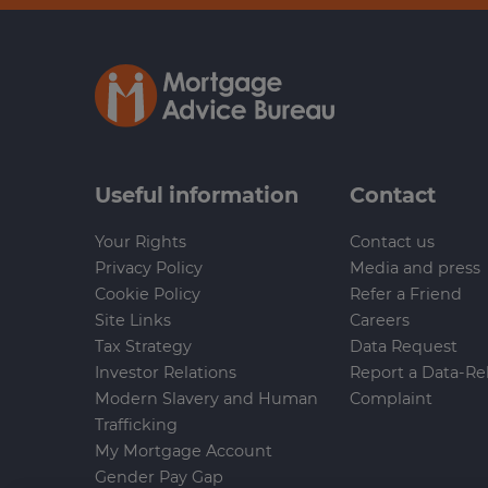
Useful information
Contact
Your Rights
Contact us
Privacy Policy
Media and press
Cookie Policy
Refer a Friend
Site Links
Careers
Tax Strategy
Data Request
Investor Relations
Report a Data-Re
Modern Slavery and Human
Complaint
Trafficking
My Mortgage Account
Gender Pay Gap