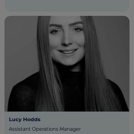
Lucy Hodds
Assistant Operations Manager