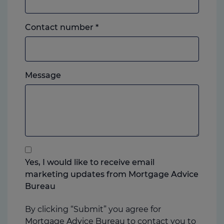
Landline
Contact number
*
or
mobile,
which
Please
ever
Message
feel
you
free
prefer.
to
add
anything
that
you
Yes, I would like to receive email
think
marketing updates from Mortgage Advice
may
Bureau
help
us
By clicking “Submit” you agree for
Mortgage Advice Bureau to contact you to