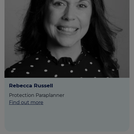
Rebecca Russell
Protection Paraplanner
Find out more