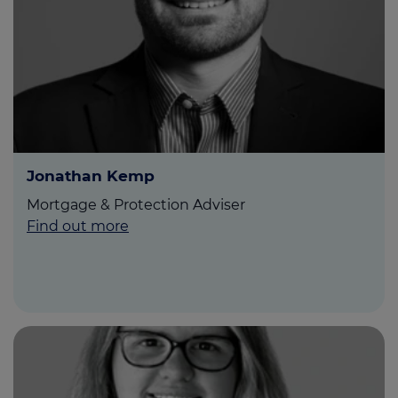
Jonathan Kemp
Mortgage & Protection Adviser
Find out more