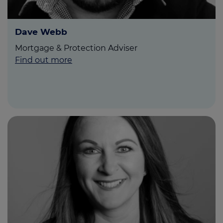
Dave Webb
Mortgage & Protection Adviser
Find out more