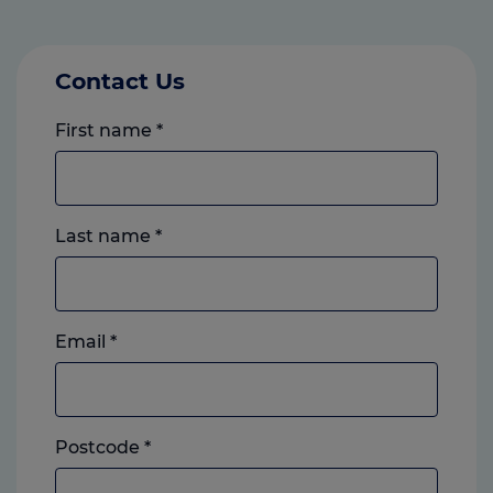
Contact Us
First name
*
Last name
*
Email
*
Postcode
*