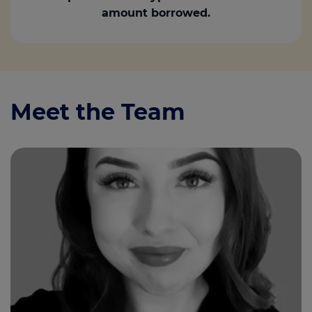
amount borrowed.
Meet the Team