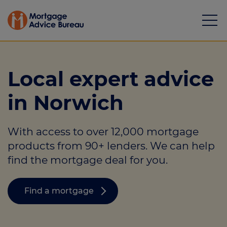
Local expert advice
in Norwich
Mortgages
With access to over 12,000 mortgage
Calculators
products from 90+ lenders. We can help
Protection
find the mortgage deal for you.
Resource library
Find a mortgage
Green Hub
About