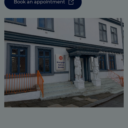
Book an appointment