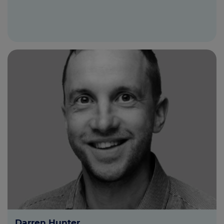
Darren Hunter