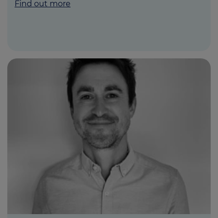
Find out more