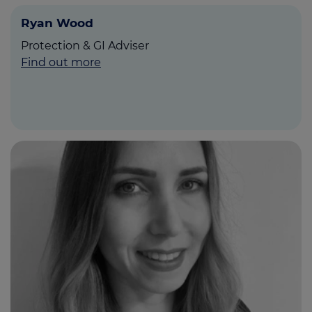
Ryan Wood
Protection & GI Adviser
Find out more