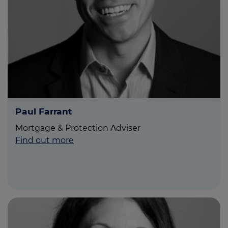
Paul Farrant
Mortgage & Protection Adviser
Find out more