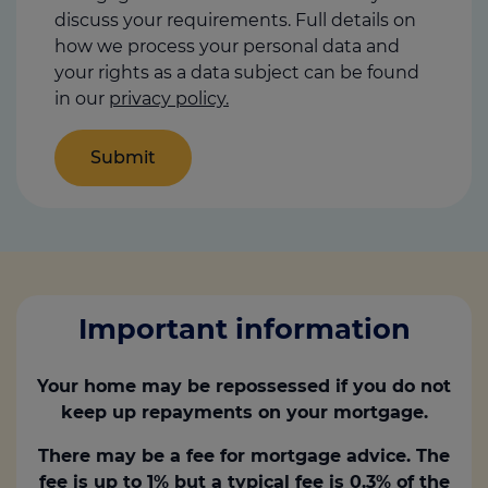
discuss your requirements. Full details on
how we process your personal data and
your rights as a data subject can be found
in our
privacy policy.
Important information
Your home may be repossessed if you do not
keep up repayments on your mortgage.
There may be a fee for mortgage advice. The
fee is up to 1% but a typical fee is 0.3% of the