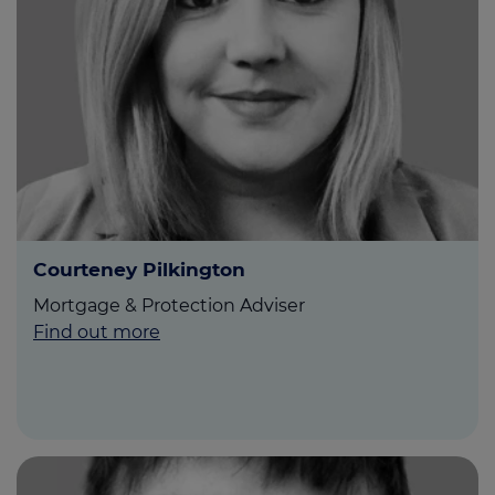
Courteney Pilkington
Mortgage & Protection Adviser
Find out more