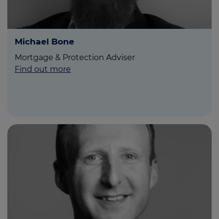
Michael Bone
Mortgage & Protection Adviser
Find out more