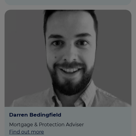
Darren Bedingfield
Mortgage & Protection Adviser
Find out more