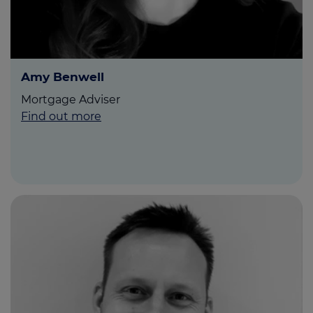
Amy Benwell
Mortgage Adviser
Find out more