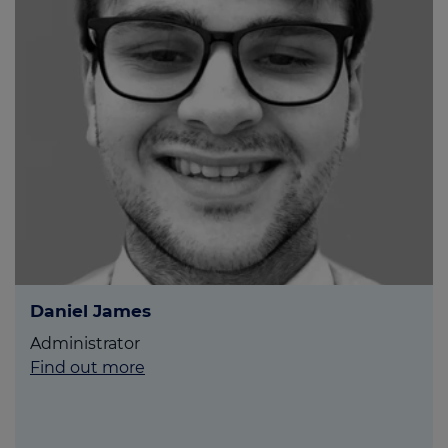
Daniel James
Administrator
Find out more