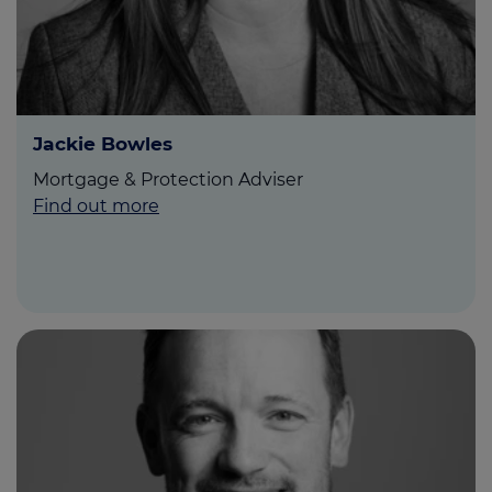
Jackie Bowles
Mortgage & Protection Adviser
Find out more