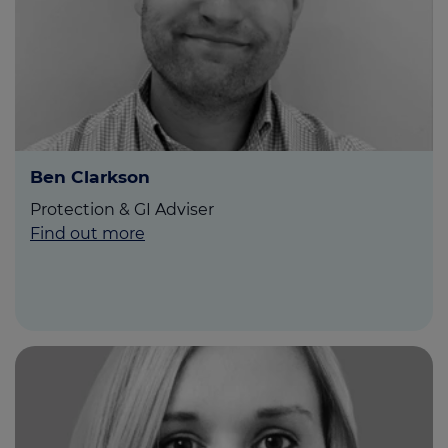
Ben Clarkson
Protection & GI Adviser
Find out more