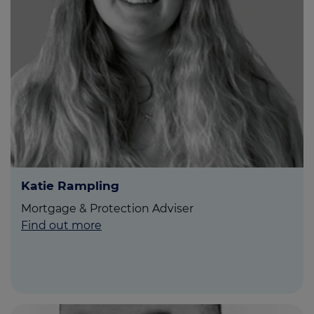
Katie Rampling
Mortgage & Protection Adviser
Find out more