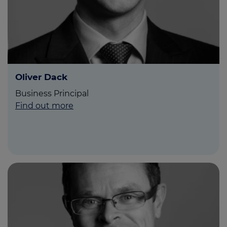
Oliver Dack
Business Principal
Find out more