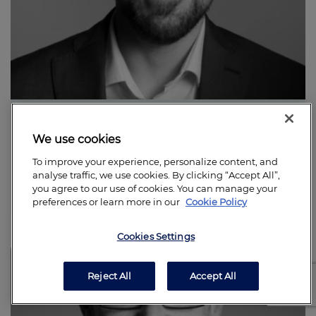
Stephen Alger
We use cookies
Business Principal
Find out more
To improve your experience, personalize content, and
analyse traffic, we use cookies. By clicking “Accept All”,
you agree to our use of cookies. You can manage your
preferences or learn more in our
Cookie Policy
Cookies Settings
Reject All
Accept All