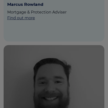
Marcus Rowland
Mortgage & Protection Adviser
Find out more