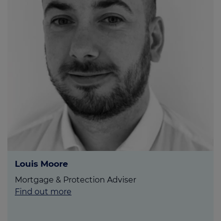
Louis Moore
Mortgage & Protection Adviser
Find out more