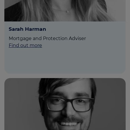
Sarah Harman
Mortgage and Protection Adviser
Find out more