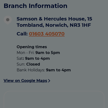
Branch Information
Samson & Hercules House, 15
Tombland, Norwich, NR3 1HF
Call:
01603 405070
Opening times
Mon - Fri:
9am to 5pm
Sat
: 9am to 4pm
Sun:
Closed
Bank Holidays:
9am to 4pm
View on Google Maps