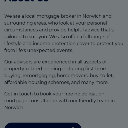
We are a local mortgage broker in Norwich and
surrounding areas, who look at your personal
circumstances and provide helpful advice that's
tailored to suit you. We also offer a full range of
lifestyle and income protection cover to protect you
from life's unexpected events.
Our advisers are experienced in all aspects of
property-related lending including first time
buying, remortgaging, homemovers, buy-to-let,
affordable housing schemes, and many more.
Get in touch to book your free no obligation
mortgage consultation with our friendly team in
Norwich.