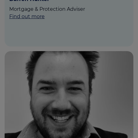
Mortgage & Protection Adviser
Find out more