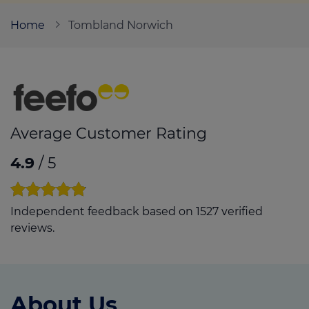
Home
Tombland Norwich
Call us on
01603 405070
Login
Contact us
Average Customer Rating
4.9
/ 5
Independent feedback based on 1527 verified
reviews.
About Us