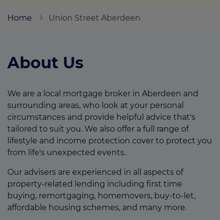
Home
Union Street Aberdeen
Call us on
0800 652 6649
About Us
Login
Contact us
We are a local mortgage broker in Aberdeen and
surrounding areas, who look at your personal
circumstances and provide helpful advice that's
tailored to suit you. We also offer a full range of
lifestyle and income protection cover to protect you
from life's unexpected events.
Our advisers are experienced in all aspects of
property-related lending including first time
buying, remortgaging, homemovers, buy-to-let,
affordable housing schemes, and many more.