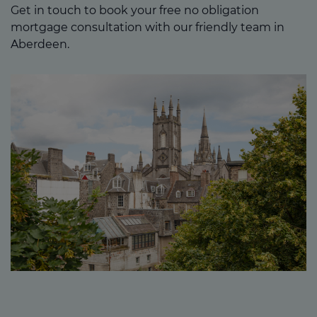
Get in touch to book your free no obligation
mortgage consultation with our friendly team in
Aberdeen.