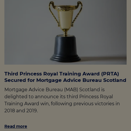
Third Princess Royal Training Award (PRTA)
Secured for Mortgage Advice Bureau Scotland
Mortgage Advice Bureau (MAB) Scotland is
delighted to announce its third Princess Royal
Training Award win, following previous victories in
2018 and 2019.
Read more