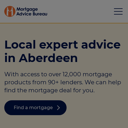
Local expert advice
in Aberdeen
Mortgages
With access to over 12,000 mortgage
Calculators
products from 90+ lenders. We can help
Protection
find the mortgage deal for you.
Resource library
Find a mortgage
Green Hub
About