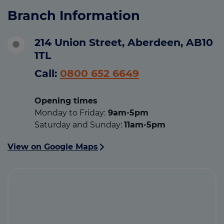
Branch Information
214 Union Street, Aberdeen, AB10
1TL
Call:
0800 652 6649
Opening times
Monday to Friday:
9am-5pm
Saturday and Sunday:
11am-5pm
View on Google Maps