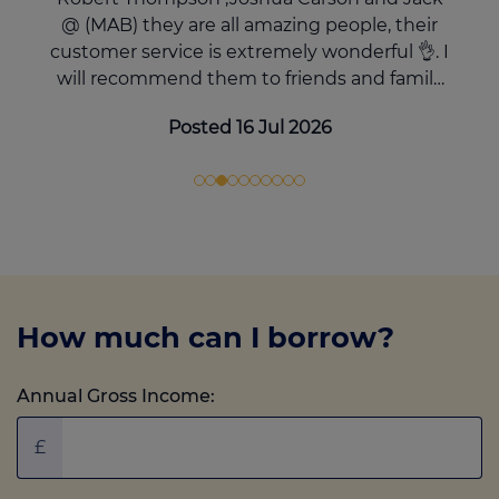
@ (MAB) they are all amazing people, their
customer service is extremely wonderful 👌. I
will recommend them to friends and family
over and over again. There support through
Posted 16 Jul 2026
out the process was top notch 👌 Thank you
very much. 5 stars you deserve it ✨️
How much can I borrow?
Annual Gross Income:
£