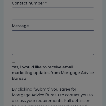
Landline
Contact number
*
or
mobile,
which
Please
ever
Message
feel
you
free
prefer.
to
add
anything
that
you
Yes, I would like to receive email
think
marketing updates from Mortgage Advice
may
Bureau
help
us
By clicking “Submit” you agree for
Mortgage Advice Bureau to contact you to
discuss your requirements. Full details on