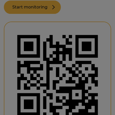
Start monitoring