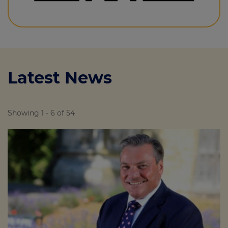
Latest News
Showing 1 - 6 of 54