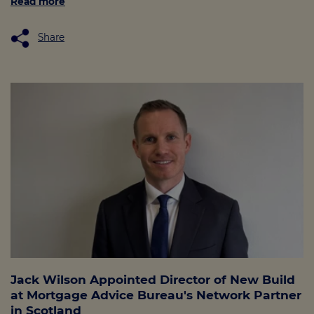
Read more
Share
Jack Wilson Appointed Director of New Build
at Mortgage Advice Bureau's Network Partner
in Scotland