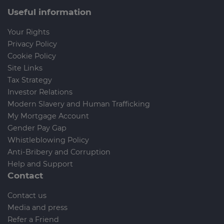
Useful information
Your Rights
Privacy Policy
Cookie Policy
Site Links
Tax Strategy
Investor Relations
Modern Slavery and Human Trafficking
My Mortgage Account
Gender Pay Gap
Whistleblowing Policy
Anti-Bribery and Corruption
Help and Support
Contact
Contact us
Media and press
Refer a Friend