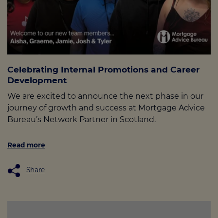
Celebrating Internal Promotions and Career
Development
We are excited to announce the next phase in our
journey of growth and success at Mortgage Advice
Bureau’s Network Partner in Scotland.
Read more
Share