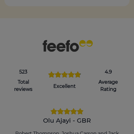
523
4.9
Total
Average
Excellent
reviews
Rating
Olu Ajayi - GBR
Robert Thompson ,Joshua Carson and Jack