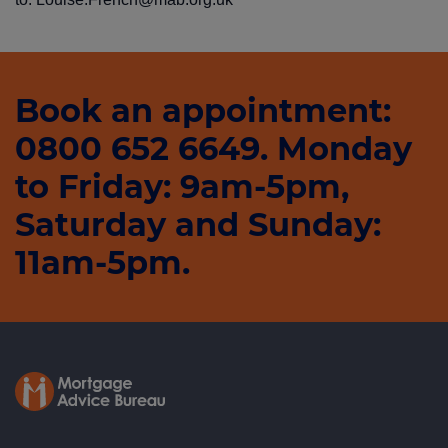
Book an appointment:
0800 652 6649. Monday
to Friday: 9am-5pm,
Saturday and Sunday:
11am-5pm.