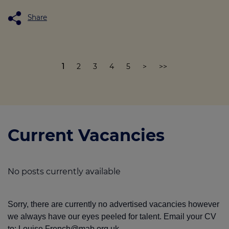
Share
1
2
3
4
5
>
>>
Current Vacancies
No posts currently available
Sorry, there are currently no advertised vacancies however
we always have our eyes peeled for talent. Email your CV
to:
Louise.French@mab.org.uk