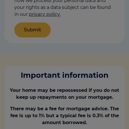
how we process your personal data and
your rights as a data subject can be found
in our
privacy policy.
Important information
Your home may be repossessed if you do not
keep up repayments on your mortgage.
There may be a fee for mortgage advice. The
fee is up to 1% but a typical fee is 0.3% of the
amount borrowed.