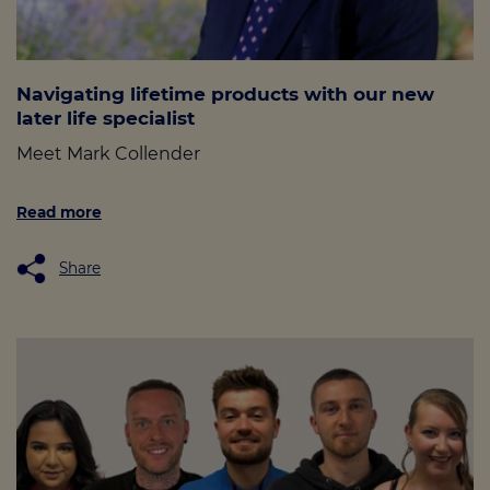
Navigating lifetime products with our new
later life specialist
Meet Mark Collender
Read more
Share