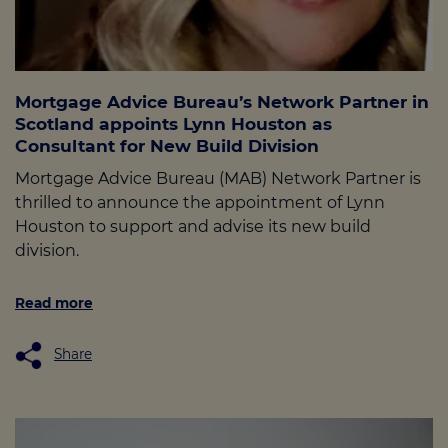
Mortgage Advice Bureau’s Network Partner in
Scotland appoints Lynn Houston as
Consultant for New Build Division
Mortgage Advice Bureau (MAB) Network Partner is
thrilled to announce the appointment of Lynn
Houston to support and advise its new build
division.
Read more
Share