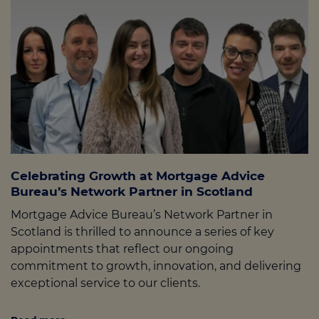
Celebrating Growth at Mortgage Advice
Bureau’s Network Partner in Scotland
Mortgage Advice Bureau’s Network Partner in
Scotland is thrilled to announce a series of key
appointments that reflect our ongoing
commitment to growth, innovation, and delivering
exceptional service to our clients.