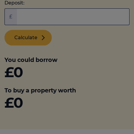
Deposit:
£
Calculate
You could borrow
£0
To buy a property worth
£0