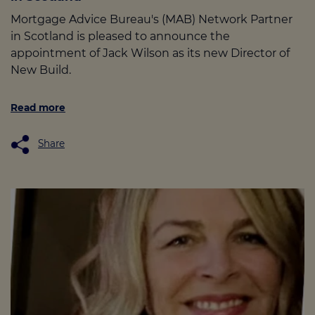
Mortgage Advice Bureau's (MAB) Network Partner
in Scotland is pleased to announce the
appointment of Jack Wilson as its new Director of
New Build.
Read more
Share