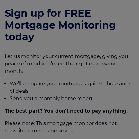
Sign up for FREE
Mortgage Monitoring
today
Let us monitor your current mortgage, giving you
peace of mind you’re on the right deal, every
month.
We’ll compare your mortgage against thousands
of deals
Send you a monthly home report
The best part? You don’t need to pay anything.
Please note: This mortgage monitor does not
constitute mortgage advice.