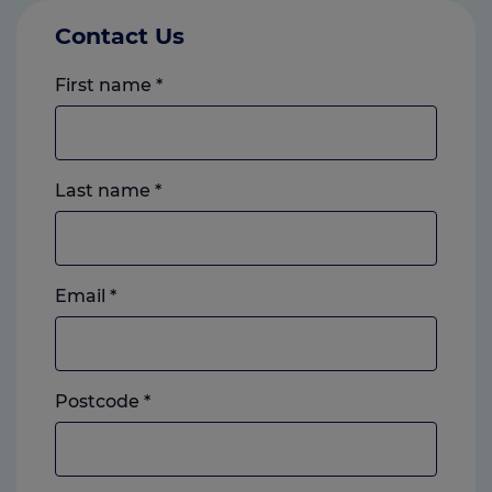
Contact Us
First name
*
Last name
*
Email
*
Postcode
*