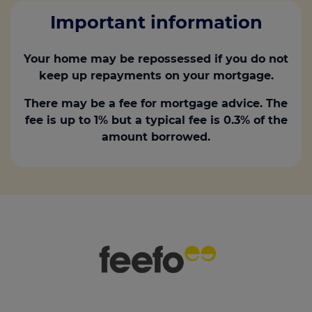
Important information
Your home may be repossessed if you do not
keep up repayments on your mortgage.
There may be a fee for mortgage advice. The
fee is up to 1% but a typical fee is 0.3% of the
amount borrowed.