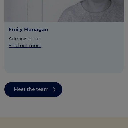
Emily Flanagan
Administrator
Find out more
Meet the team