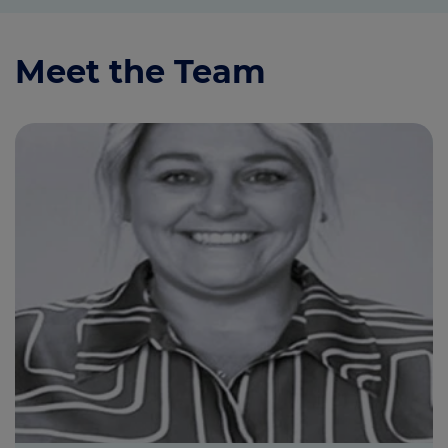
Meet the Team