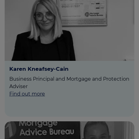
Karen Kneafsey-Cain
Business Principal and Mortgage and Protection
Adviser
Find out more