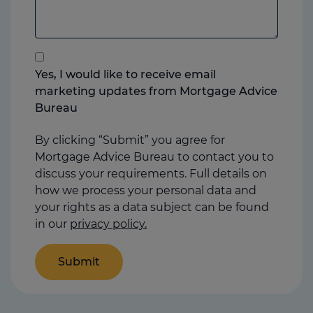
to
add
anything
that
you
Yes, I would like to receive email
think
marketing updates from Mortgage Advice
may
Bureau
help
us
By clicking “Submit” you agree for
Mortgage Advice Bureau to contact you to
discuss your requirements. Full details on
how we process your personal data and
your rights as a data subject can be found
in our
privacy policy.