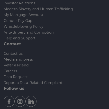
Investor Relations
Modern Slavery and Human Trafficking
My Mortgage Account
Gender Pay Gap
Whistleblowing Policy
Anti-Bribery and Corruption
Help and Support
Contact
Contact us
Media and press
Refer a Friend
Careers
Data Request
Report a Data-Related Complaint
Follow us