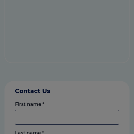
Contact Us
First name
*
Last name
*