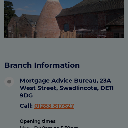
Branch Information
Mortgage Advice Bureau, 23A
West Street, Swadlincote, DE11
9DG
Call:
01283 817827
Opening times