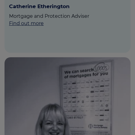
Catherine Etherington
Mortgage and Protection Adviser
Find out more