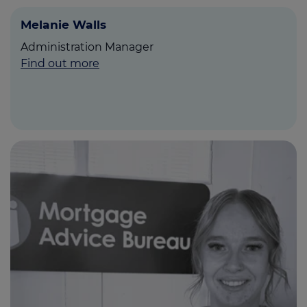
Melanie Walls
Administration Manager
Find out more