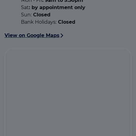
Mon - Fri
: 9am to 5.30pm
Sat
: by appointment only
Sun:
Closed
Bank Holidays:
Closed
View on Google Maps