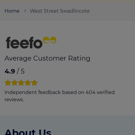
Home
West Street Swadlincote
Call us on
01283 817827
Login
Contact us
Average Customer Rating
4.9
/ 5
Independent feedback based on 404 verified
reviews.
About Us