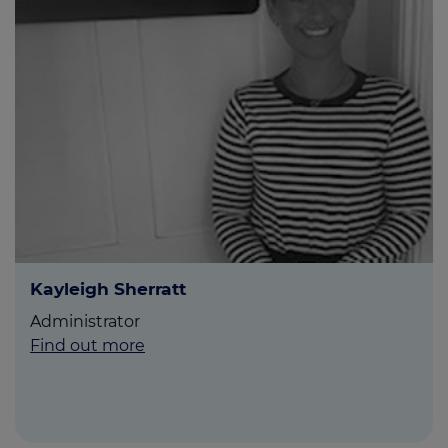
Kayleigh Sherratt
Administrator
Find out more