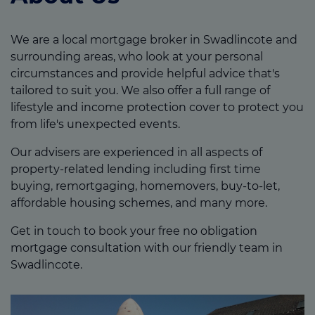
We are a local mortgage broker in Swadlincote and
surrounding areas, who look at your personal
circumstances and provide helpful advice that's
tailored to suit you. We also offer a full range of
lifestyle and income protection cover to protect you
from life's unexpected events.
Our advisers are experienced in all aspects of
property-related lending including first time
buying, remortgaging, homemovers, buy-to-let,
affordable housing schemes, and many more.
Get in touch to book your free no obligation
mortgage consultation with our friendly team in
Swadlincote.