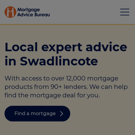
Local expert advice
in Swadlincote
Mortgages
With access to over 12,000 mortgage
Calculators
products from 90+ lenders. We can help
Protection
find the mortgage deal for you.
Resource library
Find a mortgage
Green Hub
About