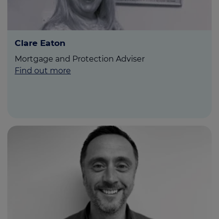
Clare Eaton
Mortgage and Protection Adviser
Find out more