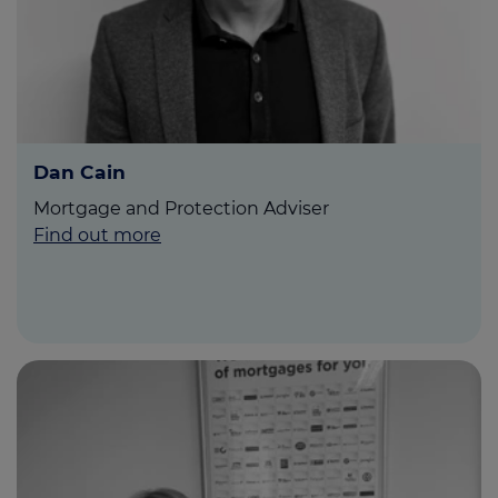
Dan Cain
Mortgage and Protection Adviser
Find out more