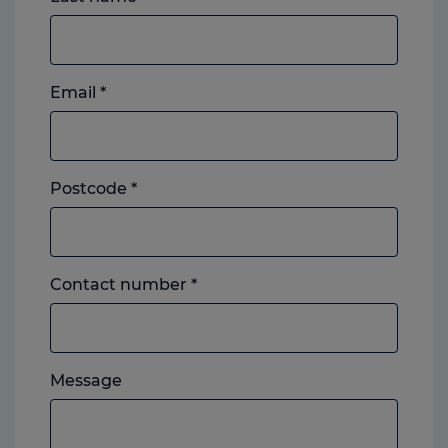
Email
*
Postcode
*
Landline
Contact number
*
or
mobile,
which
Please
ever
Message
feel
you
free
prefer.