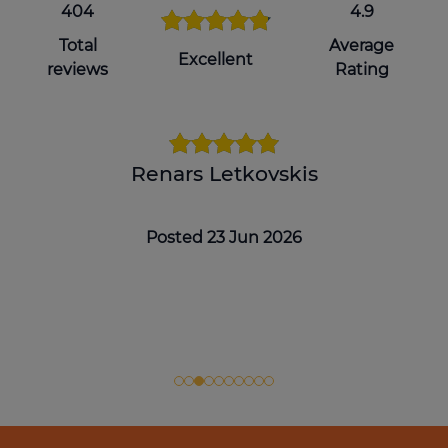
404
4.9
Total
Average
Excellent
reviews
Rating
Renars Letkovskis
Posted 23 Jun 2026