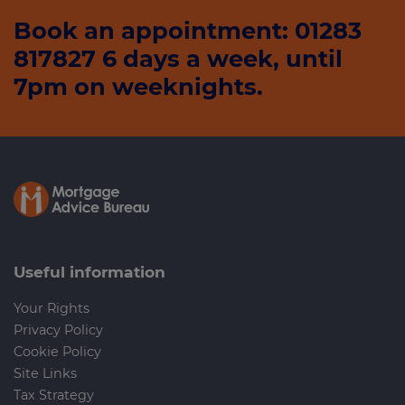
Book an appointment: 01283
817827 6 days a week, until
7pm on weeknights.
Useful information
Your Rights
Privacy Policy
Cookie Policy
Site Links
Tax Strategy