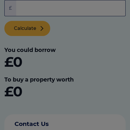
£
Calculate
You could borrow
£0
To buy a property worth
£0
Contact Us