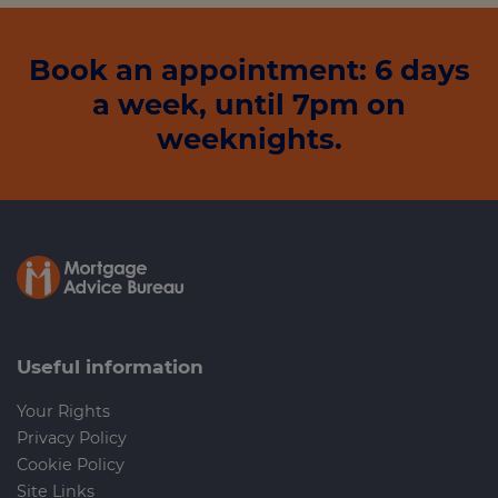
Book an appointment: 6 days
a week, until 7pm on
weeknights.
Useful information
Your Rights
Privacy Policy
Cookie Policy
Site Links