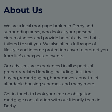
About Us
We are a local mortgage broker in Derby and
surrounding areas, who look at your personal
circumstances and provide helpful advice that's
tailored to suit you. We also offer a full range of
lifestyle and income protection cover to protect you
from life's unexpected events.
Our advisers are experienced in all aspects of
property-related lending including first time
buying, remortgaging, homemovers, buy-to-let,
affordable housing schemes, and many more.
Get in touch to book your free no obligation
mortgage consultation with our friendly team in
Derby.