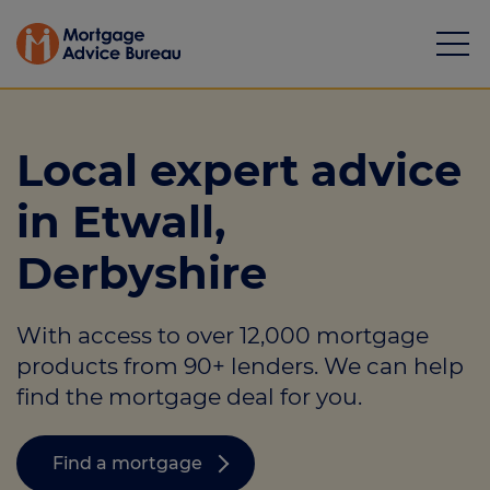
Local expert advice
in Etwall,
Mortgages
Derbyshire
Calculators
With access to over 12,000 mortgage
Protection
products from 90+ lenders. We can help
Resource library
find the mortgage deal for you.
Green Hub
Find a mortgage
About