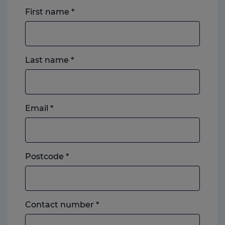
First name
*
Last name
*
Email
*
Postcode
*
Landline
Contact number
*
or