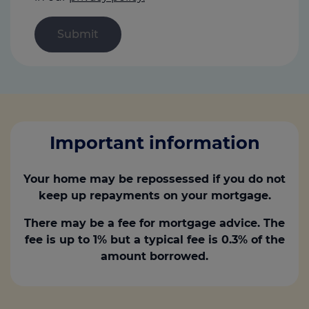
Important information
Your home may be repossessed if you do not
keep up repayments on your mortgage.
There may be a fee for mortgage advice. The
fee is up to 1% but a typical fee is 0.3% of the
amount borrowed.