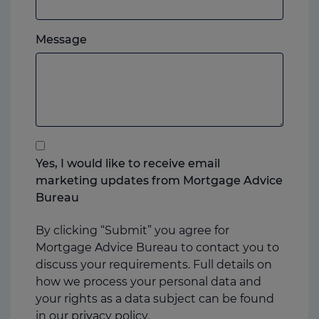
mobile,
which
Please
ever
Message
feel
you
free
prefer.
to
add
anything
that
you
Yes, I would like to receive email
think
marketing updates from Mortgage Advice
may
Bureau
help
us
By clicking “Submit” you agree for
Mortgage Advice Bureau to contact you to
discuss your requirements. Full details on
how we process your personal data and
your rights as a data subject can be found
in our
privacy policy.