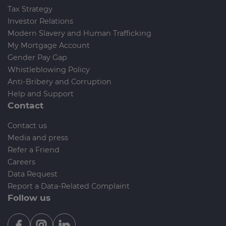
Tax Strategy
Investor Relations
Modern Slavery and Human Trafficking
My Mortgage Account
Gender Pay Gap
Whistleblowing Policy
Anti-Bribery and Corruption
Help and Support
Contact
Contact us
Media and press
Refer a Friend
Careers
Data Request
Report a Data-Related Complaint
Follow us