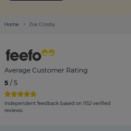
Call us on
07715 352690
Home
Zoe Crosby
Login
Contact us
Average Customer Rating
5
/ 5
Independent feedback based on 1152 verified
reviews.