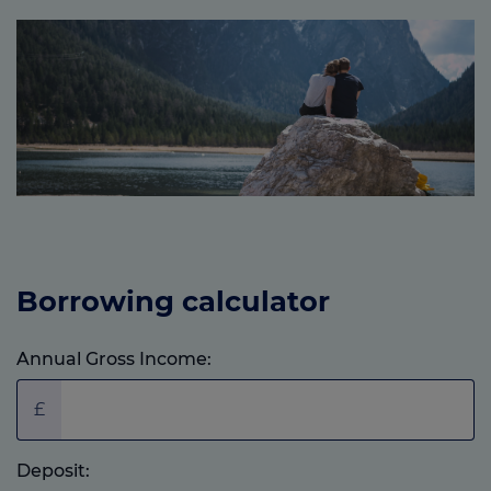
Borrowing calculator
Annual Gross Income:
£
Deposit: