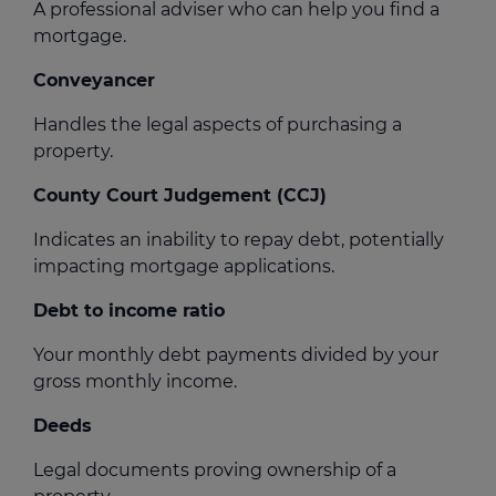
A professional adviser who can help you find a
mortgage.
Conveyancer
Handles the legal aspects of purchasing a
property.
County Court Judgement (CCJ)
Indicates an inability to repay debt, potentially
impacting mortgage applications.
Debt to income ratio
Your monthly debt payments divided by your
gross monthly income.
Deeds
Legal documents proving ownership of a