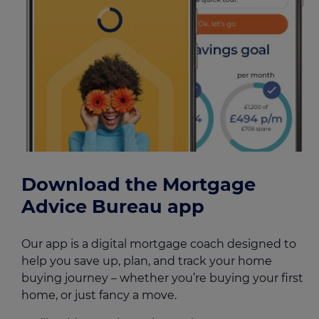
Download the Mortgage
Advice Bureau app
Our app is a digital mortgage coach designed to
help you save up, plan, and track your home
buying journey – whether you’re buying your first
home, or just fancy a move.