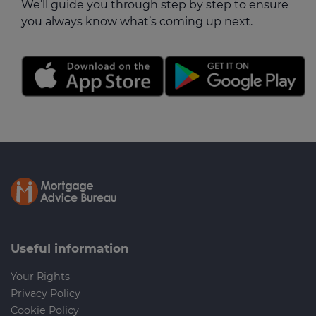
We’ll guide you through step by step to ensure
you always know what’s coming up next.
Useful information
Your Rights
Privacy Policy
Cookie Policy