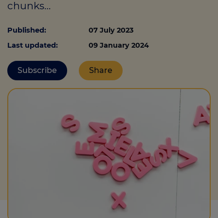
chunks…
Published:
07 July 2023
Call us on
0330 341 4040
Last updated:
09 January 2024
Login
Subscribe
Share
Contact us