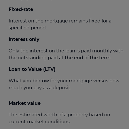
Fixed-rate
Interest on the mortgage remains fixed for a
specified period.
Interest only
Only the interest on the loan is paid monthly with
the outstanding paid at the end of the term.
Loan to Value (LTV)
What you borrow for your mortgage versus how
much you pay as a deposit.
Market value
The estimated worth of a property based on
current market conditions.