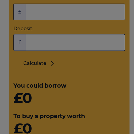
£
Deposit:
£
Calculate
You could borrow
£0
To buy a property worth
£0