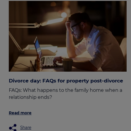
Divorce day: FAQs for property post-divorce
FAQs: What happens to the family home when a
relationship ends?
Read more
Share