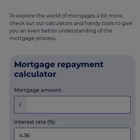
To explore the world of mortgages a bit more,
check out our calculators and handy tools to give
you an even better understanding of the
mortgage process.
Mortgage repayment
calculator
Mortgage amount:
£
Interest rate (%):