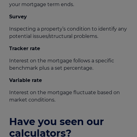
your mortgage term ends.
Survey
Inspecting a property’s condition to identify any
potential issues/structural problems.
Tracker rate
Interest on the mortgage follows a specific
benchmark plus a set percentage.
Variable rate
Interest on the mortgage fluctuate based on
market conditions.
Have you seen our
calculators?