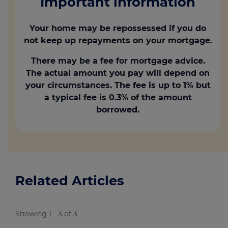
Important information
Your home may be repossessed if you do
not keep up repayments on your mortgage.
There may be a fee for mortgage advice.
The actual amount you pay will depend on
your circumstances. The fee is up to 1% but
a typical fee is 0.3% of the amount
borrowed.
Related Articles
Showing 1 - 3 of 3