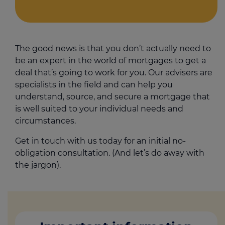
The good news is that you don’t actually need to
be an expert in the world of mortgages to get a
deal that’s going to work for you. Our advisers are
specialists in the field and can help you
understand, source, and secure a mortgage that
is well suited to your individual needs and
circumstances.
Get in touch with us today for an initial no-
obligation consultation. (And let’s do away with
the jargon).