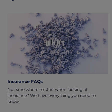
Insurance FAQs
Not sure where to start when looking at
insurance? We have everything you need to
know.