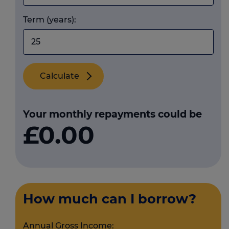
Term (years):
Calculate
Your monthly repayments could be
£0.00
How much can I borrow?
Annual Gross Income: