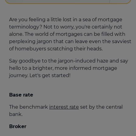
Are you feeling a little lost in a sea of mortgage
terminology? Not to worry, you're certainly not
alone. The world of mortgages can be filled with
perplexing jargon that can leave even the savviest
of homebuyers scratching their heads.
Say goodbye to the jargon-induced haze and say
hello to a brighter, more informed mortgage
journey. Let's get started!
Base rate
The benchmark
interest rate
set by the central
bank.
Broker