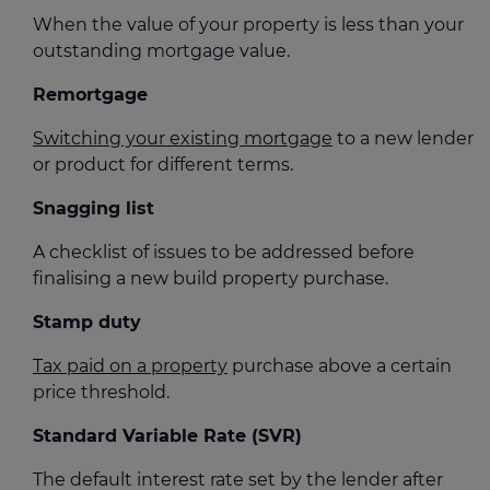
When the value of your property is less than your
outstanding mortgage value.
Remortgage
Switching your existing mortgage
to a new lender
or product for different terms.
Snagging list
A checklist of issues to be addressed before
finalising a new build property purchase.
Stamp duty
Tax paid on a property
purchase above a certain
price threshold.
Standard Variable Rate (SVR)
The default interest rate set by the lender after