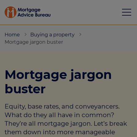
Home
Buying a property
Mortgage jargon buster
Mortgages
Mortgage jargon
Calculators
buster
Protection
Equity, base rates, and conveyancers.
Resource library
What do they all have in common?
Green Hub
They’re all mortgage jargon. Let’s break
them down into more manageable
About