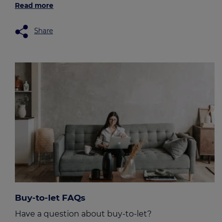
Read more
Share
Buy-to-let FAQs
Have a question about buy-to-let?