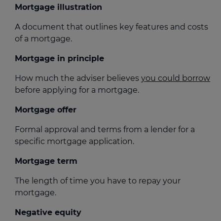
Mortgage illustration
A document that outlines key features and costs
of a mortgage.
Mortgage in principle
How much the adviser believes
you could borrow
before applying for a mortgage.
Mortgage offer
Formal approval and terms from a lender for a
specific mortgage application.
Mortgage term
The length of time you have to repay your
mortgage.
Negative equity