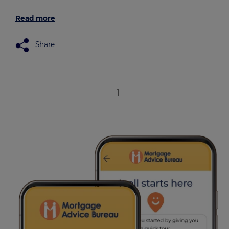
Read more
Share
1