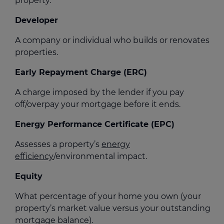
property.
Developer
A company or individual who builds or renovates
properties.
Early Repayment Charge (ERC)
A charge imposed by the lender if you pay
off/overpay your mortgage before it ends.
Energy Performance Certificate (EPC)
Assesses a property’s
energy
efficiency
/environmental impact.
Equity
What percentage of your home you own (your
property’s market value versus your outstanding
mortgage balance).