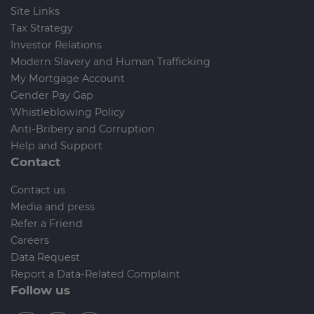
Site Links
Tax Strategy
Investor Relations
Modern Slavery and Human Trafficking
My Mortgage Account
Gender Pay Gap
Whistleblowing Policy
Anti-Bribery and Corruption
Help and Support
Contact
Contact us
Media and press
Refer a Friend
Careers
Data Request
Report a Data-Related Complaint
Follow us