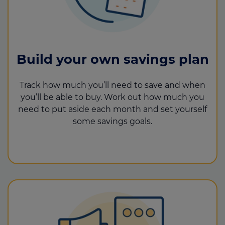
Build your own savings plan
Track how much you’ll need to save and when
you’ll be able to buy. Work out how much you
need to put aside each month and set yourself
some savings goals.