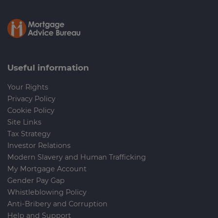
Useful information
Your Rights
Privacy Policy
Cookie Policy
Site Links
Tax Strategy
Investor Relations
Modern Slavery and Human Trafficking
My Mortgage Account
Gender Pay Gap
Whistleblowing Policy
Anti-Bribery and Corruption
Help and Support