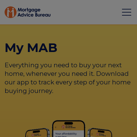
My MAB
Everything you need to buy your next
Mortgages
home, whenever you need it. Download
our app to track every step of your home
Calculators
buying journey.
Protection
Resource library
Green Hub
About