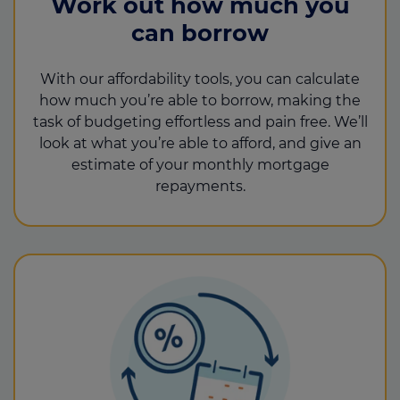
Work out how much you
can borrow
With our affordability tools, you can calculate
how much you’re able to borrow, making the
task of budgeting effortless and pain free. We’ll
look at what you’re able to afford, and give an
estimate of your monthly mortgage
repayments.