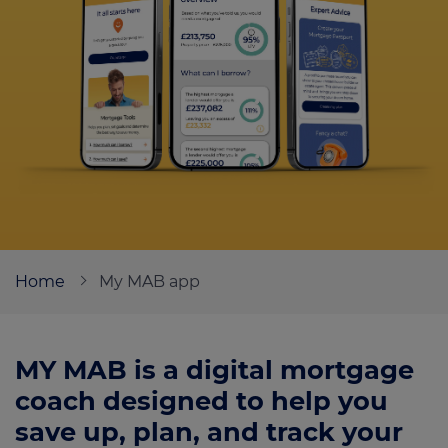
Call us on
0330 341 4040
Login
Contact us
Home
My MAB app
MY MAB is a digital mortgage
coach designed to help you
save up, plan, and track your