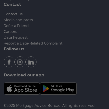
Contact
Contact us
Media and press
Refer a Friend
Careers
Data Request
Report a Data-Related Complaint
Follow us
Download our app
©2026 Mortgage Advice Bureau. All rights reserved.