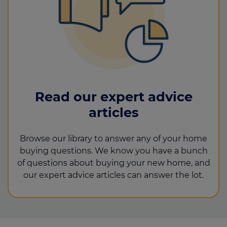
Read our expert advice
articles
Browse our library to answer any of your home
buying questions. We know you have a bunch
of questions about buying your new home, and
our expert advice articles can answer the lot.