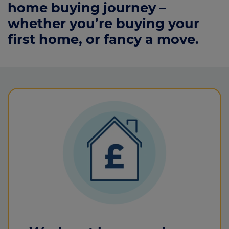
home buying journey –
whether you’re buying your
first home, or fancy a move.