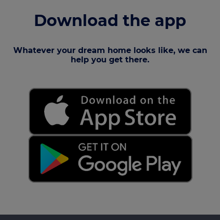
Download the app
Whatever your dream home looks like, we can
help you get there.