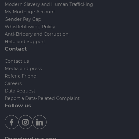
Modern Slavery and Human Trafficking
My Mortgage Account
Gender Pay Gap
Whistleblowing Policy
Anti-Bribery and Corruption
Help and Support
Contact
Contact us
Media and press
Refer a Friend
Careers
Data Request
Report a Data-Related Complaint
Follow us
Download our app