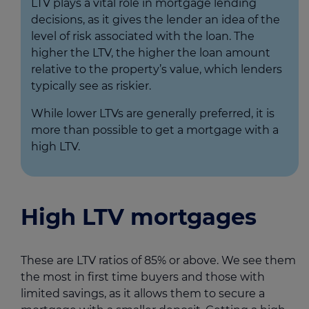
LTV plays a vital role in mortgage lending
decisions, as it gives the lender an idea of the
level of risk associated with the loan. The
higher the LTV, the higher the loan amount
relative to the property’s value, which lenders
typically see as riskier.
While lower LTVs are generally preferred, it is
more than possible to get a mortgage with a
high LTV.
High LTV mortgages
These are LTV ratios of 85% or above. We see them
the most in first time buyers and those with
limited savings, as it allows them to secure a