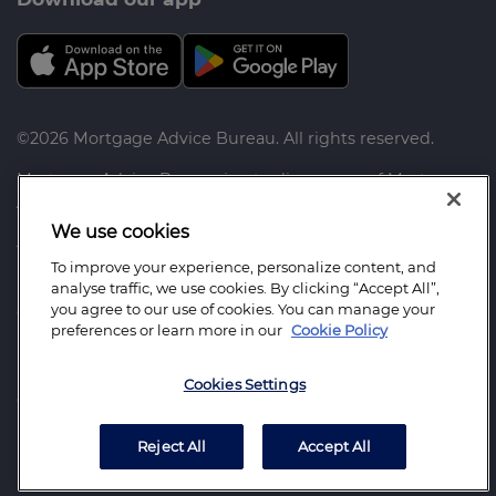
©2026 Mortgage Advice Bureau. All rights reserved.
Mortgage Advice Bureau is a trading name of Mortgage
Advice Bureau Limited and Mortgage Advice Bureau
(Derby) Limited which are authorised and regulated by
We use cookies
the Financial Conduct Authority.
To improve your experience, personalize content, and
analyse traffic, we use cookies. By clicking “Accept All”,
Mortgage Advice Bureau Limited. Registered Office:
you agree to our use of cookies. You can manage your
Capital House, Pride Place, Derby. DE24 8QR. Registered
preferences or learn more in our
Cookie Policy
in England Number: 3368205
Mortgage Advice Bureau (Derby) Limited. Registered
Cookies Settings
Office: Capital House, Pride Place, Derby. DE24 8QR.
Registered in England Number: 6003803
Reject All
Accept All