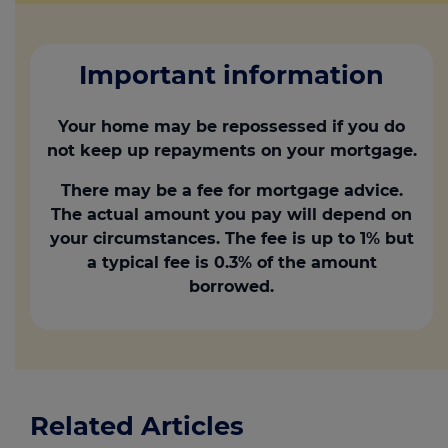
Important information
Your home may be repossessed if you do
not keep up repayments on your mortgage.
There may be a fee for mortgage advice.
The actual amount you pay will depend on
your circumstances. The fee is up to 1% but
a typical fee is 0.3% of the amount
borrowed.
Related Articles