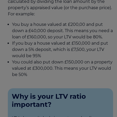
calculated by dividing the loan amount by the
property’s appraised value (or the purchase price).
For example:
You buy a house valued at £200,00 and put
down a £40,000 deposit. This means you need a
loan of £160,000, so your LTV would be 80%.
If you buy a house valued at £150,000 and put
down a 5% deposit, which is £7,500, your LTV
would be 95%
You could also put down £150,000 on a property
valued at £300,000. This means your LTV would
be 50%
Why is your LTV ratio
important?