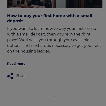
How to buy your first home with a small
deposit
If you want to learn how to buy your first home
with a small deposit, then you're in the right
place! We'll walk you through your available
options and next steps necessary to get your feet
on the housing ladder.
Read more
Share
1