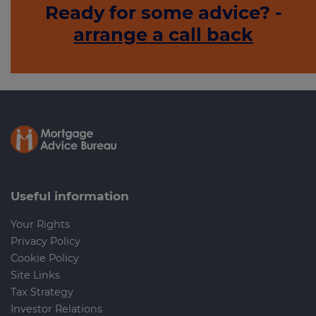
Ready for some advice? -
arrange a call back
Useful information
Your Rights
Privacy Policy
Cookie Policy
Site Links
Tax Strategy
Investor Relations