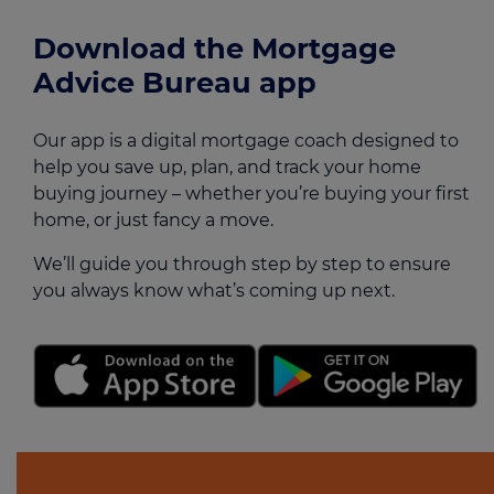
Download the Mortgage
Advice Bureau app
Our app is a digital mortgage coach designed to
help you save up, plan, and track your home
buying journey – whether you’re buying your first
home, or just fancy a move.
We’ll guide you through step by step to ensure
you always know what’s coming up next.