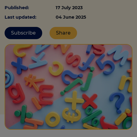
Published:
17 July 2023
Last updated:
04 June 2025
Call us on
0330 341 4040
Subscribe
Share
Login
Contact us