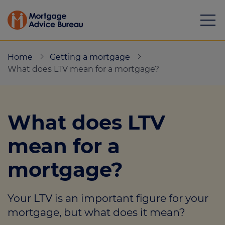
Home
Getting a mortgage
What does LTV mean for a mortgage?
Mortgages
What does LTV
Calculators
mean for a
Protection
mortgage?
Resource library
Your LTV is an important figure for your
Green Hub
mortgage, but what does it mean?
About