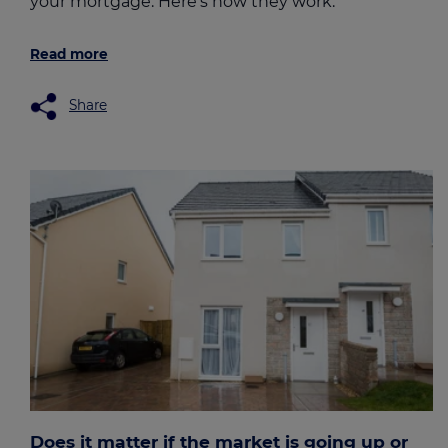
your mortgage. Here's how they work.
Read more
Share
Does it matter if the market is going up or