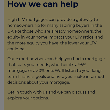
How we can help
High LTV mortgages can provide a gateway to
homeownership for many aspiring buyers in the
UK. For those who are already homeowners, the
equity in your home impacts your LTV ratios, and
the more equity you have, the lower your LTV
could be.
Our expert advisers can help you find a mortgage
that suits your needs, whether it’s a 95%
mortgage or a 30% one. We’ll listen to your long-
term financial goals and help you make informed
decisions about your mortgage.
Get in touch with us
and we can discuss and
explore your options.