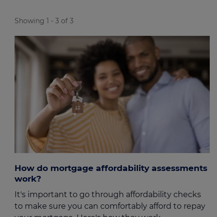
Showing 1 - 3 of 3
How do mortgage affordability assessments
work?
It's important to go through affordability checks
to make sure you can comfortably afford to repay