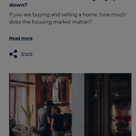
down?
If you are buying and selling a home, how much
does the housing market matter?
Read more
Share