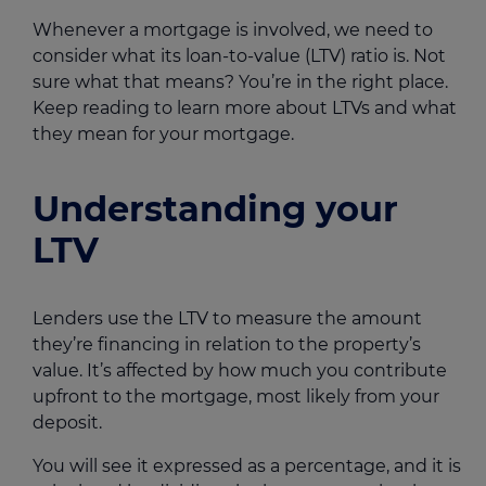
Whenever a mortgage is involved, we need to
consider what its loan-to-value (LTV) ratio is. Not
sure what that means? You’re in the right place.
Keep reading to learn more about LTVs and what
they mean for your mortgage.
Understanding your
LTV
Lenders use the LTV to measure the amount
they’re financing in relation to the property’s
value. It’s affected by how much you contribute
upfront to the mortgage, most likely from your
deposit.
You will see it expressed as a percentage, and it is