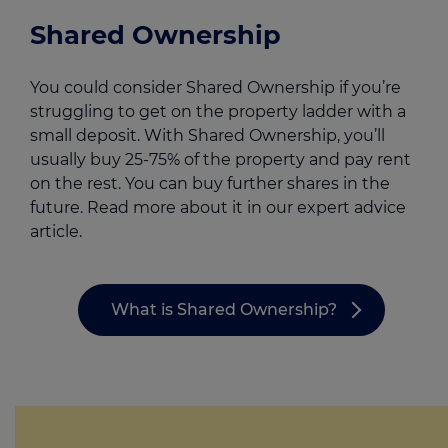
Shared Ownership
You could consider Shared Ownership if you’re
struggling to get on the property ladder with a
small deposit. With Shared Ownership, you’ll
usually buy 25-75% of the property and pay rent
on the rest. You can buy further shares in the
future. Read more about it in our expert advice
article.
What is Shared Ownership?