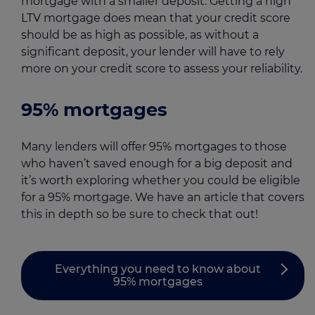
mortgage with a smaller deposit. Getting a high
LTV mortgage does mean that your credit score
should be as high as possible, as without a
significant deposit, your lender will have to rely
more on your credit score to assess your reliability.
95% mortgages
Many lenders will offer 95% mortgages to those
who haven’t saved enough for a big deposit and
it’s worth exploring whether you could be eligible
for a 95% mortgage. We have an article that covers
this in depth so be sure to check that out!
Everything you need to know about
95% mortgages