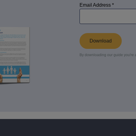
culator
ings transaction tax
on tax