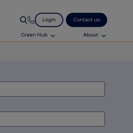
Login
Contact us
Green Hub
About
About Us
About us
omes
Find your local branch
Authors
Media and press
Investor relations
Download your guide to protection and