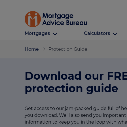
Mortgages
Calculators
Our Customers
Types Of Protection
Calculators
Home
Protection Guide
First time buyers
What is protection
All calculators
Download our FR
Remortgaging
Income protection
Find a mortga
Buy to let
Critical illness
Affordability ca
protection guide
Mortgages for over 50s
Life insurance
Borrowing calc
Online Will writing
Repayment cal
Get access to our jam-packed guide full of h
you download. We'll also send you important
Remortgage ca
Mortgage Advice For You
information to keep you in the loop with wha