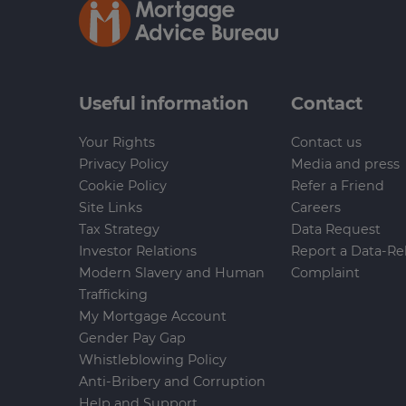
Useful information
Contact
Your Rights
Contact us
Privacy Policy
Media and press
Cookie Policy
Refer a Friend
Site Links
Careers
Tax Strategy
Data Request
Investor Relations
Report a Data-Re
Modern Slavery and Human
Complaint
Trafficking
My Mortgage Account
Gender Pay Gap
Whistleblowing Policy
Anti-Bribery and Corruption
Help and Support