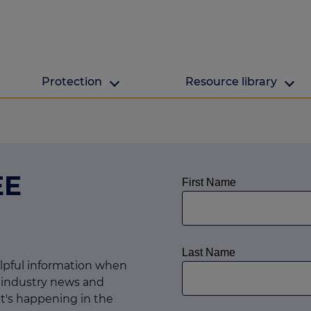
Protection
Resource library
The Green Hub
MAB Resources
Green hub
Resource library
EE
ge
Energy efficient h
Industry news
lculator
ulator
culator
elpful information when
 industry news and
lculator
t's happening in the