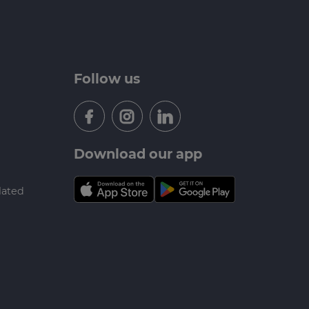
Follow us
Download our app
lated