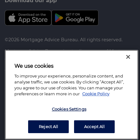
Download our app
©2026 Mortgage Advice Bureau. All rights reserved.
Mortgage Advice Bureau is a trading name of Mortgage
Advice Bureau Limited and Mortgage Advice Bureau
(Derby) Limited which are authorised and regulated by
We use cookies
the Financial Conduct Authority.
To improve your experience, personalize content, and
analyse traffic, we use cookies. By clicking “Accept All”,
Mortgage Advice Bureau Limited. Registered Office:
you agree to our use of cookies. You can manage your
Capital House, Pride Place, Derby. DE24 8QR. Registered
preferences or learn more in our
Cookie Policy
in England Number: 3368205
Mortgage Advice Bureau (Derby) Limited. Registered
Cookies Settings
Office: Capital House, Pride Place, Derby. DE24 8QR.
Registered in England Number: 6003803
Reject All
Accept All