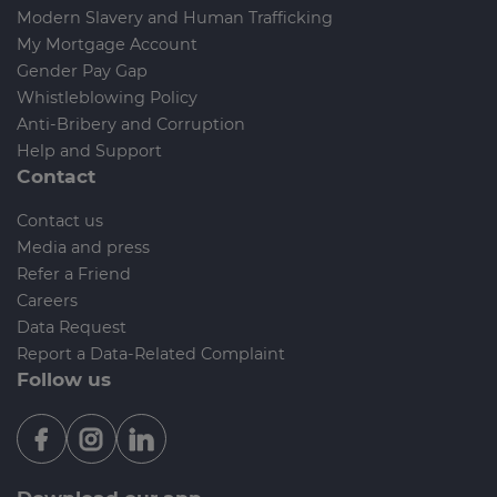
Modern Slavery and Human Trafficking
My Mortgage Account
Gender Pay Gap
Whistleblowing Policy
Anti-Bribery and Corruption
Help and Support
Contact
Contact us
Media and press
Refer a Friend
Careers
Data Request
Report a Data-Related Complaint
Follow us