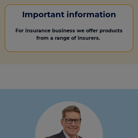
Important information
For insurance business we offer products
from a range of insurers.