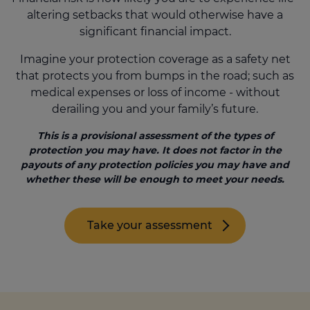
altering setbacks that would otherwise have a
significant financial impact.
Call us on
0330 341 4040
Imagine your protection coverage as a safety net
that protects you from bumps in the road; such as
Login
medical expenses or loss of income - without
derailing you and your family’s future.
Contact us
This is a provisional assessment of the types of
protection you may have. It does not factor in the
payouts of any protection policies you may have and
whether these will be enough to meet your needs.
Take your assessment