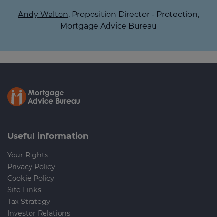
Andy Walton
, Proposition Director - Protection,
Mortgage Advice Bureau
Useful information
Your Rights
Privacy Policy
Cookie Policy
Site Links
Tax Strategy
Investor Relations