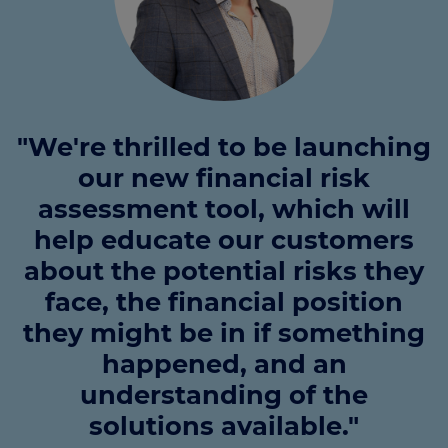
"We're thrilled to be launching
our new financial risk
assessment tool, which will
help educate our customers
about the potential risks they
face, the financial position
they might be in if something
happened, and an
understanding of the
solutions available."