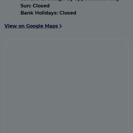
Sun:
Closed
Bank Holidays:
Closed
View on Google Maps