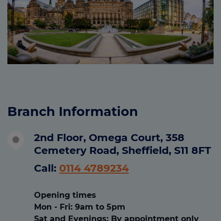
Branch Information
2nd Floor, Omega Court, 358
Cemetery Road, Sheffield, S11 8FT
Call:
0114 4789234
Opening times
Mon - Fri
: 9am to 5pm
Sat and Evenings
:
By appointment only