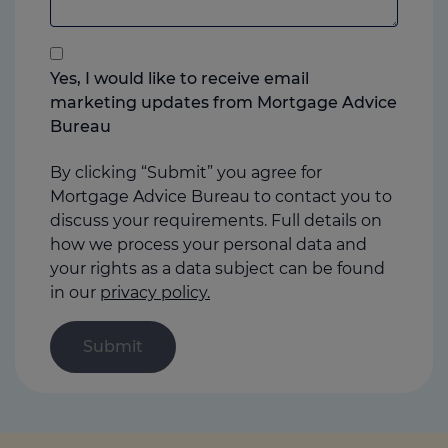
anything
that
you
Yes, I would like to receive email
think
marketing updates from Mortgage Advice
may
Bureau
help
us
By clicking “Submit” you agree for
Mortgage Advice Bureau to contact you to
discuss your requirements. Full details on
how we process your personal data and
your rights as a data subject can be found
in our
privacy policy.