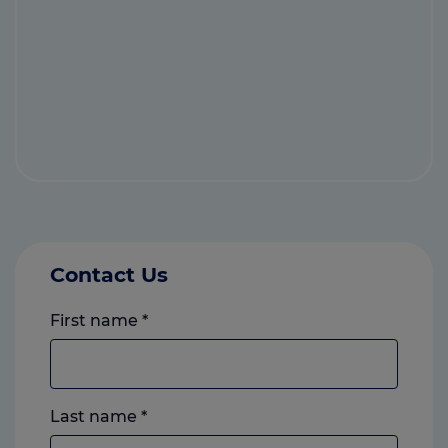
Contact Us
First name
*
Last name
*