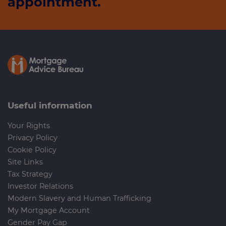
appointment.
Useful information
Your Rights
Privacy Policy
Cookie Policy
Site Links
Tax Strategy
Investor Relations
Modern Slavery and Human Trafficking
My Mortgage Account
Gender Pay Gap