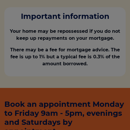
Important information
Your home may be repossessed if you do not
keep up repayments on your mortgage.
There may be a fee for mortgage advice. The
fee is up to 1% but a typical fee is 0.3% of the
amount borrowed.
Book an appointment Monday
to Friday 9am - 5pm, evenings
and Saturdays by