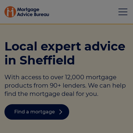
Local expert advice
in Sheffield
Mortgages
With access to over 12,000 mortgage
Calculators
products from 90+ lenders. We can help
Protection
find the mortgage deal for you.
Resource library
Find a mortgage
Green Hub
About