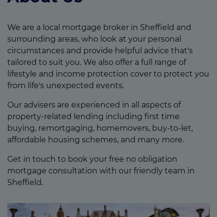
We are a local mortgage broker in Sheffield and
surrounding areas, who look at your personal
circumstances and provide helpful advice that's
tailored to suit you. We also offer a full range of
lifestyle and income protection cover to protect you
from life's unexpected events.
Our advisers are experienced in all aspects of
property-related lending including first time
buying, remortgaging, homemovers, buy-to-let,
affordable housing schemes, and many more.
Get in touch to book your free no obligation
mortgage consultation with our friendly team in
Sheffield.