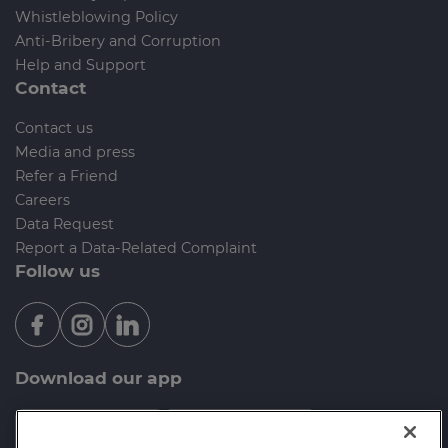
Whistleblowing Policy
Anti-Bribery and Corruption
Help and Support
Contact
Contact us
Media and press
Refer a Friend
Careers
Data Request
Report a Data-Related Complaint
Follow us
Download our app