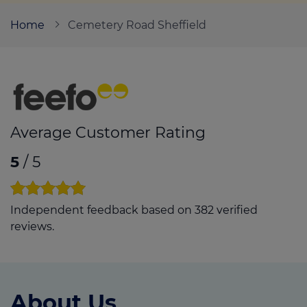
Home
Cemetery Road Sheffield
Call us on
0114 4789234
Login
Contact us
Average Customer Rating
5
/ 5
Independent feedback based on 382 verified
reviews.
About Us