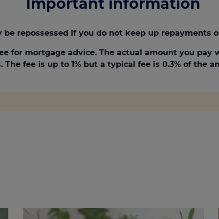
Important information
be repossessed if you do not keep up repayments o
ee for mortgage advice. The actual amount you pay w
 The fee is up to 1% but a typical fee is 0.3% of the