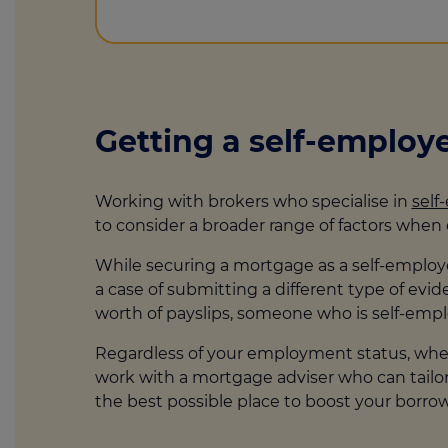
Getting a self-emplo
Working with brokers who specialise in
self
to consider a broader range of factors whe
While securing a mortgage as a self-employed
a case of submitting a different type of ev
worth of payslips, someone who is self-emp
Regardless of your employment status, when 
work with a mortgage adviser who can tailor y
the best possible place to boost your borr