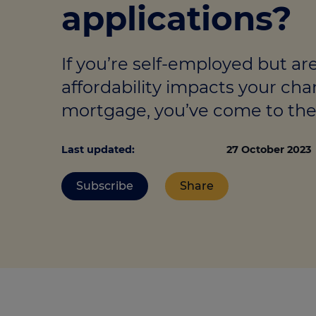
applications?
Stamp duty cal
Calculators and tools
Getting a mortgage
Land and build
Buying a property
Financial risk assessment
If you’re self-employed but ar
Land transacti
Low deposit mortgages
Protection guide
affordability impacts your cha
Debt mortgages
mortgage, you’ve come to the 
Last updated:
27 October 2023
Subscribe
Share