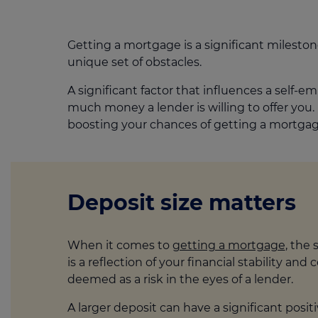
Getting a mortgage is a significant milesto
unique set of obstacles.
A significant factor that influences a self-e
much money a lender is willing to offer you.
boosting your chances of getting a mortgag
Deposit size matters
When it comes to
getting a mortgage
, the 
is a reflection of your financial stability a
deemed as a risk in the eyes of a lender.
A larger deposit can have a significant posi