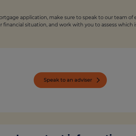
rtgage application, make sure to speak to our team of ex
r financial situation, and work with you to assess which 
Speak to an adviser