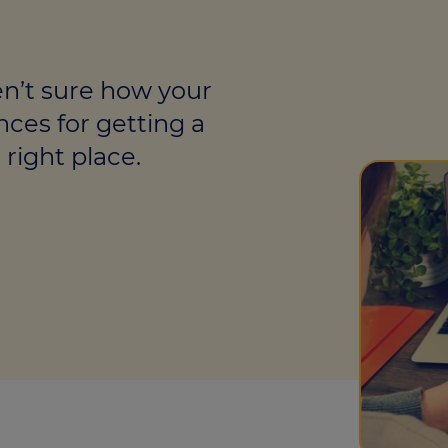
culator
ings transaction tax
en’t sure how your
on tax
nces for getting a
right place.