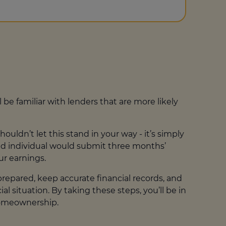
ll be familiar with lenders that are more likely
ldn’t let this stand in your way - it’s simply
yed individual would submit three months’
ur earnings.
repared, keep accurate financial records, and
 situation. By taking these steps, you’ll be in
homeownership.