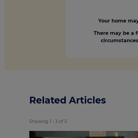
Your home may 
There may be a f
circumstances.
Related Articles
Showing 1 - 3 of 3