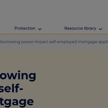
Protection
Resource library
The Green Hub
MAB Resources
borrowing power impact self-employed mortgage appli
Green hub
Resource library
ge
Energy efficient h
Industry news
rowing
lculator
ulator
elf-
culator
tgage
lculator