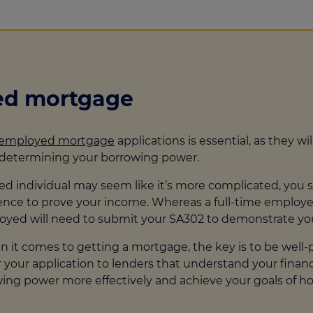
yed mortgage
-employed mortgage
applications is essential, as they wi
n determining your borrowing power.
 individual may seem like it’s more complicated, you shou
idence to prove your income. Whereas a full-time emplo
loyed will need to submit your SA302 to demonstrate yo
it comes to getting a mortgage, the key is to be well-p
our application to lenders that understand your financial
owing power more effectively and achieve your goals of 