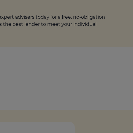
pert advisers today for a free, no-obligation
is the best lender to meet your individual