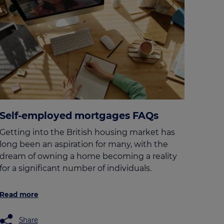
Self-employed mortgages FAQs
Getting into the British housing market has
long been an aspiration for many, with the
dream of owning a home becoming a reality
for a significant number of individuals.
Read more
Share