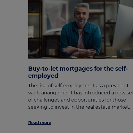
Buy-to-let mortgages for the self-
employed
The rise of self-employment as a prevalent
work arrangement has introduced a new se
of challenges and opportunities for those
seeking to invest in the real estate market.
Read more