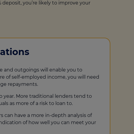
 deposit, you’re likely to improve your
ations
e and outgoings will enable you to
e of self-employed income, you will need
gage repayments.
 year. More traditional lenders tend to
ls as more of a risk to loan to.
rs can have a more in-depth analysis of
indication of how well you can meet your