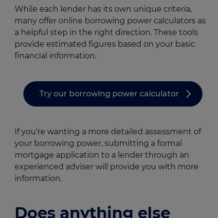
While each lender has its own unique criteria,
many offer online borrowing power calculators as
a helpful step in the right direction. These tools
provide estimated figures based on your basic
financial information.
Try our borrowing power calculator
If you’re wanting a more detailed assessment of
your borrowing power, submitting a formal
mortgage application to a lender through an
experienced adviser will provide you with more
information.
Does anything else