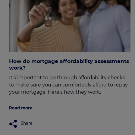
How do mortgage affordability assessments
work?
It's important to go through affordability checks
to make sure you can comfortably afford to repay
your mortgage. Here's how they work.
Read more
Share