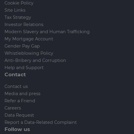
Cookie Policy
Site Links
Tax Strategy
Investor Relations
Modern Slavery and Human Trafficking
My Mortgage Account
Gender Pay Gap
Whistleblowing Policy
Anti-Bribery and Corruption
Help and Support
Contact
Contact us
Media and press
Refer a Friend
Careers
Data Request
Report a Data-Related Complaint
Follow us