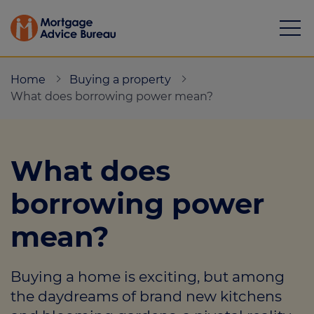
Home
Buying a property
What does borrowing power mean?
Mortgages
What does
Calculators
borrowing power
Protection
mean?
Resource library
Buying a home is exciting, but among
Green Hub
the daydreams of brand new kitchens
About