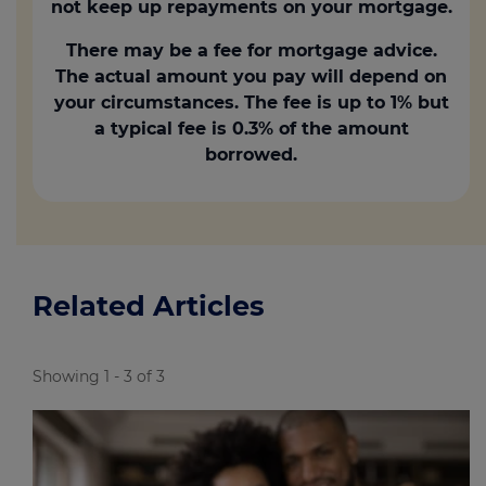
not keep up repayments on your mortgage.
There may be a fee for mortgage advice.
The actual amount you pay will depend on
your circumstances. The fee is up to 1% but
a typical fee is 0.3% of the amount
borrowed.
Related Articles
Showing 1 - 3 of 3