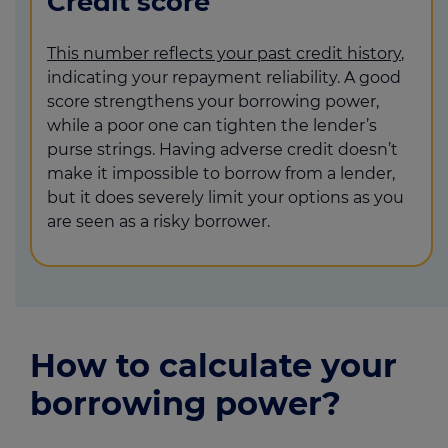
Credit score
This number reflects your past credit history
,
indicating your repayment reliability. A good
score strengthens your borrowing power,
while a poor one can tighten the lender’s
purse strings. Having adverse credit doesn’t
make it impossible to borrow from a lender,
but it does severely limit your options as you
are seen as a risky borrower.
How to calculate your
borrowing power?