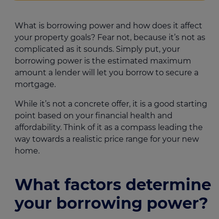
What is borrowing power and how does it affect
your property goals? Fear not, because it’s not as
complicated as it sounds. Simply put, your
borrowing power is the estimated maximum
amount a lender will let you borrow to secure a
mortgage.
While it’s not a concrete offer, it is a good starting
point based on your financial health and
affordability. Think of it as a compass leading the
way towards a realistic price range for your new
home.
What factors determine
your borrowing power?