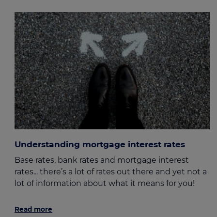
Understanding mortgage interest rates
Base rates, bank rates and mortgage interest
rates... there’s a lot of rates out there and yet not a
lot of information about what it means for you!
Read more