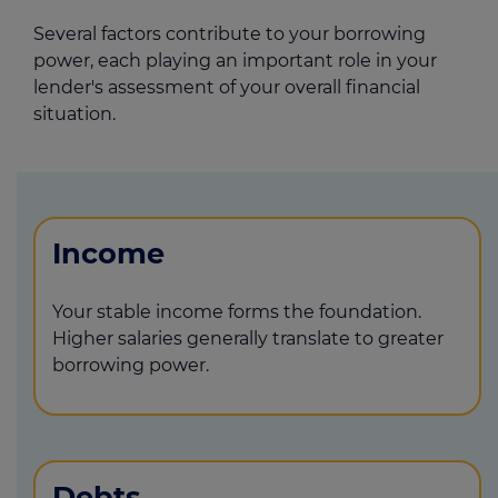
Several factors contribute to your borrowing
power, each playing an important role in your
lender's assessment of your overall financial
situation.
Income
Your stable income forms the foundation.
Higher salaries generally translate to greater
borrowing power.
Debts