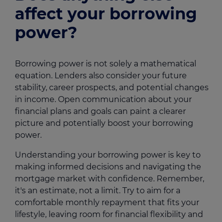
affect your borrowing
power?
Borrowing power is not solely a mathematical
equation. Lenders also consider your future
stability, career prospects, and potential changes
in income. Open communication about your
financial plans and goals can paint a clearer
picture and potentially boost your borrowing
power.
Understanding your borrowing power is key to
making informed decisions and navigating the
mortgage market with confidence. Remember,
it's an estimate, not a limit. Try to aim for a
comfortable monthly repayment that fits your
lifestyle, leaving room for financial flexibility and