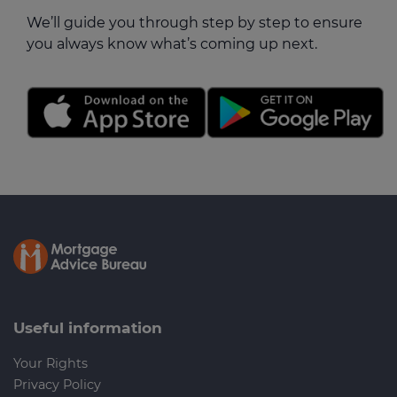
We’ll guide you through step by step to ensure
you always know what’s coming up next.
Useful information
Your Rights
Privacy Policy