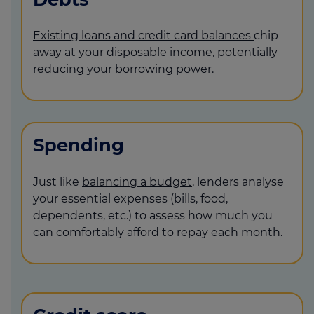
Existing loans and credit card balances
chip
away at your disposable income, potentially
reducing your borrowing power.
Spending
Just like
balancing a budget
, lenders analyse
your essential expenses (bills, food,
dependents, etc.) to assess how much you
can comfortably afford to repay each month.