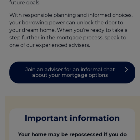
future goals.
With responsible planning and informed choices,
your borrowing power can unlock the door to
your dream home. When you’re ready to take a
step further in the mortgage process, speak to
one of our experienced advisers.
Join an adviser for an informal chat
about your mortgage options
Important information
Your home may be repossessed if you do