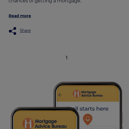
chances of getting a mortgage.
Read more
Share
1