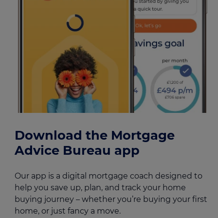
Download the Mortgage
Advice Bureau app
Our app is a digital mortgage coach designed to
help you save up, plan, and track your home
buying journey – whether you’re buying your first
home, or just fancy a move.