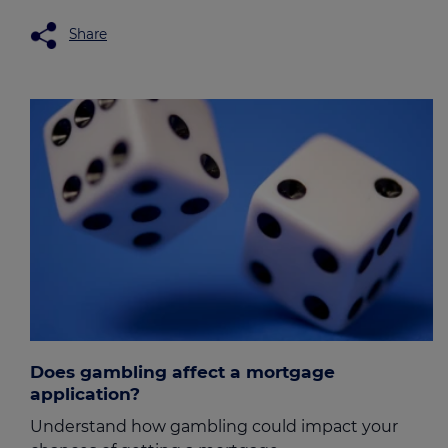
Share
Does gambling affect a mortgage
application?
Understand how gambling could impact your