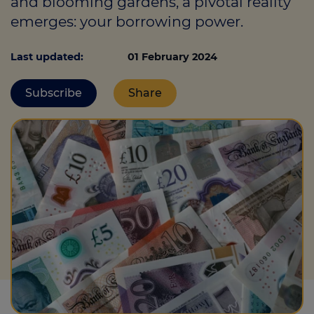
and blooming gardens, a pivotal reality
emerges: your borrowing power.
Call us on
0330 341 4040
Last updated:
01 February 2024
Login
Subscribe
Share
Contact us