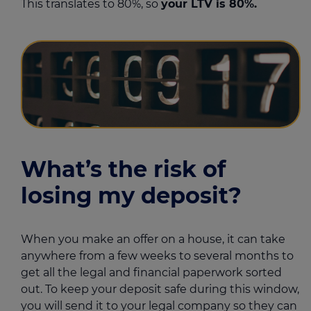
This translates to 80%, so
your LTV is 80%.
What’s the risk of
losing my deposit?
When you make an offer on a house, it can take
anywhere from a few weeks to several months to
get all the legal and financial paperwork sorted
out. To keep your deposit safe during this window,
you will send it to your legal company so they can