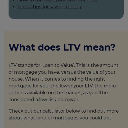
Top 10 tips for saving money
What does LTV mean?
LTV stands for ‘Loan to Value’. This is the amount
of mortgage you have, versus the value of your
house. When it comes to finding the right
mortgage for you, the lower your LTV, the more
options available on the market, as you’ll be
considered a low risk borrower.
Check out our calculator below to find out more
about what kind of mortgages you could get.