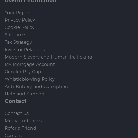
Useful information
Your Rights
Privacy Policy
Cookie Policy
Site Links
Tax Strategy
Investor Relations
Modern Slavery and Human Trafficking
My Mortgage Account
Gender Pay Gap
Whistleblowing Policy
Anti-Bribery and Corruption
Help and Support
Contact
Contact us
Media and press
Refer a Friend
Careers