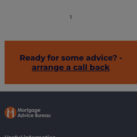
1
Ready for some advice? -
arrange a call back