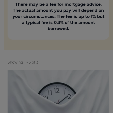
There may be a fee for mortgage advice.
The actual amount you pay will depend on
your circumstances. The fee is up to 1% but
a typical fee is 0.3% of the amount
borrowed.
Showing 1 - 3 of 3