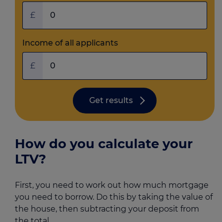
£
Income of all applicants
£
Get results
How do you calculate your
LTV?
First, you need to work out how much mortgage
you need to borrow. Do this by taking the value of
the house, then subtracting your deposit from
the total.