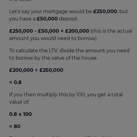
Let's say your mortgage would be
£250,000
, but
you have a
£50,000
deposit.
£250,000 - £50,000
= £200,000
(this is the actual
amount you would need to borrow)
To calculate the LTV, divide the amount you need
to borrow by the value of the house.
£200,000 ÷ £250,000
= 0.8
If you then multiply this by 100, you get a total
value of:
0.8 x 100
= 80