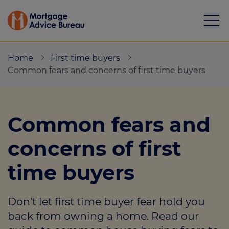
Home
First time buyers
Common fears and concerns of first time buyers
Mortgages
Common fears and
Calculators
concerns of first
Protection
time buyers
Resource library
Don't let first time buyer fear hold you
Green Hub
back from owning a home. Read our
About