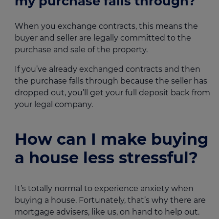
my purchase falls through?
When you exchange contracts, this means the
buyer and seller are legally committed to the
purchase and sale of the property.
If you’ve already exchanged contracts and then
the purchase falls through because the seller has
dropped out, you’ll get your full deposit back from
your legal company.
How can I make buying
a house less stressful?
It’s totally normal to experience anxiety when
buying a house. Fortunately, that’s why there are
mortgage advisers, like us, on hand to help out.