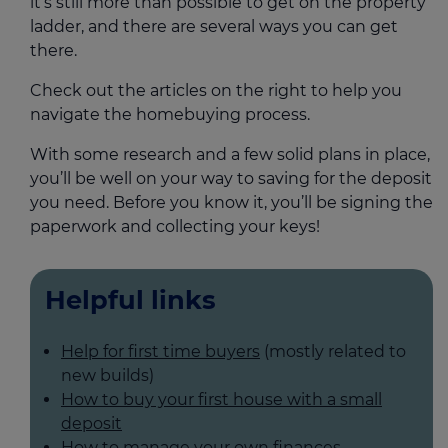
it’s still more than possible to get on the property
ladder, and there are several ways you can get
there.
Check out the articles on the right to help you
navigate the homebuying process.
With some research and a few solid plans in place,
you’ll be well on your way to saving for the deposit
you need. Before you know it, you’ll be signing the
paperwork and collecting your keys!
Helpful links
Help for first time buyers
(mostly related to
new builds)
How to buy your first house with a small
deposit
How to manage your own finances