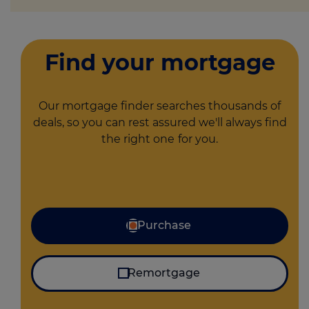
Find your mortgage
Our mortgage finder searches thousands of
deals, so you can rest assured we'll always find
the right one
for you.
I'm looking for
Purchase
Remortgage