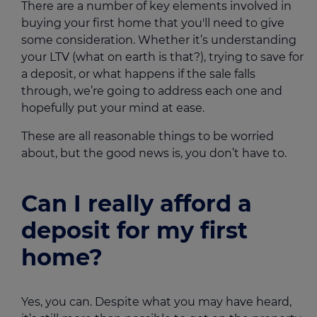
There are a number of key elements involved in
buying your first home that you'll need to give
some consideration. Whether it’s understanding
your LTV (what on earth is that?), trying to save for
a deposit, or what happens if the sale falls
through, we’re going to address each one and
hopefully put your mind at ease.
These are all reasonable things to be worried
about, but the good news is, you don’t have to.
Can I really afford a
deposit for my first
home?
Yes, you can. Despite what you may have heard,