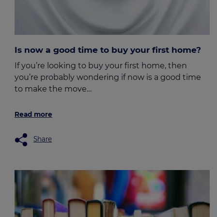
Is now a good time to buy your first home?
If you’re looking to buy your first home, then
you’re probably wondering if now is a good time
to make the move…
Read more
Share