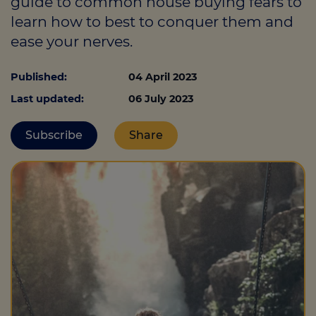
guide to common house buying fears to
learn how to best to conquer them and
ease your nerves.
Call us on
0330 341 4040
Published:
04 April 2023
Login
Last updated:
06 July 2023
Contact us
Subscribe
Share