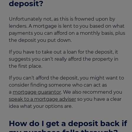
deposit?
Unfortunately not, as this is frowned upon by
lenders. A mortgage is lent to you based on what
payments you can afford on a monthly basis, plus
the deposit you put down.
If you have to take out a loan for the deposit, it
suggests you can’t really afford the property in
the first place.
If you can’t afford the deposit, you might want to
consider finding someone who can act as
a
mortgage guarantor
. We also recommend you
speak to a mortgage adviser
so you have a clear
idea what your options are.
How do I get a deposit back if