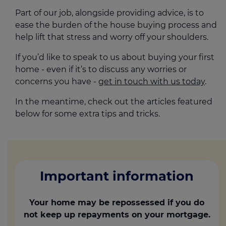
Part of our job, alongside providing advice, is to
ease the burden of the house buying process and
help lift that stress and worry off your shoulders.
If you’d like to speak to us about buying your first
home - even if it’s to discuss any worries or
concerns you have -
get in touch with us today
.
In the meantime, check out the articles featured
below for some extra tips and tricks.
Important information
Your home may be repossessed if you do
not keep up repayments on your mortgage.