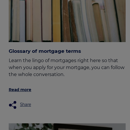
Glossary of mortgage terms
Learn the lingo of mortgages right here so that
when you apply for your mortgage, you can follow
the whole conversation.
Read more
Share