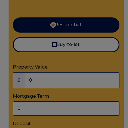
Mortgage type
Residential
Buy-to-let
Property Value
£
Mortgage Term
Deposit