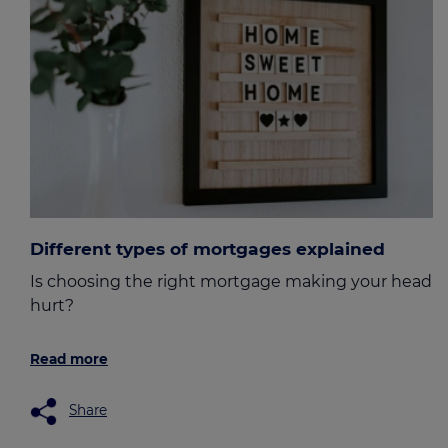
Different types of mortgages explained
Is choosing the right mortgage making your head
hurt?
Read more
Share