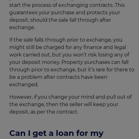
start the process of exchanging contracts. This
guarantees your purchase and protects your
deposit, should the sale fall through after
exchange.
If the sale falls through prior to exchange, you
might still be charged for any finance and legal
work carried out, but you won’t risk losing any of
your deposit money. Property purchases can fall
through prior to exchange, but it’s rare for there to
be a problem after contracts have been
exchanged.
However, if you change your mind and pull out of
the exchange, then the seller will keep your
deposit, as per the contract.
Can I get a loan for my