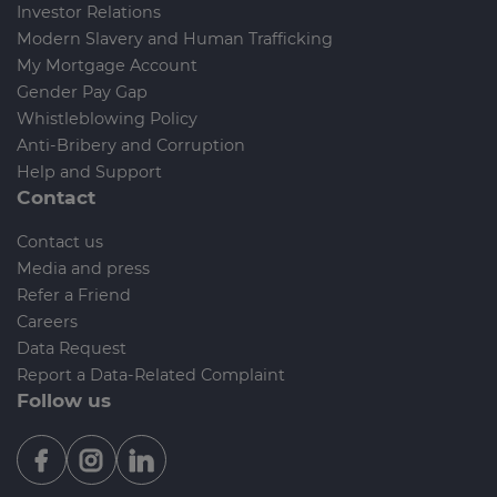
Investor Relations
Modern Slavery and Human Trafficking
My Mortgage Account
Gender Pay Gap
Whistleblowing Policy
Anti-Bribery and Corruption
Help and Support
Contact
Contact us
Media and press
Refer a Friend
Careers
Data Request
Report a Data-Related Complaint
Follow us