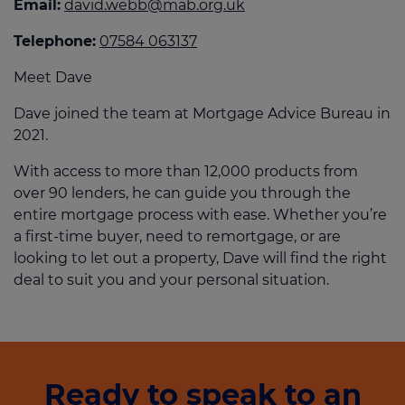
Email:
david.webb@mab.org.uk
Telephone:
07584 063137
Meet Dave
Dave joined the team at Mortgage Advice Bureau in
2021.
With access to more than 12,000 products from
over 90 lenders, he can guide you through the
entire mortgage process with ease. Whether you’re
a first-time buyer, need to remortgage, or are
looking to let out a property, Dave will find the right
deal to suit you and your personal situation.
Ready to speak to an