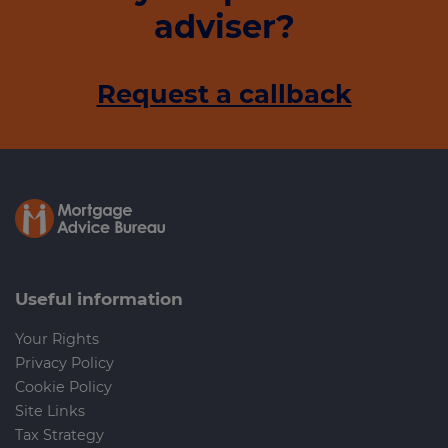
adviser?
Request a callback
Useful information
Your Rights
Privacy Policy
Cookie Policy
Site Links
Tax Strategy