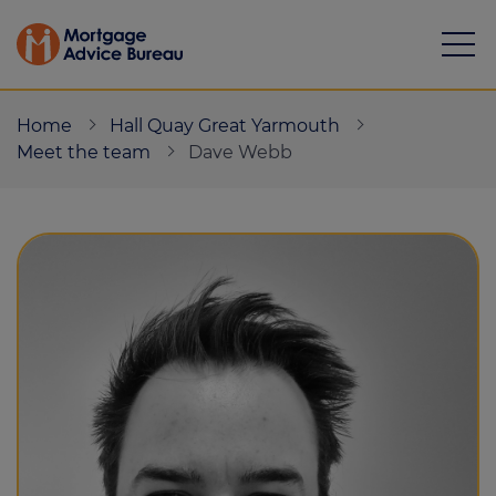
Home
Hall Quay Great Yarmouth
Meet the team
Dave Webb
Mortgages
Calculators
Protection
Resource library
Green Hub
About