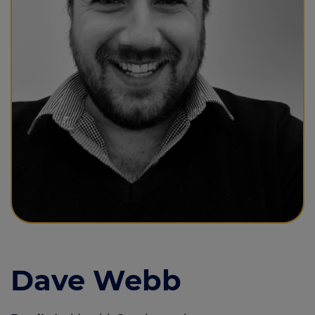
Call us on
01493 844855
Login
Contact us
Dave Webb