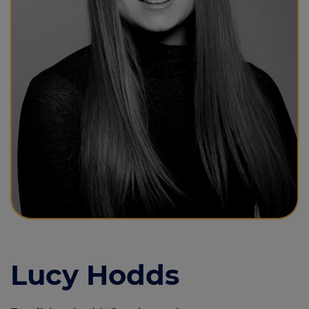
Call us on
01493 844855
Login
Contact us
Lucy Hodds