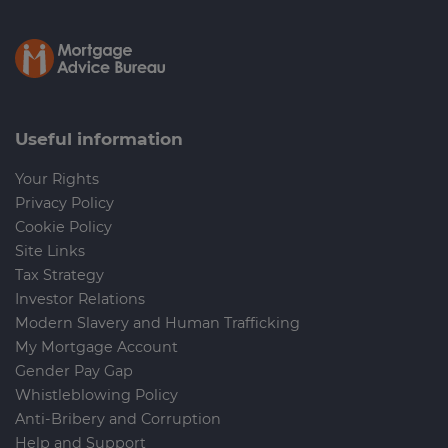
Useful information
Your Rights
Privacy Policy
Cookie Policy
Site Links
Tax Strategy
Investor Relations
Modern Slavery and Human Trafficking
My Mortgage Account
Gender Pay Gap
Whistleblowing Policy
Anti-Bribery and Corruption
Help and Support