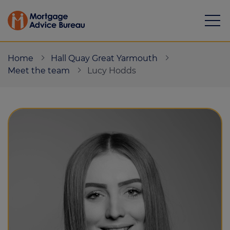
Home
Hall Quay Great Yarmouth
Meet the team
Lucy Hodds
Mortgages
Calculators
Protection
Resource library
Green Hub
About