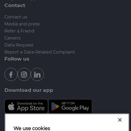
Contact
Contact us
Media and press
Refer a Friend
Careers
Data Request
Report a Data-Related Complaint
Follow us
Download our app
Mortgage Advice Bureau is a trading name of
We use cookies