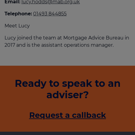
Email:
lucy.hodds@mab.org.uk
Telephone:
01493 844855
Meet Lucy
Lucy joined the team at Mortgage Advice Bureau in
2017 and is the assistant operations manager.
Ready to speak to an
adviser?
Request a callback