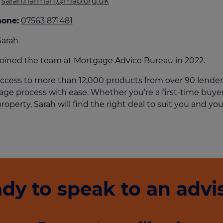
sarah.harman@mab.org.uk
culator
hone:
07563 871481
ings transaction tax
Sarah
on tax
joined the team at Mortgage Advice Bureau in 2022.
ccess to more than 12,000 products from over 90 lender
ge process with ease. Whether you’re a first-time buyer,
roperty, Sarah will find the right deal to suit you and you
dy to speak to an advi