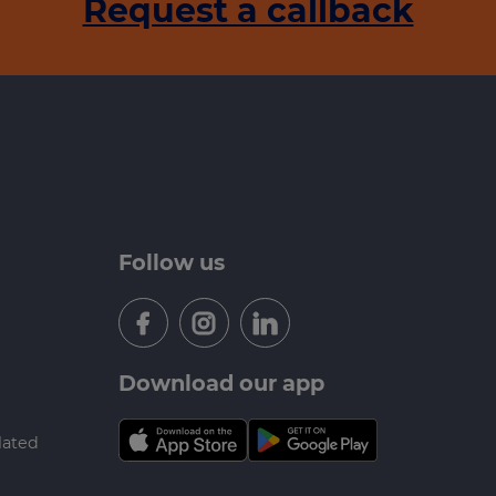
Request a callback
Follow us
Download our app
lated