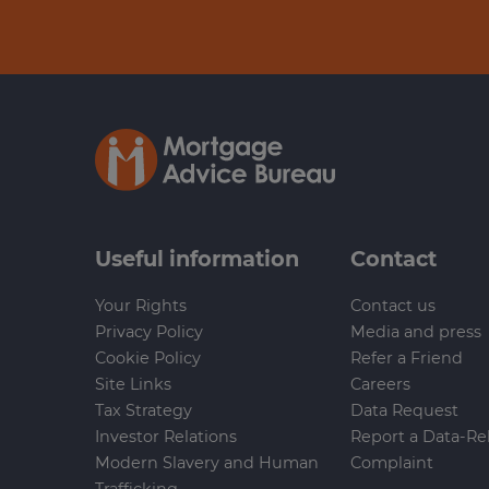
Useful information
Contact
Your Rights
Contact us
Privacy Policy
Media and press
Cookie Policy
Refer a Friend
Site Links
Careers
Tax Strategy
Data Request
Investor Relations
Report a Data-Re
Modern Slavery and Human
Complaint