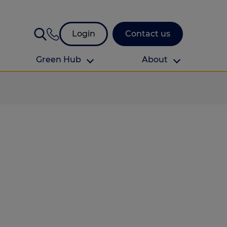
Login
Contact us
Green Hub
About
About Us
About us
omes
Find your local branch
Authors
Media and press
Investor relations
Download your guide to protection and