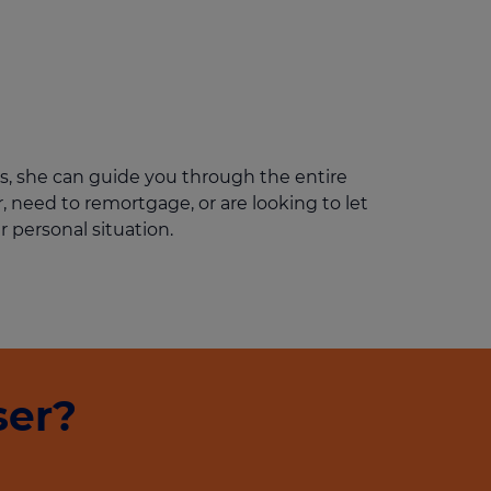
Get access to our jam-packed guide full of
insurance.
helpful information
Download guide
Download guide
s, she can guide you through the entire
 need to remortgage, or are looking to let
r personal situation.
ser?