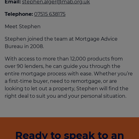
Email:
stephen.alger@mab.org.uk
Telephone:
07515 638175
Meet Stephen
Stephen joined the team at Mortgage Advice
Bureau in 2008.
With access to more than 12,000 products from
over 90 lenders, he can guide you through the
entire mortgage process with ease. Whether you’re
a first-time buyer, need to remortgage, or are
looking to let out a property, Stephen will find the
right deal to suit you and your personal situation.
Ready to speak to an