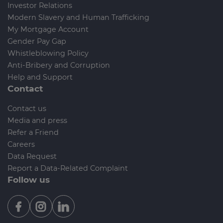
Investor Relations
Modern Slavery and Human Trafficking
My Mortgage Account
Gender Pay Gap
Whistleblowing Policy
Anti-Bribery and Corruption
Help and Support
Contact
Contact us
Media and press
Refer a Friend
Careers
Data Request
Report a Data-Related Complaint
Follow us