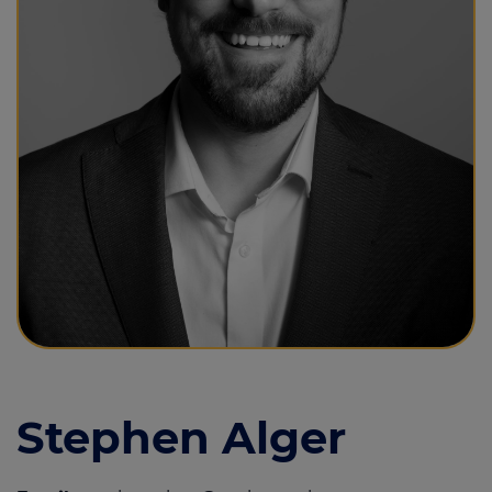
Call us on
01493 844855
Login
Contact us
Stephen Alger