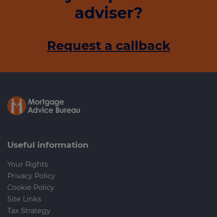
adviser?
Request a callback
Useful information
Your Rights
Privacy Policy
Cookie Policy
Site Links
Tax Strategy