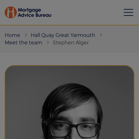
Home
Hall Quay Great Yarmouth
Meet the team
Stephen Alger
Mortgages
Calculators
Protection
Resource library
Green Hub
About