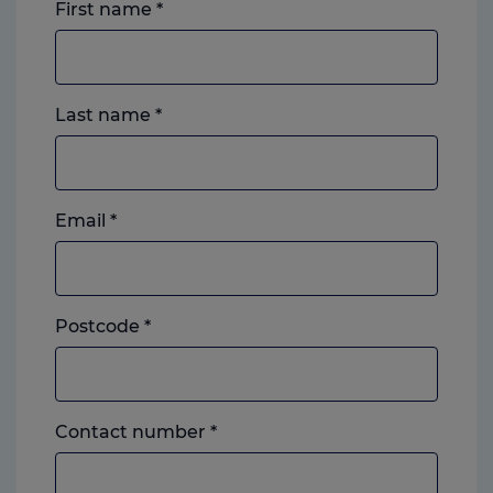
First name
*
Last name
*
Email
*
Postcode
*
Landline
Contact number
*
or
mobile,