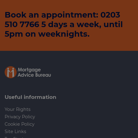
Book an appointment: 0203
510 7766 5 days a week, until
5pm on weeknights.
Useful information
Your Rights
Privacy Policy
Cookie Policy
Site Links