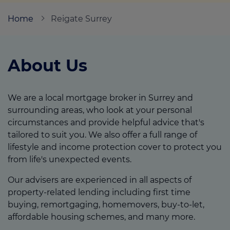
Home
Reigate Surrey
Call us on
0203 510 7766
About Us
Login
Contact us
We are a local mortgage broker in Surrey and
surrounding areas, who look at your personal
circumstances and provide helpful advice that's
tailored to suit you. We also offer a full range of
lifestyle and income protection cover to protect you
from life's unexpected events.
Our advisers are experienced in all aspects of
property-related lending including first time
buying, remortgaging, homemovers, buy-to-let,
affordable housing schemes, and many more.