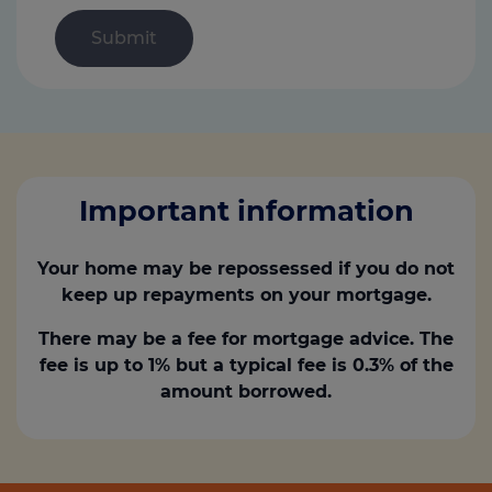
Important information
Your home may be repossessed if you do not
keep up repayments on your mortgage.
There may be a fee for mortgage advice. The
fee is up to 1% but a typical fee is 0.3% of the
amount borrowed.