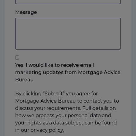
which
Please
ever
Message
feel
you
free
prefer.
to
add
anything
that
you
Yes, I would like to receive email
think
marketing updates from Mortgage Advice
may
Bureau
help
us
By clicking “Submit” you agree for
Mortgage Advice Bureau to contact you to
discuss your requirements. Full details on
how we process your personal data and
your rights as a data subject can be found
in our
privacy policy.