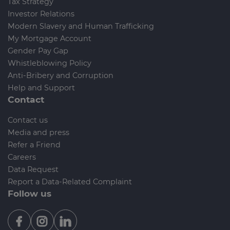
Tax Strategy
Investor Relations
Modern Slavery and Human Trafficking
My Mortgage Account
Gender Pay Gap
Whistleblowing Policy
Anti-Bribery and Corruption
Help and Support
Contact
Contact us
Media and press
Refer a Friend
Careers
Data Request
Report a Data-Related Complaint
Follow us