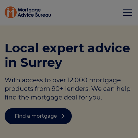
Local expert advice
in Surrey
Mortgages
With access to over 12,000 mortgage
Calculators
products from 90+ lenders. We can help
Protection
find the mortgage deal for you.
Resource library
Find a mortgage
Green Hub
About