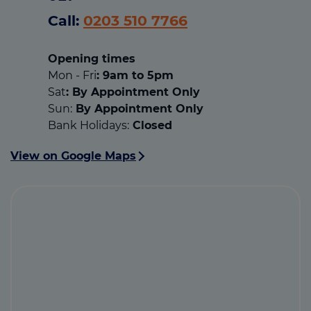
Call:
0203 510 7766
Opening times
Mon - Fri
: 9am to 5pm
Sat
: By Appointment Only
Sun:
By Appointment Only
Bank Holidays:
Closed
View on Google Maps