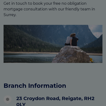
Get in touch to book your free no obligation
mortgage consultation with our friendly team in
Surrey.
Branch Information
23 Croydon Road, Reigate, RH2
0LY