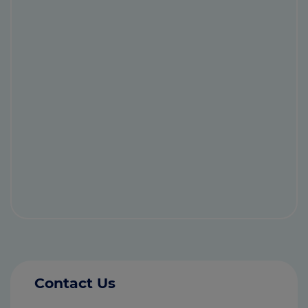
Contact Us