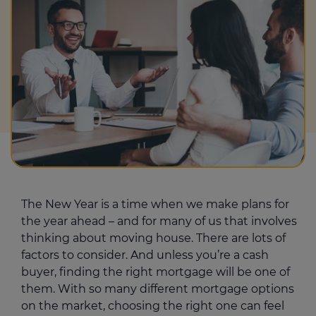
The New Year is a time when we make plans for
the year ahead – and for many of us that involves
thinking about moving house. There are lots of
factors to consider. And unless you’re a cash
buyer, finding the right mortgage will be one of
them. With so many different mortgage options
on the market, choosing the right one can feel