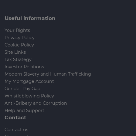
Useful information
Your Rights
Privacy Policy
Cookie Policy
Site Links
Tax Strategy
Investor Relations
Modern Slavery and Human Trafficking
My Mortgage Account
Gender Pay Gap
Whistleblowing Policy
Anti-Bribery and Corruption
Help and Support
Contact
Contact us