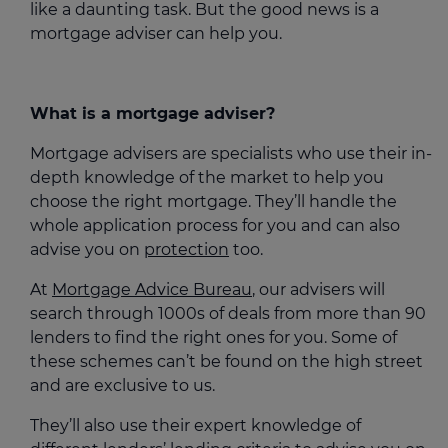
like a daunting task. But the good news is a
mortgage adviser can help you.
What is a mortgage adviser?
Mortgage advisers are specialists who use their in-
depth knowledge of the market to help you
choose the right mortgage. They’ll handle the
whole application process for you and can also
advise you on
protection
too.
At
Mortgage Advice Bureau
, our advisers will
search through 1000s of deals from more than 90
lenders to find the right ones for you. Some of
these schemes can’t be found on the high street
and are exclusive to us.
They’ll also use their expert knowledge of