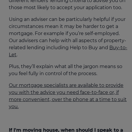
different lenders’ lending criteria to advise you on
those most likely to accept your application too.
Using an adviser can be particularly helpful if your
circumstances mean it may be harder to get a
mortgage. For example if you’re self-employed.
Our advisers can help with all aspects of property-
related lending including Help to Buy and
Buy-to-
Let
.
Plus, they’ll explain what all the jargon means so
you feel fully in control of the process.
Our mortgage specialists are available to provide
you with the advice you need face-to-face or, if
more convenient, over the phone at a time to suit
you.
If I'm moving house, when should I speak to a