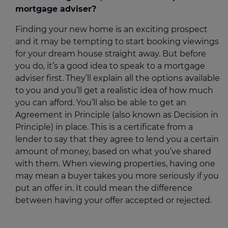
mortgage adviser?
Finding your new home is an exciting prospect
and it may be tempting to start booking viewings
for your dream house straight away. But before
you do, it’s a good idea to speak to a mortgage
adviser first. They’ll explain all the options available
to you and you’ll get a realistic idea of how much
you can afford. You’ll also be able to get an
Agreement in Principle (also known as Decision in
Principle) in place. This is a certificate from a
lender to say that they agree to lend you a certain
amount of money, based on what you’ve shared
with them. When viewing properties, having one
may mean a buyer takes you more seriously if you
put an offer in. It could mean the difference
between having your offer accepted or rejected.