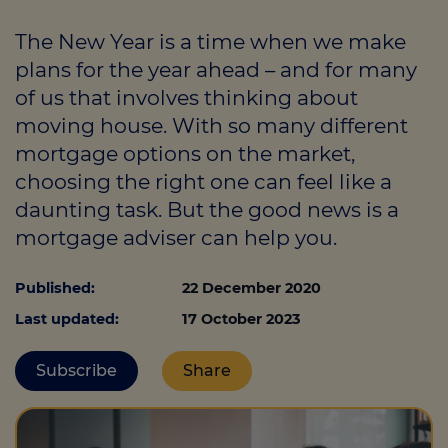
The New Year is a time when we make
plans for the year ahead – and for many
Call us on
01363773860
of us that involves thinking about
Login
moving house. With so many different
mortgage options on the market,
Contact us
choosing the right one can feel like a
daunting task. But the good news is a
mortgage adviser can help you.
Published:
22 December 2020
Last updated:
17 October 2023
Subscribe
Share