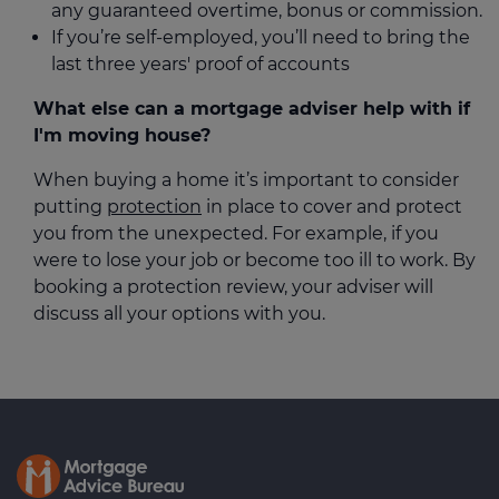
any guaranteed overtime, bonus or commission.
If you’re self-employed, you’ll need to bring the
last three years' proof of accounts
What else can a mortgage adviser help with if
I'm moving house?
When buying a home it’s important to consider
putting
protection
in place to cover and protect
you from the unexpected. For example, if you
were to lose your job or become too ill to work. By
booking a protection review, your adviser will
discuss all your options with you.