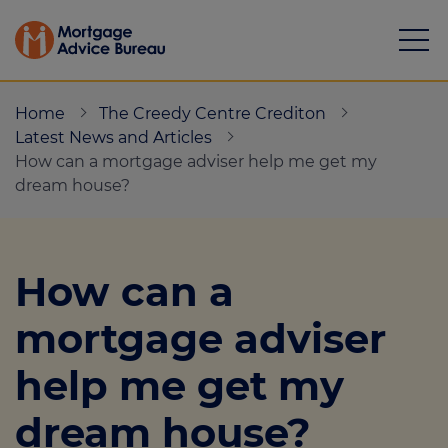
Home
The Creedy Centre Crediton
Latest News and Articles
How can a mortgage adviser help me get my
dream house?
Mortgages
Calculators
How can a
Protection
mortgage adviser
Resource library
help me get my
Green Hub
dream house?
About