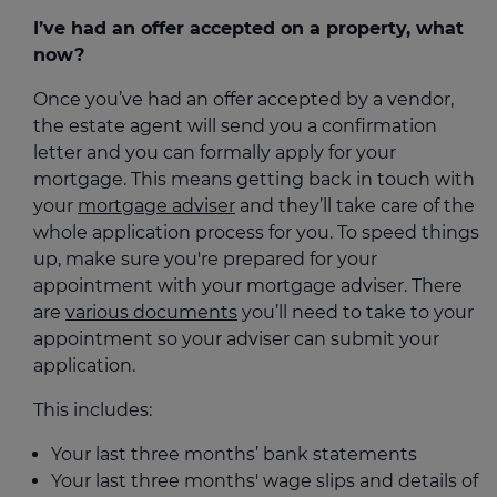
I’ve had an offer accepted on a property, what
now?
Once you’ve had an offer accepted by a vendor,
the estate agent will send you a confirmation
letter and you can formally apply for your
mortgage. This means getting back in touch with
your
mortgage adviser
and they’ll take care of the
whole application process for you. To speed things
up, make sure you're prepared for your
appointment with your mortgage adviser. There
are
various documents
you’ll need to take to your
appointment so your adviser can submit your
application.
This includes:
Your last three months’ bank statements
Your last three months' wage slips and details of