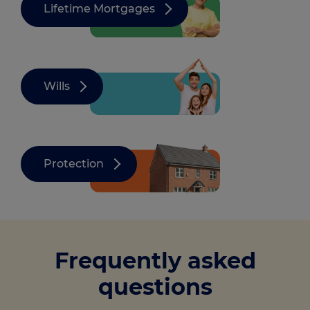
Lifetime Mortgages
Wills
Protection
Frequently asked
questions