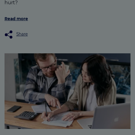
hurt?
Read more
Share