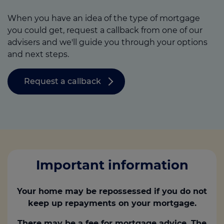
When you have an idea of the type of mortgage
you could get, request a callback from one of our
advisers and we'll guide you through your options
and next steps.
Request a callback
Important information
Your home may be repossessed if you do not
keep up repayments on your mortgage.
There may be a fee for mortgage advice. The