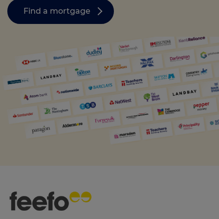
Find a mortgage
Call us on
0330 341 4040
Login
Contact us