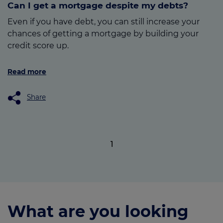
Can I get a mortgage despite my debts?
Even if you have debt, you can still increase your
chances of getting a mortgage by building your
credit score up.
Read more
Share
1
What are you looking