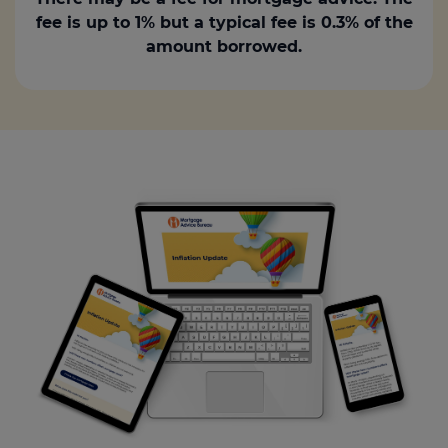
fee is up to 1% but a typical fee is 0.3% of the
amount borrowed.