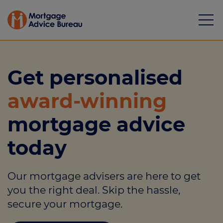
Get personalised
award-winning
Mortgages
mortgage advice
Calculators
today
Protection
Our mortgage advisers are here to get
Resource library
you the right deal. Skip the hassle,
Green Hub
secure your mortgage.
About