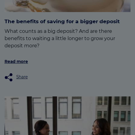
The benefits of saving for a bigger deposit
What counts as a big deposit? And are there
benefits to waiting a little longer to grow your
deposit more?
Read more
Share