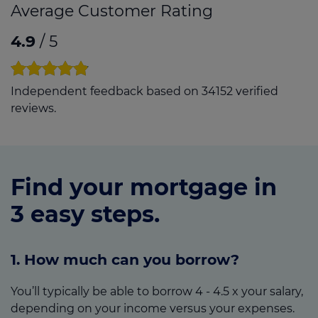
Average Customer Rating
4.9
/ 5
Independent feedback based on 34152 verified
reviews.
Find your mortgage in
3 easy steps.
1. How much can you borrow?
You’ll typically be able to borrow 4 - 4.5 x your salary,
depending on your income versus your expenses.