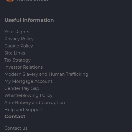
Useful information
Your Rights
Privacy Policy
Cookie Policy
Site Links
Tax Strategy
Investor Relations
Modern Slavery and Human Trafficking
My Mortgage Account
Gender Pay Gap
Whistleblowing Policy
Anti-Bribery and Corruption
Help and Support
Contact
Contact us