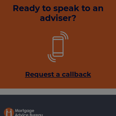
Ready to speak to an
adviser?
Request a callback