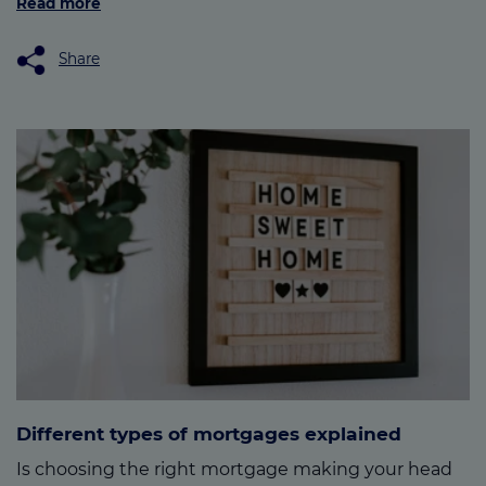
Read more
Share
Different types of mortgages explained
Is choosing the right mortgage making your head