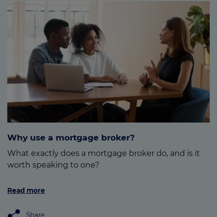
Why use a mortgage broker?
What exactly does a mortgage broker do, and is it
worth speaking to one?
Read more
Share