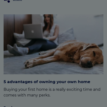
5 advantages of owning your own home
Buying your first home is a really exciting time and
comes with many perks.