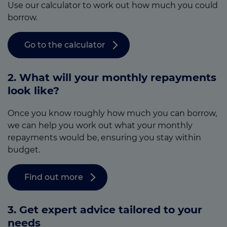
Use our calculator to work out how much you could
borrow.
Go to the calculator
2. What will your monthly repayments
look like?
Once you know roughly how much you can borrow,
we can help you work out what your monthly
repayments would be, ensuring you stay within
budget.
Find out more
3.
Get expert advice tailored to your
needs