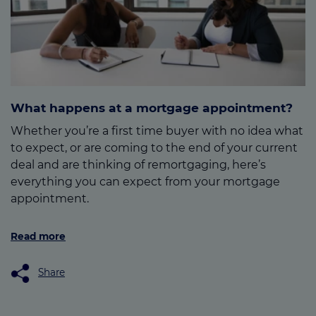
What happens at a mortgage appointment?
Whether you’re a first time buyer with no idea what
to expect, or are coming to the end of your current
deal and are thinking of remortgaging, here’s
everything you can expect from your mortgage
appointment.
Read more
Share