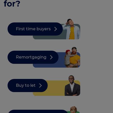
for?
First time buyers
Remortgaging
Buy to let