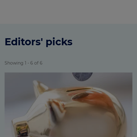
Editors' picks
Showing 1 - 6 of 6