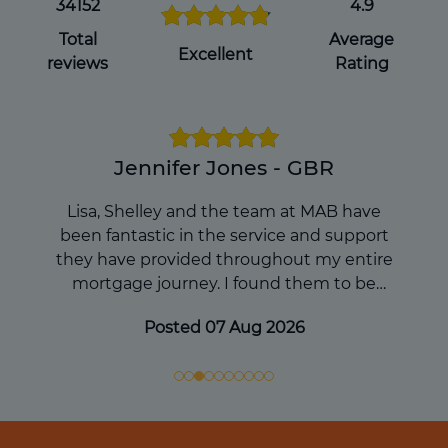
you pass away, which can avoid
34152
4.9
complications for your loved ones during
Total
Average
an already difficult time.
Excellent
reviews
Rating
Get a Will Online
Jennifer Jones - GBR
Lisa, Shelley and the team at MAB have
been fantastic in the service and support
they have provided throughout my entire
mortgage journey. I found them to be
extremely knowledgable and they
Posted 07 Aug 2026
continued to keep me informed and
updated during the process. I would
absolutely reccommend and they will be my
first port of call in any future mortgage
enquiries. Thanks so much to the team!