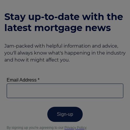
Stay up-to-date with the
latest mortgage news
Jam-packed with helpful information and advice,
you'll always know what's happening in the industry
and how it might affect you.