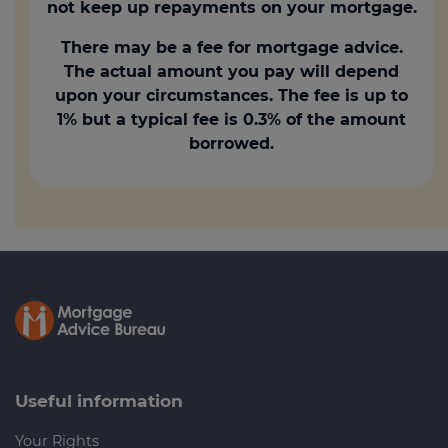
not keep up repayments on your mortgage.
There may be a fee for mortgage advice.
The actual amount you pay will depend
upon your circumstances. The fee is up to
1% but a typical fee is 0.3% of the amount
borrowed.
Useful information
Your Rights