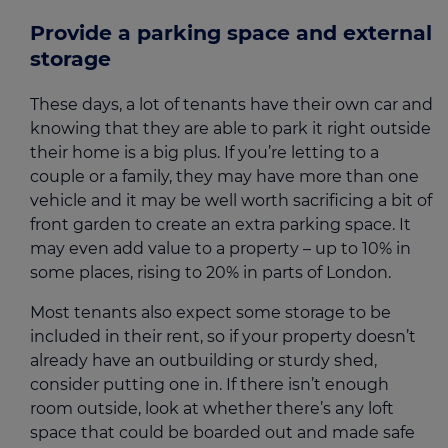
Provide a parking space and external
storage
These days, a lot of tenants have their own car and
knowing that they are able to park it right outside
their home is a big plus. If you’re letting to a
couple or a family, they may have more than one
vehicle and it may be well worth sacrificing a bit of
front garden to create an extra parking space. It
may even add value to a property – up to 10% in
some places, rising to 20% in parts of London.
Most tenants also expect some storage to be
included in their rent, so if your property doesn’t
already have an outbuilding or sturdy shed,
consider putting one in. If there isn’t enough
room outside, look at whether there’s any loft
space that could be boarded out and made safe