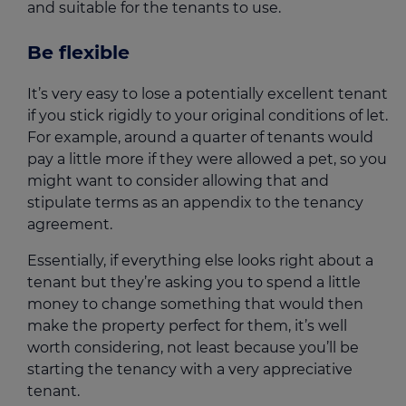
and suitable for the tenants to use.
Be flexible
It’s very easy to lose a potentially excellent tenant
if you stick rigidly to your original conditions of let.
For example, around a quarter of tenants would
pay a little more if they were allowed a pet, so you
might want to consider allowing that and
stipulate terms as an appendix to the tenancy
agreement.
Essentially, if everything else looks right about a
tenant but they’re asking you to spend a little
money to change something that would then
make the property perfect for them, it’s well
worth considering, not least because you’ll be
starting the tenancy with a very appreciative
tenant.