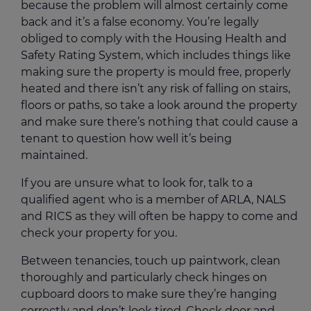
because the problem will almost certainly come
back and it’s a false economy. You’re legally
obliged to comply with the Housing Health and
Safety Rating System, which includes things like
making sure the property is mould free, properly
heated and there isn’t any risk of falling on stairs,
floors or paths, so take a look around the property
and make sure there’s nothing that could cause a
tenant to question how well it’s being
maintained.
If you are unsure what to look for, talk to a
qualified agent who is a member of ARLA, NALS
and RICS as they will often be happy to come and
check your property for you.
Between tenancies, touch up paintwork, clean
thoroughly and particularly check hinges on
cupboard doors to make sure they’re hanging
correctly and don’t look tired. Check door and