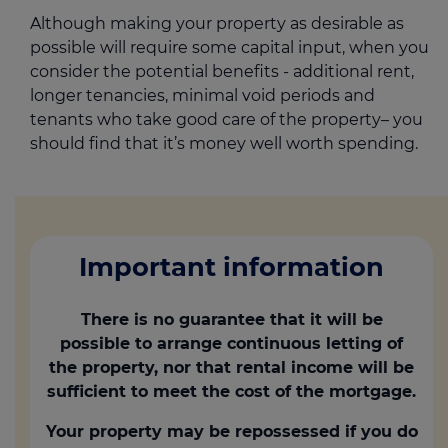
Although making your property as desirable as
possible will require some capital input, when you
consider the potential benefits - additional rent,
longer tenancies, minimal void periods and
tenants who take good care of the property– you
should find that it’s money well worth spending.
Important information
There is no guarantee that it will be
possible to arrange continuous letting of
the property, nor that rental income will be
sufficient to meet the cost of the mortgage.
Your property may be repossessed if you do