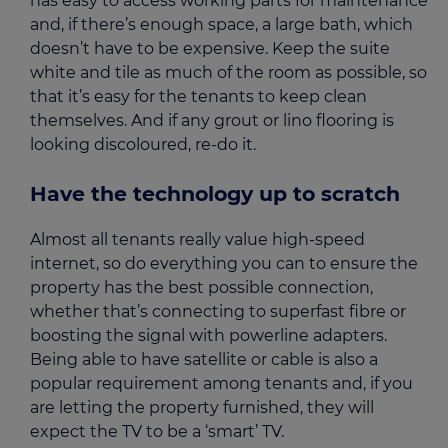
has easy to access working parts for maintenance
and, if there’s enough space, a large bath, which
doesn’t have to be expensive. Keep the suite
white and tile as much of the room as possible, so
that it’s easy for the tenants to keep clean
themselves. And if any grout or lino flooring is
looking discoloured, re-do it.
Have the technology up to scratch
Almost all tenants really value high-speed
internet, so do everything you can to ensure the
property has the best possible connection,
whether that’s connecting to superfast fibre or
boosting the signal with powerline adapters.
Being able to have satellite or cable is also a
popular requirement among tenants and, if you
are letting the property furnished, they will
expect the TV to be a ‘smart’ TV.