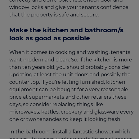
window locks and give your tenants confidence
that the property is safe and secure.
Make the kitchen and bathroom/s
look as good as possible
When it comes to cooking and washing, tenants
want modern and clean. So, if the kitchen is more
than ten years old, you should probably consider
updating at least the unit doors and possibly the
counter top. If you’re letting furnished, kitchen
equipment can be bought for a very reasonable
price at supermarkets and other retailers these
days, so consider replacing things like
microwaves, kettles, crockery and glassware every
one or two tenancies to keep it looking fresh.
In the bathroom, install a fantastic shower which