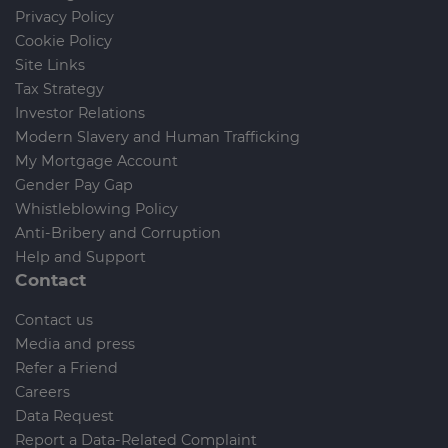
Privacy Policy
Cookie Policy
Site Links
Tax Strategy
Investor Relations
Modern Slavery and Human Trafficking
My Mortgage Account
Gender Pay Gap
Whistleblowing Policy
Anti-Bribery and Corruption
Help and Support
Contact
Contact us
Media and press
Refer a Friend
Careers
Data Request
Report a Data-Related Complaint