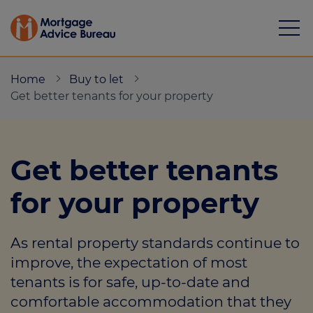
Home
Buy to let
Get better tenants for your property
Mortgages
Get better tenants
Calculators
for your property
Protection
As rental property standards continue to
Resource library
improve, the expectation of most
Green Hub
tenants is for safe, up-to-date and
comfortable accommodation that they
About