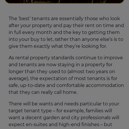
The ‘best’ tenants are essentially those who look
after your property and pay their rent on time and
in full every month and the key to getting them
into your buy to let, rather than anyone else’s is to
give them exactly what they’re looking for.
As rental property standards continue to improve
and tenants are now staying in a property for
longer than they used to (almost two years on
average), the expectation of most tenants is for
safe, up-to-date and comfortable accommodation
that they can really call home.
There will be wants and needs particular to your
target tenant type – for example, families will
want a decent garden and city professionals will
expect en-suites and high-end finishes – but