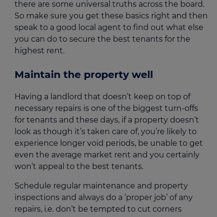
there are some universal truths across the board.
So make sure you get these basics right and then
speak to a good local agent to find out what else
you can do to secure the best tenants for the
highest rent.
Maintain the property well
Having a landlord that doesn’t keep on top of
necessary repairs is one of the biggest turn-offs
for tenants and these days, if a property doesn’t
look as though it’s taken care of, you’re likely to
experience longer void periods, be unable to get
even the average market rent and you certainly
won’t appeal to the best tenants.
Schedule regular maintenance and property
inspections and always do a ‘proper job’ of any
repairs, i.e. don’t be tempted to cut corners