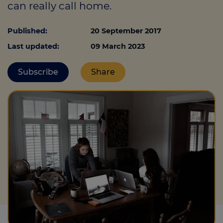
can really call home.
Published:
20 September 2017
Call us on
0330 341 4040
Last updated:
09 March 2023
Login
Subscribe
Share
Contact us