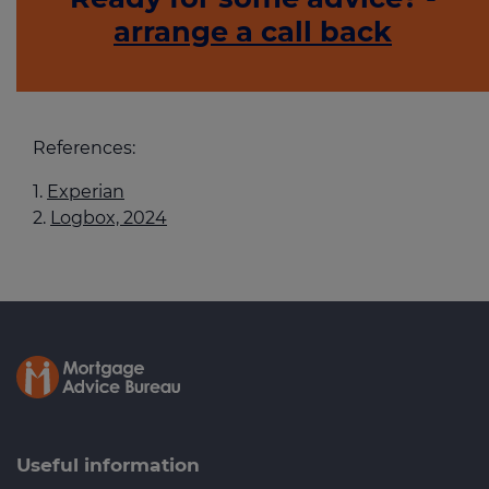
arrange a call back
References:
Experian
Logbox, 2024
Useful information