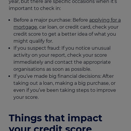
year, but there are specific occasions when it’s
important to check in:
Before a major purchase: Before
applying for a
mortgage
, car loan, or credit card, check your
credit score to get a better idea of what you
might qualify for.
If you suspect fraud: If you notice unusual
activity on your report, check your score
immediately and contact the appropriate
organisations as soon as possible.
If you’ve made big financial decisions: After
taking out a loan, making a big purchase, or
even if you’ve been taking steps to improve
your score.
Things that impact
your credit score