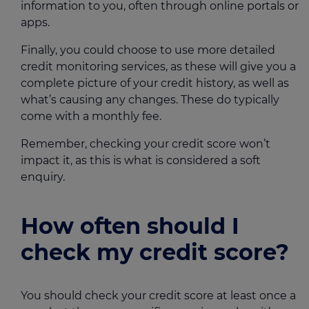
information to you, often through online portals or
apps.
Finally, you could choose to use more detailed
credit monitoring services, as these will give you a
complete picture of your credit history, as well as
what’s causing any changes. These do typically
come with a monthly fee.
Remember, checking your credit score won’t
impact it, as this is what is considered a soft
enquiry.
How often should I
check my credit score?
You should check your credit score at least once a