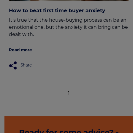
How to beat first time buyer anxiety
It’s true that the house-buying process can be an
emotional one, but the anxiety it can bring can be
dealt with.
Read more
Share
1
Ready for some advice? -