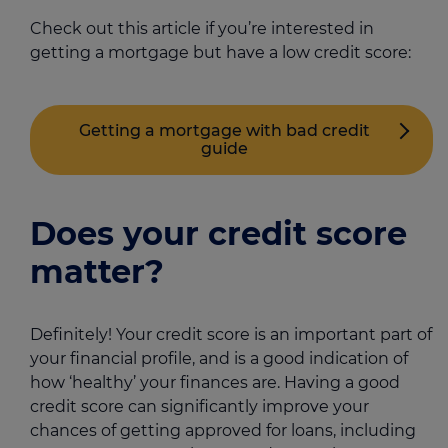
Check out this article if you’re interested in
getting a mortgage but have a low credit score:
Getting a mortgage with bad credit
guide
Does your credit score
matter?
Definitely! Your credit score is an important part of
your financial profile, and is a good indication of
how ‘healthy’ your finances are. Having a good
credit score can significantly improve your
chances of getting approved for loans, including