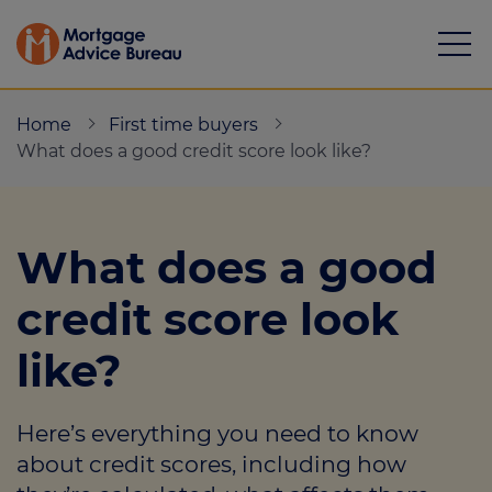
Home
First time buyers
What does a good credit score look like?
Mortgages
What does a good
Calculators
credit score look
Protection
like?
Resource library
Here’s everything you need to know
Green Hub
about credit scores, including how
About