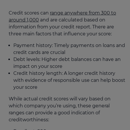
Credit scores can
range anywhere from 300 to
around 1,000
and are calculated based on
information from your credit report. There are
three main factors that influence your score:
Payment history: Timely payments on loans and
credit cards are crucial
Debt levels: Higher debt balances can have an
impact on your score
Credit history length: A longer credit history
with evidence of responsible use can help boost
your score
While actual credit scores will vary based on
which company you’re using, these general
ranges can provide a good indication of
creditworthiness: