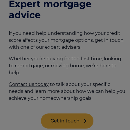
Expert mortgage
advice
If you need help understanding how your credit
score affects your mortgage options, get in touch
with one of our expert advisers.
Whether you’re buying for the first time, looking
to remortgage, or moving home, we’re here to
help.
Contact us today
to talk about your specific
needs and learn more about how we can help you
achieve your homeownership goals.
Get in touch