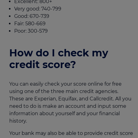
Excellent: 800+
Very good: 740-799
Good: 670-739
Fair: 580-669
Poor: 300-579
How do I check my
credit score?
You can easily check your score online for free
using one of the three main credit agencies.
These are Experian, Equifax, and Callcredit. All you
need to do is make an account and input some
information about yourself and your financial
history.
Your bank may also be able to provide credit score