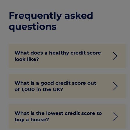
Frequently asked
questions
What does a healthy credit score
look like?
A healthy credit score will typically range
What is a good credit score out
from ‘good’ to ‘excellent.’ While different
of 1,000 in the UK?
credit bureaus have their own scores, the
higher the number, the better.
Experian and Equifax use a 1,000 point
What is the lowest credit score to
grading system, and the closer you are to
buy a house?
1,000, the better. However, anything
1
above 881
is considered ‘good.’