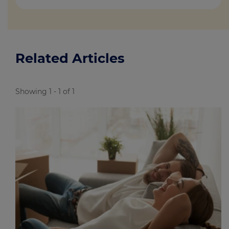
Related Articles
Showing 1 - 1 of 1