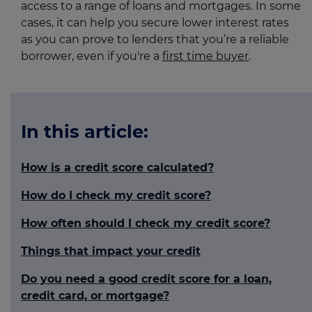
access to a range of loans and mortgages. In some
cases, it can help you secure lower interest rates
as you can prove to lenders that you’re a reliable
borrower, even if you're a
first time buyer
.
In this article:
How is a credit score calculated?
How do I check my credit score?
How often should I check my credit score?
Things that impact your credit
Do you need a good credit score for a loan,
credit card, or mortgage?