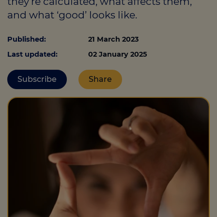
they’re calculated, what affects them,
and what ‘good’ looks like.
Call us on
0330 341 4040
Published:
21 March 2023
Last updated:
02 January 2025
Login
Contact us
Subscribe
Share