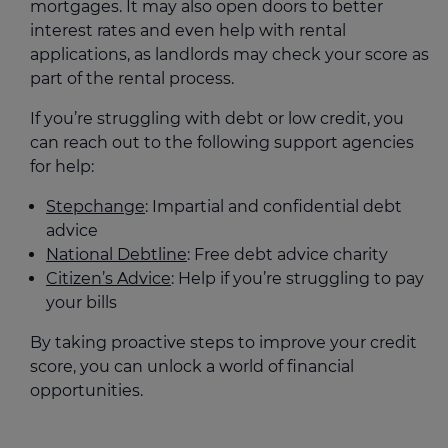
mortgages. It may also open doors to better
interest rates and even help with rental
applications, as landlords may check your score as
part of the rental process.
If you’re struggling with debt or low credit, you
can reach out to the following support agencies
for help:
Stepchange
: Impartial and confidential debt
advice
National Debtline
: Free debt advice charity
Citizen’s Advice
: Help if you’re struggling to pay
your bills
By taking proactive steps to improve your credit
score, you can unlock a world of financial
opportunities.