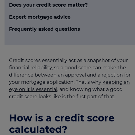
Does your credit score matter?
Expert mortgage advice
Frequently asked questions
Credit scores essentially act as a snapshot of your
financial reliability, so a good score can make the
difference between an approval and a rejection for
your mortgage application. That’s why
keeping an
eye on it is essential
, and knowing what a good
credit score looks like is the first part of that.
How is a credit score
calculated?