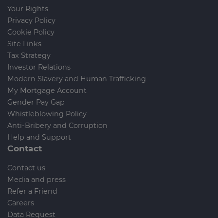
Your Rights
Privacy Policy
Cookie Policy
Site Links
Tax Strategy
Investor Relations
Modern Slavery and Human Trafficking
My Mortgage Account
Gender Pay Gap
Whistleblowing Policy
Anti-Bribery and Corruption
Help and Support
Contact
Contact us
Media and press
Refer a Friend
Careers
Data Request