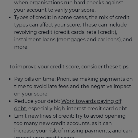
when organisations run hard checks against
your account to verify your score.
Types of credit: In some cases, the mix of credit
types can affect your score. These can include
revolving credit (credit cards, retail credit),
instalment loans (mortgages and car loans), and
more.
To improve your credit score, consider these tips:
Pay bills on time: Prioritise making payments on
time to avoid late fees and the negative impact
on your score.
Reduce your debt:
Work towards paying off
debt
, especially high-interest credit card debt.
Limit new lines of credit: Try to avoid opening
too many new credit accounts, as it can
increase your risk of missing payments, and can