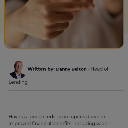
Written by:
Danny Belton
- Head of
Lending
Having a good credit score opens doors to
improved financial benefits, including wider