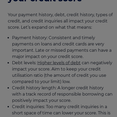
Your payment history, debt, credit history, types of
credit, and credit inquiries all impact your credit
score. Let’s expand on what that means:
Payment history: Consistent and timely
payments on loans and credit cards are very
important. Late or missed payments can have a
major impact on your credit score.
Debt levels:
Higher levels of debt
can negatively
impact your score. Aim to keep your credit
utilisation ratio (the amount of credit you use
compared to your limit) low.
Credit history length: A longer credit history
with a track record of responsible borrowing can
positively impact your score.
Credit inquiries: Too many credit inquiries in a
short space of time can lower your score. This is