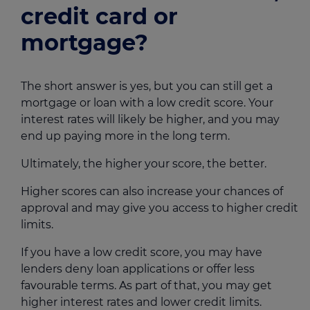
credit card or
mortgage?
The short answer is yes, but you can still get a
mortgage or loan with a low credit score. Your
interest rates will likely be higher, and you may
end up paying more in the long term.
Ultimately, the higher your score, the better.
Higher scores can also increase your chances of
approval and may give you access to higher credit
limits.
If you have a low credit score, you may have
lenders deny loan applications or offer less
favourable terms. As part of that, you may get
higher interest rates and lower credit limits.