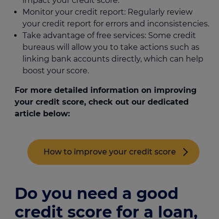
impact your credit score.
Monitor your credit report: Regularly review
your credit report for errors and inconsistencies.
Take advantage of free services: Some credit
bureaus will allow you to take actions such as
linking bank accounts directly, which can help
boost your score.
For more detailed information on improving
your credit score, check out our dedicated
article below:
How to improve your credit score
Do you need a good
credit score for a loan,