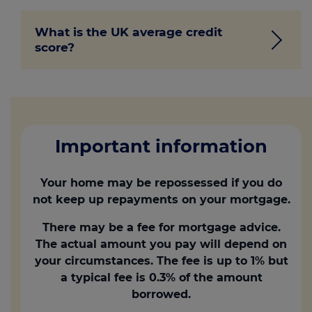
There isn’t a strict minimum credit score
What is the UK average credit
you need to buy a house, but lenders
score?
typically prefer borrowers with good
credit scores. Some lenders may be
willing to work with lower scores in
The average credit score in the UK can
exchange for higher interest rates.
vary, and it will change depending on
2
area and age. According to Loqbox
, a
credit building resource, the averages for
Important information
each bureau are:
Your home may be repossessed if you do
Experian’s average is 797 out of 999.
not keep up repayments on your mortgage.
Equifax is 585 out of 1,000
There may be a fee for mortgage advice.
TransUnion is 573 out of 710
The actual amount you pay will depend on
your circumstances. The fee is up to 1% but
a typical fee is 0.3% of the amount
borrowed.