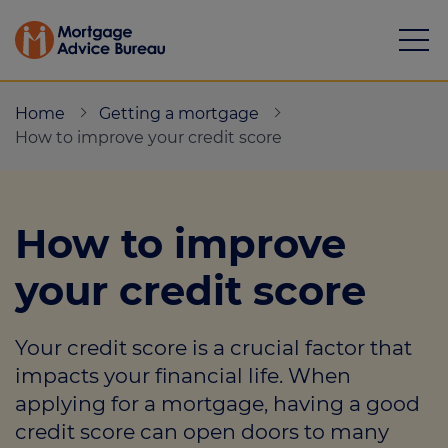
Home
Getting a mortgage
How to improve your credit score
Mortgages
How to improve
Calculators
your credit score
Protection
Your credit score is a crucial factor that
Resource library
impacts your financial life. When
Green Hub
applying for a mortgage, having a good
credit score can open doors to many
About