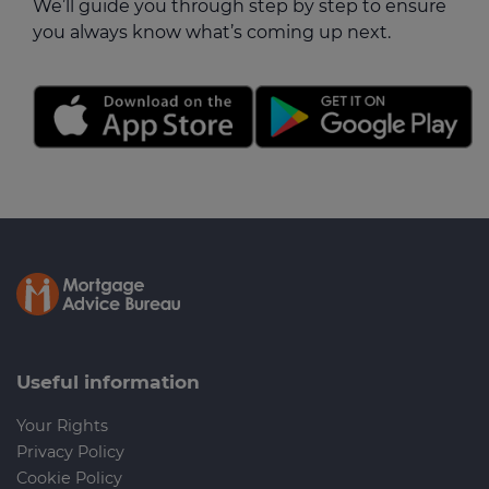
We’ll guide you through step by step to ensure
you always know what’s coming up next.
Useful information
Your Rights
Privacy Policy
Cookie Policy