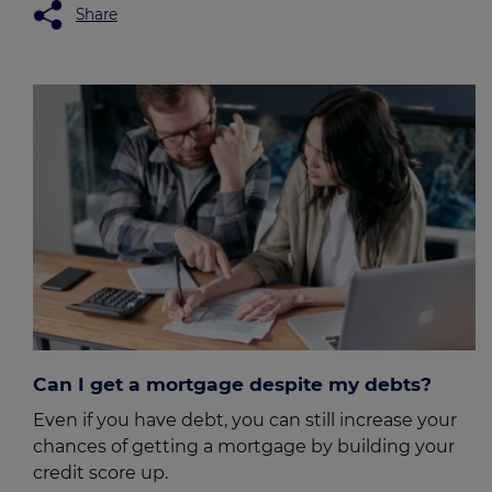
Share
Can I get a mortgage despite my debts?
Even if you have debt, you can still increase your
chances of getting a mortgage by building your
credit score up.