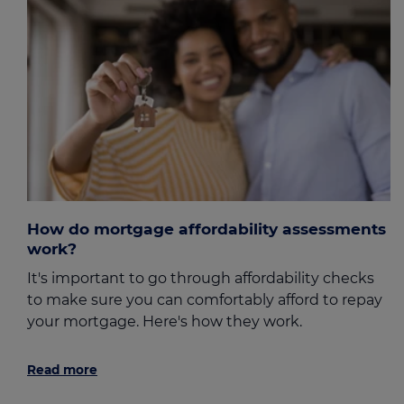
How do mortgage affordability assessments
work?
It's important to go through affordability checks
to make sure you can comfortably afford to repay
your mortgage. Here's how they work.
Read more