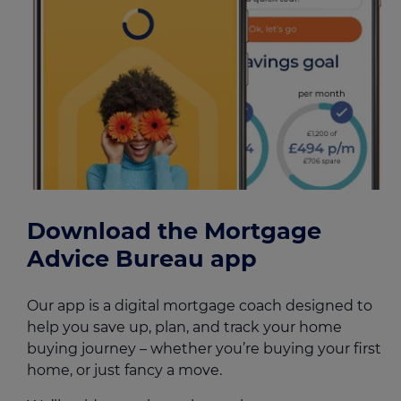
Download the Mortgage
Advice Bureau app
Our app is a digital mortgage coach designed to
help you save up, plan, and track your home
buying journey – whether you’re buying your first
home, or just fancy a move.