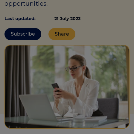
opportunities.
Last updated:
21 July 2023
Call us on
0330 341 4040
Subscribe
Share
Login
Contact us