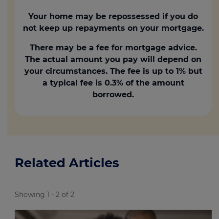
Your home may be repossessed if you do
not keep up repayments on your mortgage.
There may be a fee for mortgage advice.
The actual amount you pay will depend on
your circumstances. The fee is up to 1% but
a typical fee is 0.3% of the amount
borrowed.
Related Articles
Showing 1 - 2 of 2