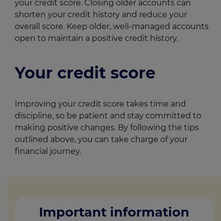
your credit score. Closing older accounts can
shorten your credit history and reduce your
overall score. Keep older, well-managed accounts
open to maintain a positive credit history.
Your credit score
Improving your credit score takes time and
discipline, so be patient and stay committed to
making positive changes. By following the tips
outlined above, you can take charge of your
financial journey.
Important information