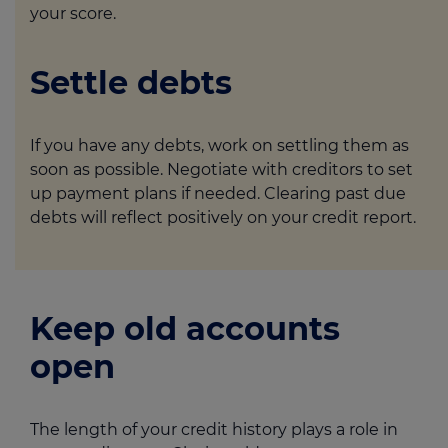
your score.
Settle debts
If you have any debts, work on settling them as
soon as possible. Negotiate with creditors to set
up payment plans if needed. Clearing past due
debts will reflect positively on your credit report.
Keep old accounts
open
The length of your credit history plays a role in