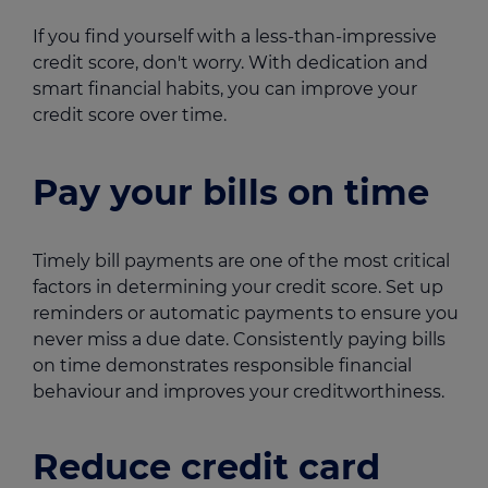
If you find yourself with a less-than-impressive
credit score, don't worry. With dedication and
smart financial habits, you can improve your
credit score over time.
Pay your bills on time
Timely bill payments are one of the most critical
factors in determining your credit score. Set up
reminders or automatic payments to ensure you
never miss a due date. Consistently paying bills
on time demonstrates responsible financial
behaviour and improves your creditworthiness.
Reduce credit card