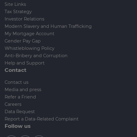
Site Links
Tax Strategy
Investor Relations
Modern Slavery and Human Trafficking
My Mortgage Account
Gender Pay Gap
Whistleblowing Policy
Anti-Bribery and Corruption
Help and Support
Contact
Contact us
Media and press
Refer a Friend
Careers
Data Request
Report a Data-Related Complaint
Follow us