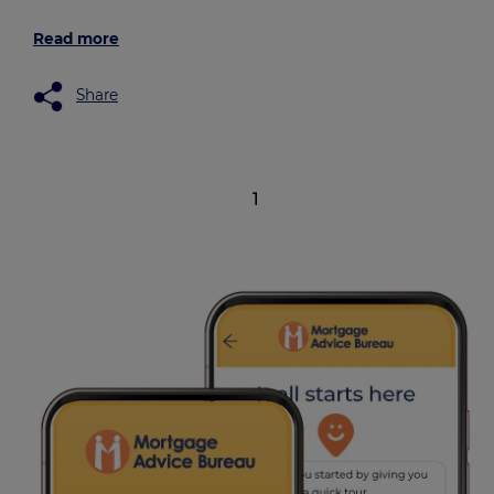
Read more
Share
1