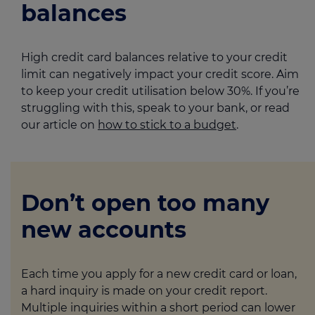
balances
High credit card balances relative to your credit
limit can negatively impact your credit score. Aim
to keep your credit utilisation below 30%. If you’re
struggling with this, speak to your bank, or read
our article on
how to stick to a budget
.
Don’t open too many
new accounts
Each time you apply for a new credit card or loan,
a hard inquiry is made on your credit report.
Multiple inquiries within a short period can lower