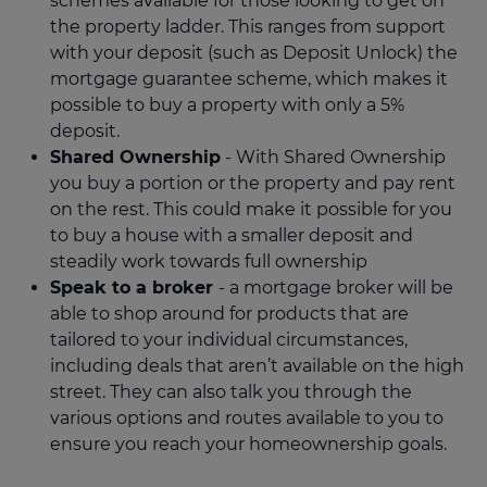
schemes available for those looking to get on
the property ladder. This ranges from support
with your deposit (such as Deposit Unlock) the
mortgage guarantee scheme, which makes it
possible to buy a property with only a 5%
deposit.
Shared Ownership
- With Shared Ownership
you buy a portion or the property and pay rent
on the rest. This could make it possible for you
to buy a house with a smaller deposit and
steadily work towards full ownership
Speak to a broker
- a mortgage broker will be
able to shop around for products that are
tailored to your individual circumstances,
including deals that aren’t available on the high
street. They can also talk you through the
various options and routes available to you to
ensure you reach your homeownership goals.