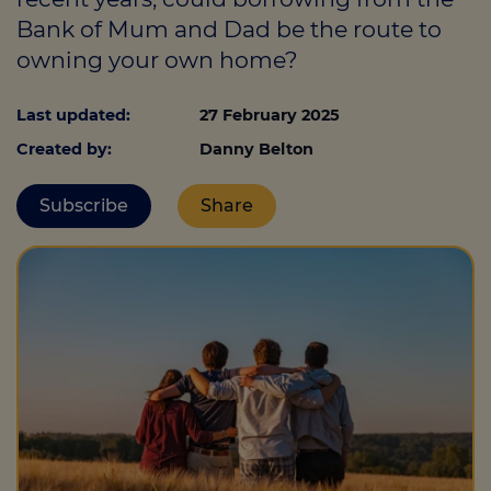
Bank of Mum and Dad be the route to
owning your own home?
Call us on
0330 341 4040
Last updated:
27 February 2025
Login
Created by:
Danny Belton
Contact us
Subscribe
Share