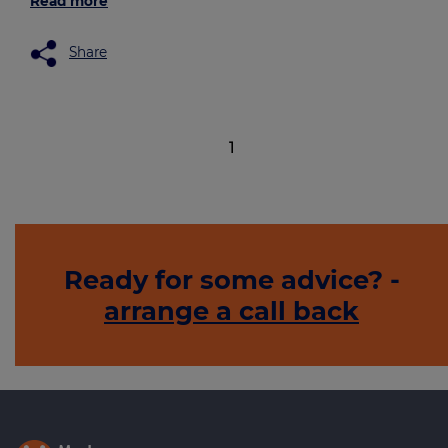
Read more
Share
1
Ready for some advice? -
arrange a call back