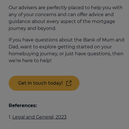
Our advisers are perfectly placed to help you with
any of your concerns and can offer advice and
guidance about every aspect of the mortgage
journey and beyond.
If you have questions about the Bank of Mum and
Dad, want to explore getting started on your
homebuying journey, or just have questions, then
we’re here to help!
Get in touch today!
References:
Legal and General, 2023