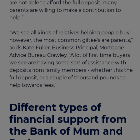
are not able to afford the full deposit, many
parents are willing to make a contribution to
help.”
“We see all kinds of relatives helping people buy,
however, the most common giftee’s are parents,”
adds Kate Fuller, Business Principal, Mortgage
Advice Bureau Crawley. “A lot of first time buyers
we see are having some sort of assistance with
deposits from family members - whether this the
full deposit, or a couple of thousand pounds to
help towards fees.”
Different types of
financial support from
the Bank of Mum and