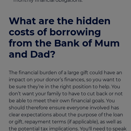
monthly financial obligations.
What are the hidden
costs of borrowing
from the Bank of Mum
and Dad?
The financial burden of a large gift could have an
impact on your donor’s finances, so you want to
be sure they’re in the right position to help. You
don’t want your family to have to cut back or not
be able to meet their own financial goals. You
should therefore ensure everyone involved has
clear expectations about the purpose of the loan
or gift, repayment terms (if applicable), as well as
the potential tax implications. You'll need to speak