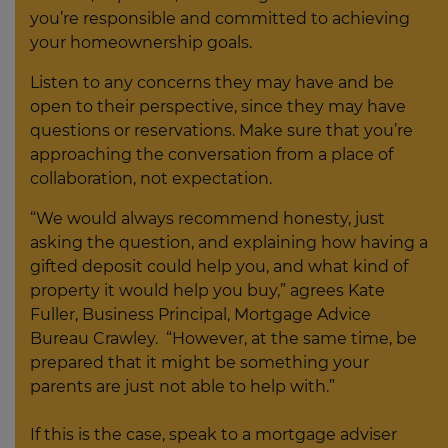
you’re responsible and committed to achieving
your homeownership goals.
Listen to any concerns they may have and be
open to their perspective, since they may have
questions or reservations. Make sure that you’re
approaching the conversation from a place of
collaboration, not expectation.
“We would always recommend honesty, just
asking the question, and explaining how having a
gifted deposit could help you, and what kind of
property it would help you buy,” agrees Kate
Fuller, Business Principal, Mortgage Advice
Bureau Crawley. “However, at the same time, be
prepared that it might be something your
parents are just not able to help with.”
If this is the case, speak to a mortgage adviser