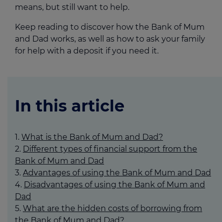
means, but still want to help.
Keep reading to discover how the Bank of Mum
and Dad works, as well as how to ask your family
for help with a deposit if you need it.
In this article
What is the Bank of Mum and Dad?
Different types of financial support from the
Bank of Mum and Dad
Advantages of using the Bank of Mum and Dad
Disadvantages of using the Bank of Mum and
Dad
What are the hidden costs of borrowing from
the Bank of Mum and Dad?