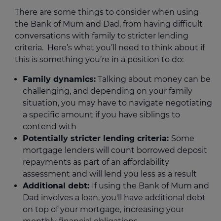
There are some things to consider when using
the Bank of Mum and Dad, from having difficult
conversations with family to stricter lending
criteria. Here’s what you’ll need to think about if
this is something you’re in a position to do:
Family dynamics:
Talking about money can be
challenging, and depending on your family
situation, you may have to navigate negotiating
a specific amount if you have siblings to
contend with
Potentially stricter lending criteria:
Some
mortgage lenders will count borrowed deposit
repayments as part of an affordability
assessment and will lend you less as a result
Additional debt:
If using the Bank of Mum and
Dad involves a loan, you'll have additional debt
on top of your mortgage, increasing your