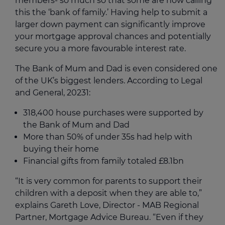
members- so much so that some are now calling
this the ‘bank of family.’ Having help to submit a
larger down payment can significantly improve
your mortgage approval chances and potentially
secure you a more favourable interest rate.
The Bank of Mum and Dad is even considered one
of the UK’s biggest lenders. According to Legal
and General, 2023
1
:
318,400 house purchases were supported by
the Bank of Mum and Dad
More than 50% of under 35s had help with
buying their home
Financial gifts from family totaled £8.1bn
“It is very common for parents to support their
children with a deposit when they are able to,”
explains Gareth Love, Director - MAB Regional
Partner, Mortgage Advice Bureau. “Even if they