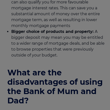
can also qualify you for more favourable
mortgage interest rates. This can save you a
substantial amount of money over the entire
mortgage term, as well as resulting in lower
monthly mortgage payments
Bigger choice of products and property:
A
bigger deposit may mean you may be entitled
to a wider range of mortgage deals, and be able
to browse properties that were previously
outside of your budget.
What are the
disadvantages of using
the Bank of Mum and
Dad?