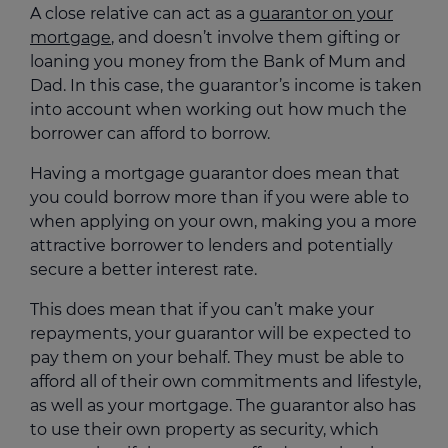
A close relative can act as a
guarantor on your
mortgage
, and doesn’t involve them gifting or
loaning you money from the Bank of Mum and
Dad. In this case, the guarantor’s income is taken
into account when working out how much the
borrower can afford to borrow.
Having a mortgage guarantor does mean that
you could borrow more than if you were able to
when applying on your own, making you a more
attractive borrower to lenders and potentially
secure a better interest rate.
This does mean that if you can’t make your
repayments, your guarantor will be expected to
pay them on your behalf. They must be able to
afford all of their own commitments and lifestyle,
as well as your mortgage. The guarantor also has
to use their own property as security, which