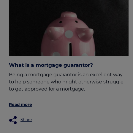
What is a mortgage guarantor?
Being a mortgage guarantor is an excellent way
to help someone who might otherwise struggle
to get approved for a mortgage.
Read more
Share