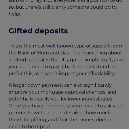
sum of money. Not everyone is in a position to do
so, but there’s still plenty someone could do to
help:
Gifted deposits
This is the most well-known type of support from
the Bank of Mum and Dad. The main thing about
a
gifted deposit
is that it’s, quite simply, a gift, and
you don’t need to pay it back. Lenders tend to
prefer this, as it won’t impact your affordability.
A larger down payment can also significantly
improve your mortgage approval chances, and
potentially qualify you for lower interest rates.
Once you have the money, you’ll need to ask your
parents to write a letter detailing how much
they’ll be gifting, and that the money does not
need to be repaid.