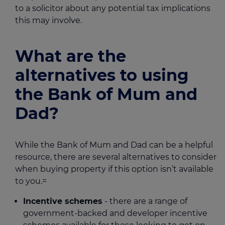
to a solicitor about any potential tax implications
this may involve.
What are the
alternatives to using
the Bank of Mum and
Dad?
While the Bank of Mum and Dad can be a helpful
resource, there are several alternatives to consider
when buying property if this option isn’t available
to you.=
Incentive schemes
- there are a range of
government-backed and developer incentive