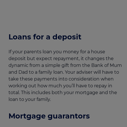
Loans for a deposit
If your parents loan you money for a house
deposit but expect repayment, it changes the
dynamic from a simple gift from the Bank of Mum
and Dad to a family loan. Your adviser will have to
take these payments into consideration when
working out how much you’ll have to repay in
total. This includes both your mortgage and the
loan to your family.
Mortgage guarantors