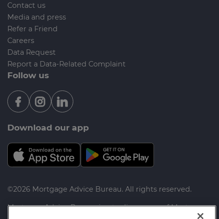
Contact us
Media and press
Refer a Friend
Careers
Data Request
Report a Data-Related Complaint
Follow us
Download our app
©2026 Mortgage Advice Bureau. All rights reserved.
Mortgage Advice Bureau is a trading name of Mortgage
Advice Bureau Limited and Mortgage Advice Bureau