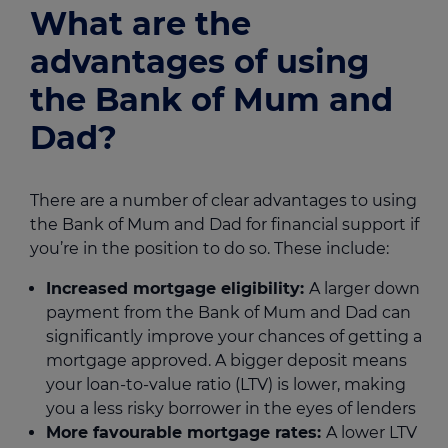
What are the
advantages of using
the Bank of Mum and
Dad?
There are a number of clear advantages to using
the Bank of Mum and Dad for financial support if
you’re in the position to do so. These include:
Increased mortgage eligibility:
A larger down
payment from the Bank of Mum and Dad can
significantly improve your chances of getting a
mortgage approved. A bigger deposit means
your loan-to-value ratio (LTV) is lower, making
you a less risky borrower in the eyes of lenders
More favourable mortgage rates:
A lower LTV