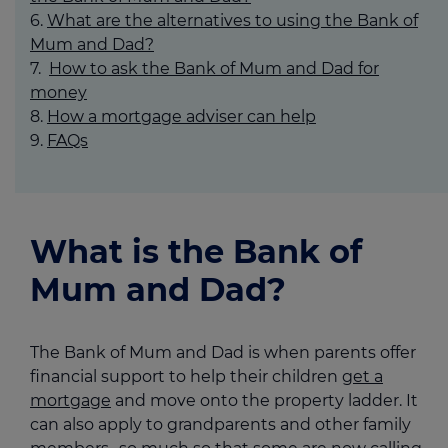
What are the alternatives to using the Bank of
Mum and Dad?
How to ask the Bank of Mum and Dad for
money
How a mortgage adviser can help
FAQs
What is the Bank of
Mum and Dad?
The Bank of Mum and Dad is when parents offer
financial support to help their children
get a
mortgage
and move onto the property ladder. It
can also apply to grandparents and other family