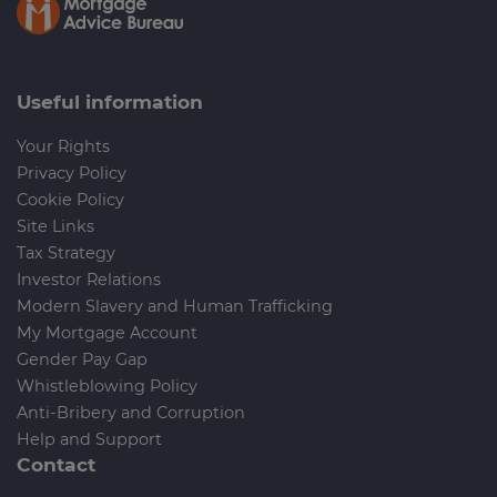
Useful information
Your Rights
Privacy Policy
Cookie Policy
Site Links
Tax Strategy
Investor Relations
Modern Slavery and Human Trafficking
My Mortgage Account
Gender Pay Gap
Whistleblowing Policy
Anti-Bribery and Corruption
Help and Support
Contact