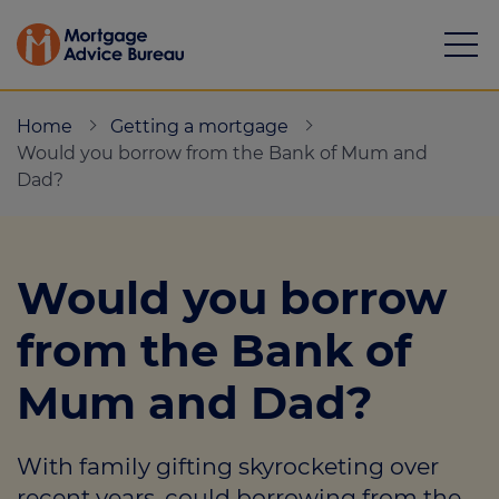
Home
Getting a mortgage
Would you borrow from the Bank of Mum and
Dad?
Mortgages
Would you borrow
Calculators
from the Bank of
Protection
Mum and Dad?
Resource library
Green Hub
With family gifting skyrocketing over
About
recent years, could borrowing from the