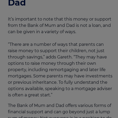
Dad
It’s important to note that this money or support
from the Bank of Mum and Dad is not a loan, and
can be given in a variety of ways.
“There are a number of ways that parents can
raise money to support their children, not just
through savings,” adds Gareth. “They may have
options to raise money through their own
property, including remortgaging and later life
mortgages. Some parents may have investments
or previous inheritance. To fully understand the
options available, speaking to a mortgage adviser
is often a great start.”
The Bank of Mum and Dad offers various forms of
financial support and can go beyond just a lump