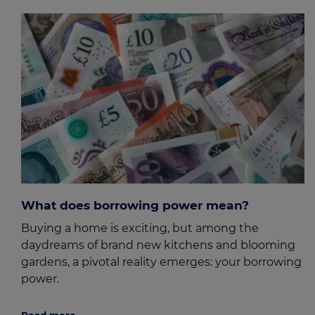
What does borrowing power mean?
Buying a home is exciting, but among the
daydreams of brand new kitchens and blooming
gardens, a pivotal reality emerges: your borrowing
power.