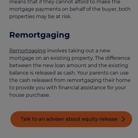
means that if they cannot afford to make the
mortgage payments on behalf of the buyer, both
properties may be at risk.
Remortgaging
Remortgaging
involves taking out a new
mortgage on an existing property. The difference
between the new loan amount and the existing
balance is released as cash. Your parents can use
the cash released from remortgaging their home
to provide you with financial assistance for your
house purchase.
Talk to an adviser about equity release