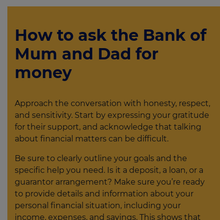
How to ask the Bank of
Mum and Dad for
money
Approach the conversation with honesty, respect,
and sensitivity. Start by expressing your gratitude
for their support, and acknowledge that talking
about financial matters can be difficult.
Be sure to clearly outline your goals and the
specific help you need. Is it a deposit, a loan, or a
guarantor arrangement? Make sure you’re ready
to provide details and information about your
personal financial situation, including your
income, expenses, and savings. This shows that