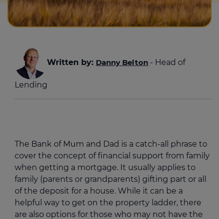
Written by:
Danny Belton
- Head of
Lending
The Bank of Mum and Dad is a catch-all phrase to
cover the concept of financial support from family
when getting a mortgage. It usually applies to
family (parents or grandparents) gifting part or all
of the deposit for a house. While it can be a
helpful way to get on the property ladder, there
are also options for those who may not have the