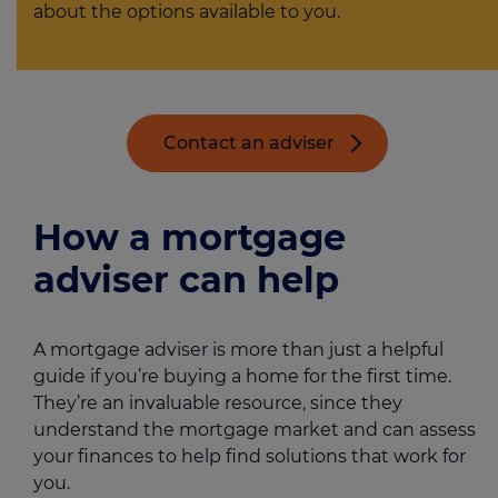
about the options available to you.
Contact an adviser
How a mortgage
adviser can help
A mortgage adviser is more than just a helpful
guide if you’re buying a home for the first time.
They’re an invaluable resource, since they
understand the mortgage market and can assess
your finances to help find solutions that work for
you.