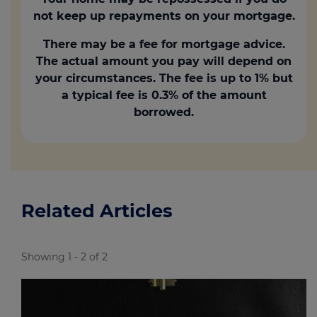
loan with repayment terms?
not keep up repayments on your mortgage.
Formalise the gift (optional):
A
There may be a fee for mortgage advice.
written document outlining the amount
The actual amount you pay will depend on
and stating that it's a gift can prevent
your circumstances. The fee is up to 1% but
misunderstandings later.
a typical fee is 0.3% of the amount
borrowed.
Declaration of trust:
If the child is
buying with a partner, a declaration of
trust clarifies that the gifted money
belongs solely to the child.
Related Articles
Showing 1 - 2 of 2