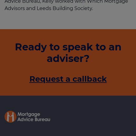
Advice Bureau, Kelly worked with Which Mortgage
Advisors and Leeds Building Society.
Ready to speak to an
adviser?
Request a callback