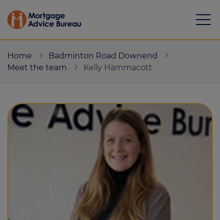
Home
Badminton Road Downend
Meet the team
Kelly Hammacott
Mortgages
Calculators
Protection
Resource library
Green Hub
About