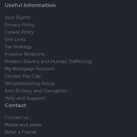
Useful information
Your Rights
Privacy Policy
Cookie Policy
Site Links
Tax Strategy
Investor Relations
Modern Slavery and Human Trafficking
My Mortgage Account
Gender Pay Gap
Whistleblowing Policy
Anti-Bribery and Corruption
Help and Support
Contact
Contact us
Media and press
Refer a Friend