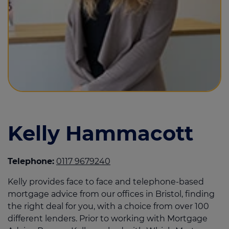
Call us on
0117 967 9240
Login
Contact us
Kelly Hammacott
Telephone:
0117 9679240
Kelly provides face to face and telephone-based
mortgage advice from our offices in Bristol, finding
the right deal for you, with a choice from over 100
different lenders. Prior to working with Mortgage