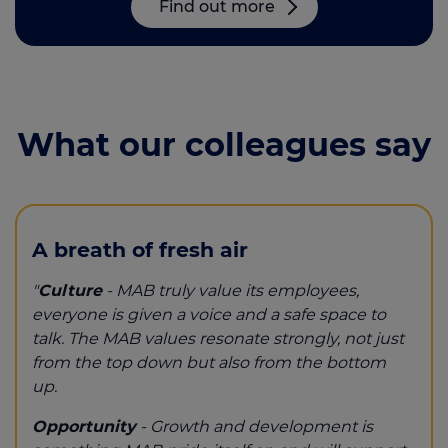
Find out more
What our colleagues say
A breath of fresh air
"
Culture
- MAB truly value its employees,
everyone is given a voice and a safe space to
talk. The MAB values resonate strongly, not just
from the top down but also from the bottom
up.
Opportunity
- Growth and development is