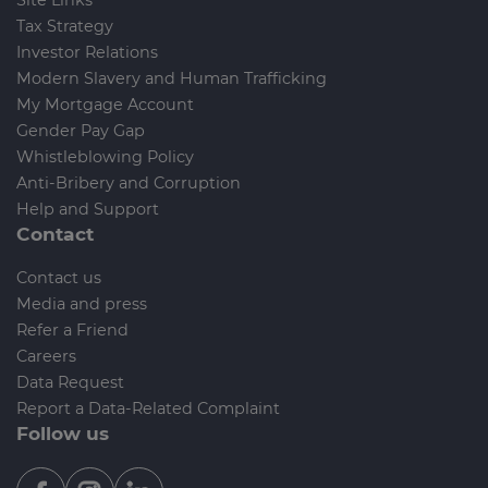
Tax Strategy
Investor Relations
Modern Slavery and Human Trafficking
My Mortgage Account
Gender Pay Gap
Whistleblowing Policy
Anti-Bribery and Corruption
Help and Support
Contact
Contact us
Media and press
Refer a Friend
Careers
Data Request
Report a Data-Related Complaint
Follow us