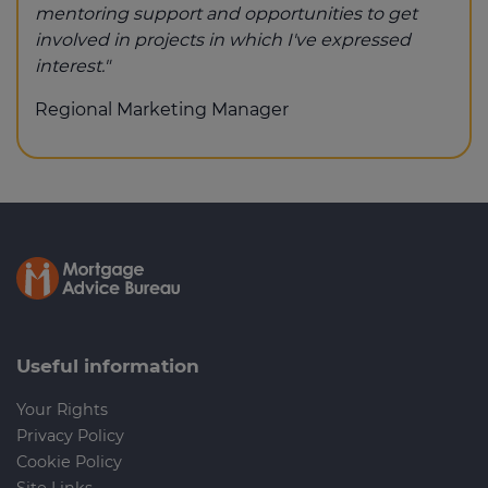
mentoring support and opportunities to get
involved in projects in which I've expressed
interest."
Regional Marketing Manager
Useful information
Your Rights
Privacy Policy
Cookie Policy
Site Links