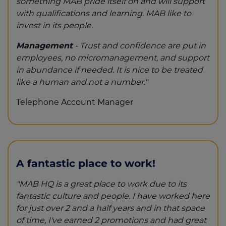
something MAB pride itself on and will support
with qualifications and learning. MAB like to
invest in its people.
Management
- Trust and confidence are put in
employees, no micromanagement, and support
in abundance if needed. It is nice to be treated
like a human and not a number."
Telephone Account Manager
A fantastic place to work!
"MAB HQ is a great place to work due to its
fantastic culture and people. I have worked here
for just over 2 and a half years and in that space
of time, I've earned 2 promotions and had great