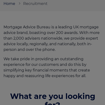
Home
Recruitment
Call us on
0330 341 4040
Mortgage Advice Bureau is a leading UK mortgage
Login
advice brand, boasting over 200 awards. With more
Contact us
than 2,000 advisers nationwide, we provide expert
advice locally, regionally, and nationally, both in-
person and over the phone.
We take pride in providing an outstanding
experience for our customers and do this by
simplifying key financial moments that create
happy and reassuring life experiences for all.
What are you looking