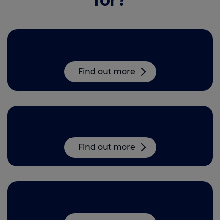
for?
Head Office roles in Derby
Find out more
Mortgage Adviser opportunities
Find out more
Partnering with MAB