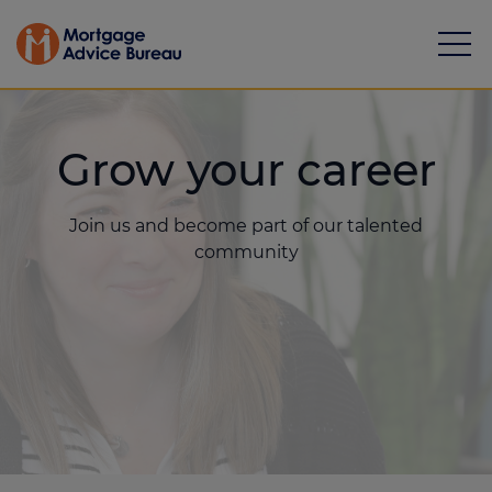
Grow your career
Join us and become part of our talented
Mortgages
community
Calculators
Protection
Resource library
Green Hub
About