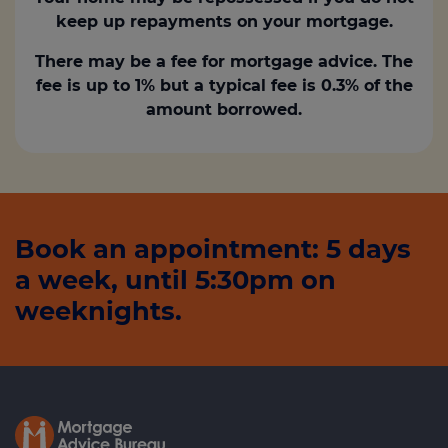
keep up repayments on your mortgage.
There may be a fee for mortgage advice. The
fee is up to 1% but a typical fee is 0.3% of the
amount borrowed.
Book an appointment: 5 days
a week, until 5:30pm on
weeknights.