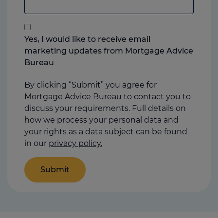
add
anything
that
you
Yes, I would like to receive email
think
marketing updates from Mortgage Advice
may
Bureau
help
us
By clicking “Submit” you agree for
Mortgage Advice Bureau to contact you to
discuss your requirements. Full details on
how we process your personal data and
your rights as a data subject can be found
in our
privacy policy.