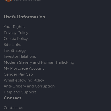
Useful information
Your Rights
Privacy Policy
Cookie Policy
Site Links
Tax Strategy
Investor Relations
Modern Slavery and Human Trafficking
My Mortgage Account
Gender Pay Gap
Whistleblowing Policy
Anti-Bribery and Corruption
Help and Support
Contact
Contact us