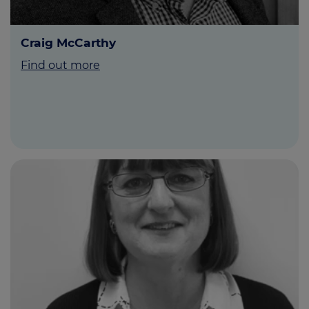
Craig McCarthy
Find out more