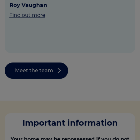
Roy Vaughan
Find out more
Meet the team
Important information
Your home may be repossessed if you do not