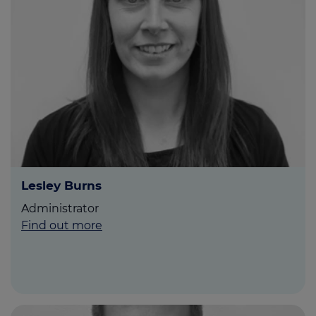
Lesley Burns
Administrator
Find out more