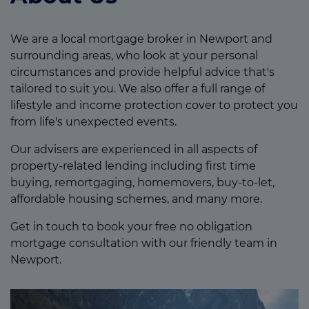
We are a local mortgage broker in Newport and
surrounding areas, who look at your personal
circumstances and provide helpful advice that's
tailored to suit you. We also offer a full range of
lifestyle and income protection cover to protect you
from life's unexpected events.
Our advisers are experienced in all aspects of
property-related lending including first time
buying, remortgaging, homemovers, buy-to-let,
affordable housing schemes, and many more.
Get in touch to book your free no obligation
mortgage consultation with our friendly team in
Newport.