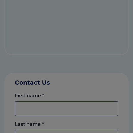
Contact Us
First name
*
Last name
*