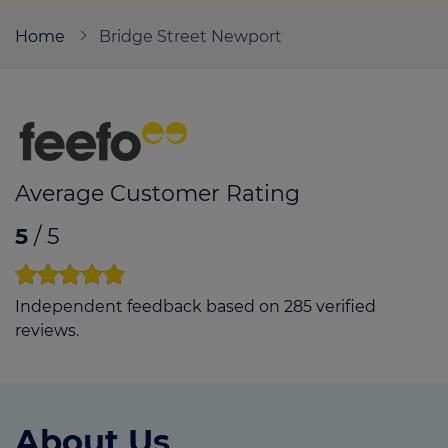
Home
Bridge Street Newport
Call us on
01633 530669
Login
Contact us
Average Customer Rating
5
/ 5
Independent feedback based on 285 verified
reviews.
About Us