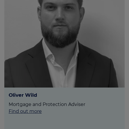
Oliver Wild
Mortgage and Protection Adviser
Find out more