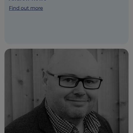
Find out more