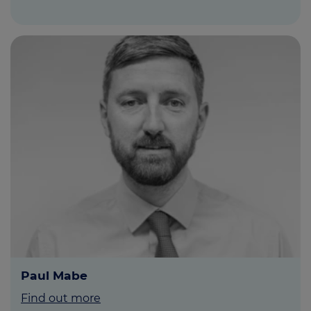
Paul Mabe
Find out more