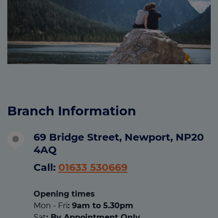
Branch Information
69 Bridge Street, Newport, NP20
4AQ
Call:
01633 530669
Opening times
Mon - Fri
: 9am to 5.30pm
Sat
: By Appointment Only