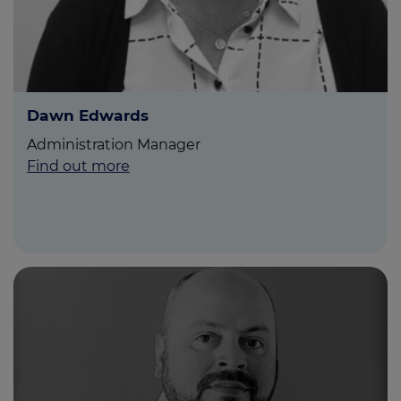
Dawn Edwards
Administration Manager
Find out more