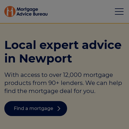
Local expert advice
in Newport
Mortgages
With access to over 12,000 mortgage
Calculators
products from 90+ lenders. We can help
Protection
find the mortgage deal for you.
Resource library
Find a mortgage
Green Hub
About