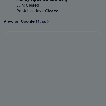
Sun:
Closed
Bank Holidays:
Closed
View on Google Maps