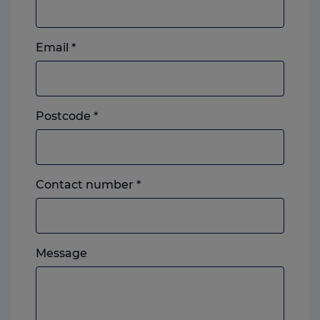
Email
*
Postcode
*
Landline
Contact number
*
or
mobile,
which
Please
ever
Message
feel
you
free
prefer.
to