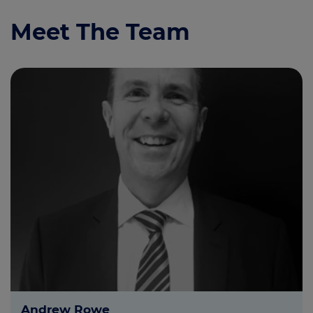
Meet The Team
Andrew Rowe