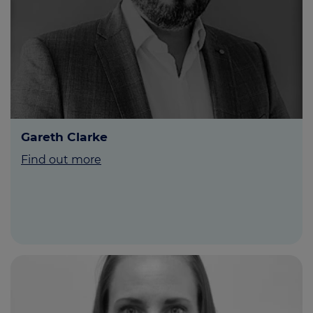
Gareth Clarke
Find out more