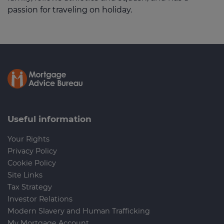
passion for traveling on holiday.
Useful information
Your Rights
Privacy Policy
Cookie Policy
Site Links
Tax Strategy
Investor Relations
Modern Slavery and Human Trafficking
My Mortgage Account