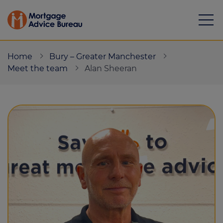
Home
Bury – Greater Manchester
Meet the team
Alan Sheeran
Mortgages
Calculators
Protection
Resource library
Green Hub
About