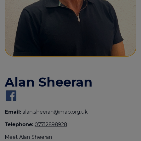
Call us on
0800 915 5409
Login
Contact us
Alan Sheeran
Email:
alan.sheeran@mab.org.uk
Telephone:
07712898928
Meet Alan Sheeran