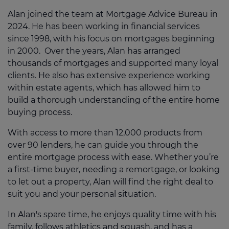
Alan joined the team at Mortgage Advice Bureau in
2024. He has been working in financial services
since 1998, with his focus on mortgages beginning
in 2000. Over the years, Alan has arranged
thousands of mortgages and supported many loyal
clients. He also has extensive experience working
within estate agents, which has allowed him to
build a thorough understanding of the entire home
buying process.
With access to more than 12,000 products from
over 90 lenders, he can guide you through the
entire mortgage process with ease. Whether you’re
a first-time buyer, needing a remortgage, or looking
to let out a property, Alan will find the right deal to
suit you and your personal situation.
In Alan's spare time, he enjoys quality time with his
family, follows athletics and squash, and has a