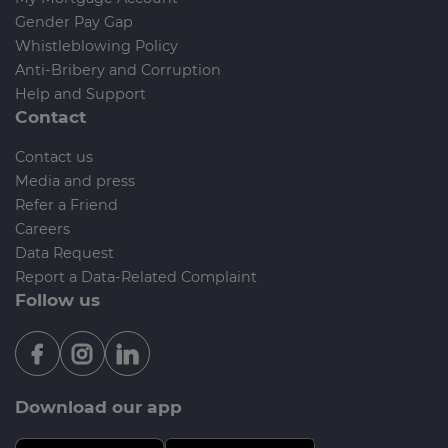
Gender Pay Gap
Whistleblowing Policy
Anti-Bribery and Corruption
Help and Support
Contact
Contact us
Media and press
Refer a Friend
Careers
Data Request
Report a Data-Related Complaint
Follow us
Download our app