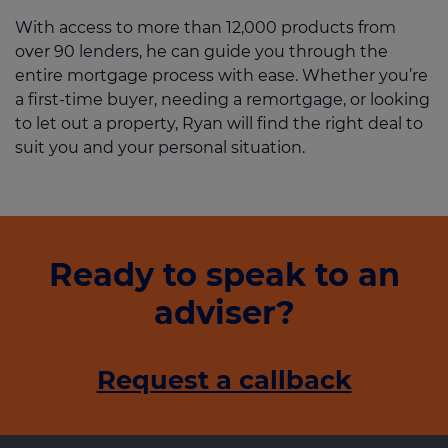
With access to more than 12,000 products from
over 90 lenders, he can guide you through the
entire mortgage process with ease. Whether you’re
a first-time buyer, needing a remortgage, or looking
to let out a property, Ryan will find the right deal to
suit you and your personal situation.
Ready to speak to an
adviser?
Request a callback