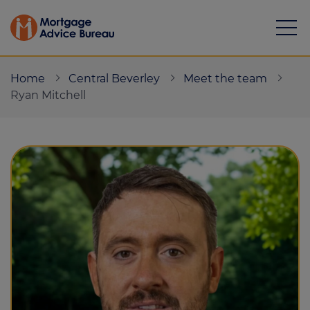
Home
Central Beverley
Meet the team
Ryan Mitchell
Mortgages
Calculators
Protection
Resource library
Green Hub
About