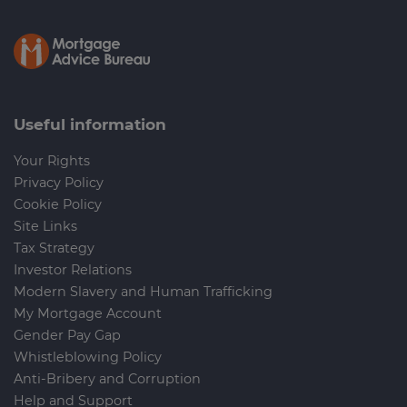
Useful information
Your Rights
Privacy Policy
Cookie Policy
Site Links
Tax Strategy
Investor Relations
Modern Slavery and Human Trafficking
My Mortgage Account
Gender Pay Gap
Whistleblowing Policy
Anti-Bribery and Corruption
Help and Support