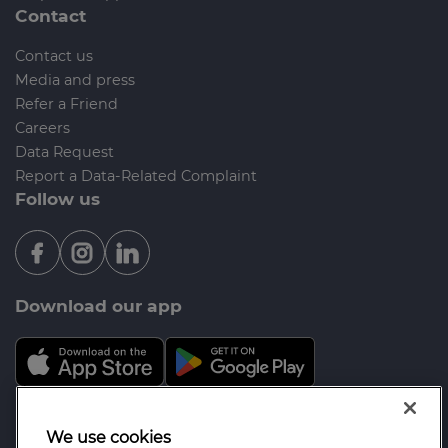
Contact
Contact us
Media and press
Refer a Friend
Careers
Data Request
Report a Data-Related Complaint
Follow us
Download our app
Mortgage Advice Bureau is a trading name of Opal
We use cookies