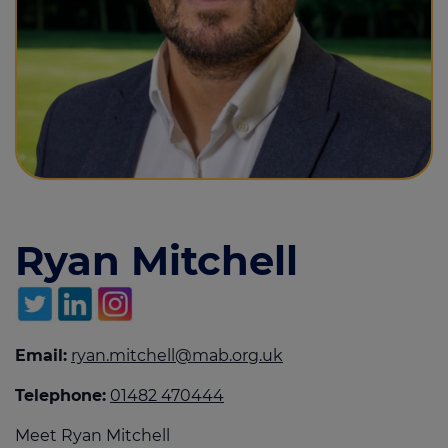
Call us on
01482 470444
Login
Contact us
Ryan Mitchell
Email:
ryan.mitchell@mab.org.uk
Telephone:
01482 470444
Meet Ryan Mitchell