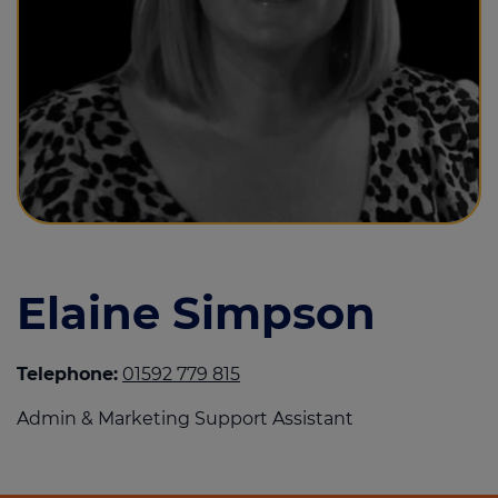
Call us on
01382 808000
Login
Contact us
Elaine Simpson
Telephone:
01592 779 815
Admin & Marketing Support Assistant