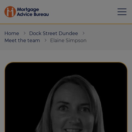
Home
Dock Street Dundee
Meet the team
Elaine Simpson
Mortgages
Calculators
Protection
Resource library
Green Hub
About