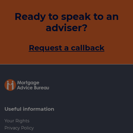
Ready to speak to an
adviser?
Request a callback
Useful information
Your Rights
Privacy Policy