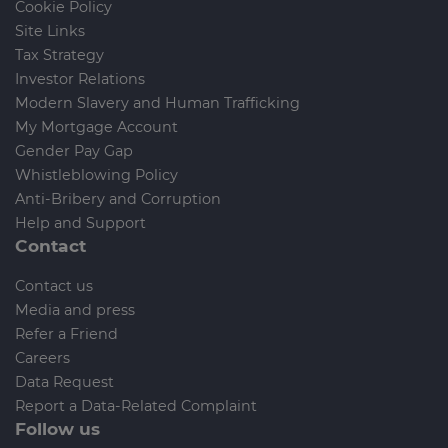
Cookie Policy
Site Links
Tax Strategy
Investor Relations
Modern Slavery and Human Trafficking
My Mortgage Account
Gender Pay Gap
Whistleblowing Policy
Anti-Bribery and Corruption
Help and Support
Contact
Contact us
Media and press
Refer a Friend
Careers
Data Request
Report a Data-Related Complaint
Follow us