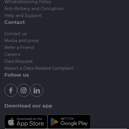
Whistleblowing Policy
Anti-Bribery and Corruption
Help and Support
Contact
Contact us
Media and press
Refer a Friend
Careers
Data Request
Report a Data-Related Complaint
Follow us
Download our app