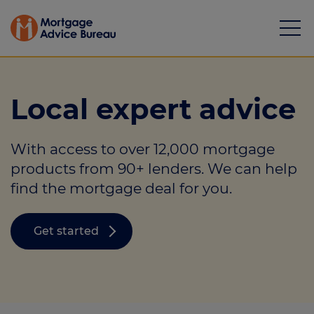
Local expert advice
With access to over 12,000 mortgage
Mortgages
products from 90+ lenders. We can help
find the mortgage deal for you.
Calculators
Protection
Get started
Resource library
Green Hub
About