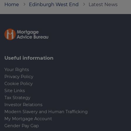
Home
Edinburgh West End
Latest News
Call us on
0800 652 6649
Login
Contact us
Useful information
Your Rights
Privacy Policy
Cookie Policy
Site Links
Tax Strategy
Investor Relations
Modern Slavery and Human Trafficking
My Mortgage Account
Gender Pay Gap