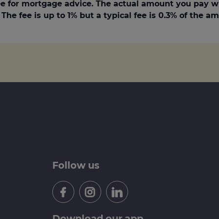
e for mortgage advice. The actual amount you pay w
The fee is up to 1% but a typical fee is 0.3% of the 
Follow us
Download our app