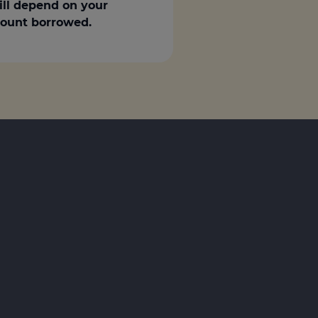
ill depend on your
amount borrowed.