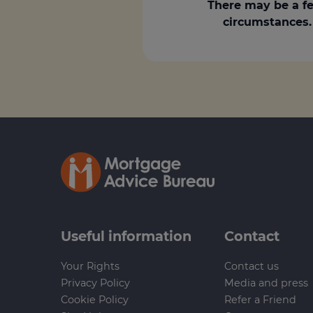
There may be a fe
circumstances. 
Useful information
Contact
Your Rights
Contact us
Privacy Policy
Media and press
Cookie Policy
Refer a Friend