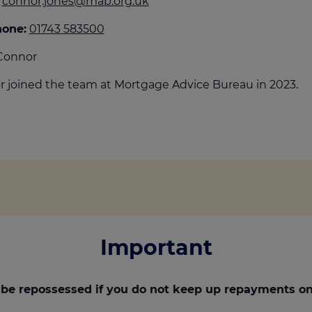
connor.jones@mab.org.uk
culator
hone:
01743 583500
ings transaction tax
Connor
on tax
 joined the team at Mortgage Advice Bureau in 2023.
Important
be repossessed if you do not keep up repayments on