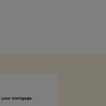
Get access to our jam-packed guide full of
insurance.
helpful information
Download guide
Download guide
 your mortgage.