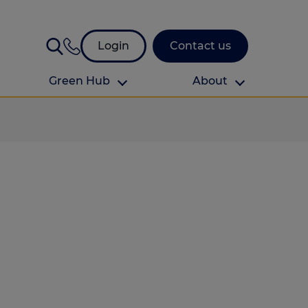
Login
Contact us
Green Hub
About
About Us
About us
omes
Find your local branch
Authors
Media and press
Investor relations
Download your guide to protection and