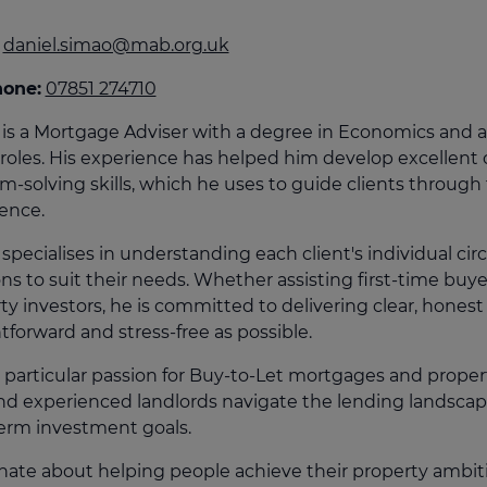
culator
daniel.simao@mab.org.uk
ings transaction tax
hone:
07851 274710
on tax
 is a Mortgage Adviser with a degree in Economics and a
 roles. His experience has helped him develop excellent
m-solving skills, which he uses to guide clients throug
ence.
 specialises in understanding each client's individual c
ons to suit their needs. Whether assisting first-time buy
ty investors, he is committed to delivering clear, hone
htforward and stress-free as possible.
 particular passion for Buy-to-Let mortgages and proper
d experienced landlords navigate the lending landscape 
erm investment goals.
nate about helping people achieve their property ambitio