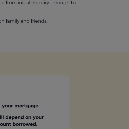
ice from initial enquiry through to
h family and friends.
 your mortgage.
ill depend on your
amount borrowed.