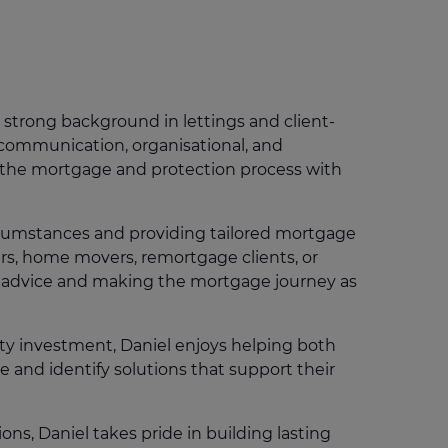
Get access to our jam-packed guide full of
insurance.
helpful information
Download guide
Download guide
 strong background in lettings and client-
 communication, organisational, and
h the mortgage and protection process with
ircumstances and providing tailored mortgage
ers, home movers, remortgage clients, or
st advice and making the mortgage journey as
ty investment, Daniel enjoys helping both
and identify solutions that support their
ns, Daniel takes pride in building lasting