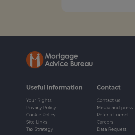
Useful information
Contact
Your Rights
Contact us
Privacy Policy
Media and press
Cookie Policy
Refer a Friend
Site Links
Careers
Tax Strategy
Data Request