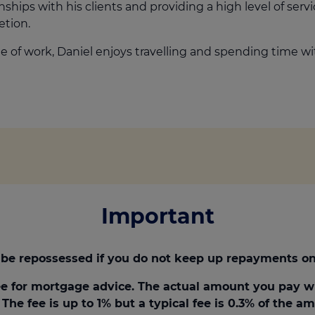
nships with his clients and providing a high level of serv
tion.
e of work, Daniel enjoys travelling and spending time wit
Important
be repossessed if you do not keep up repayments on
e for mortgage advice. The actual amount you pay w
The fee is up to 1% but a typical fee is 0.3% of the 