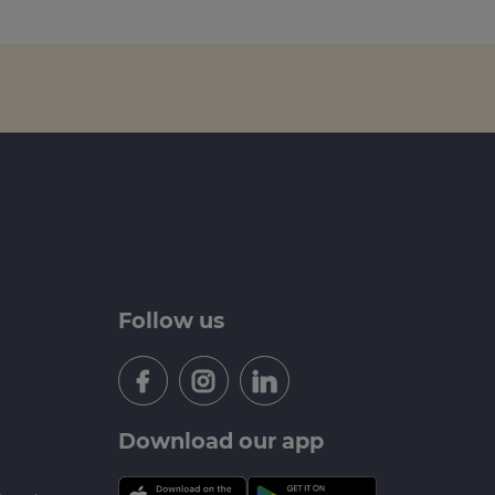
Follow us
Download our app