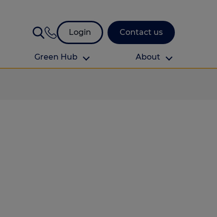
Login
Contact us
Green Hub
About
About Us
About us
omes
Find your local branch
Authors
Media and press
Investor relations
Download your guide to protection and