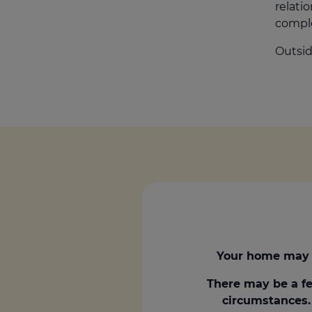
relatio
comple
Outsid
Your home may 
There may be a fe
circumstances. 