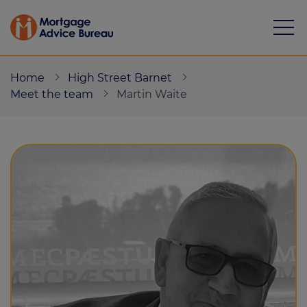
Home
High Street Barnet
Meet the team
Martin Waite
Mortgages
Calculators
Protection
Resource library
Green Hub
About