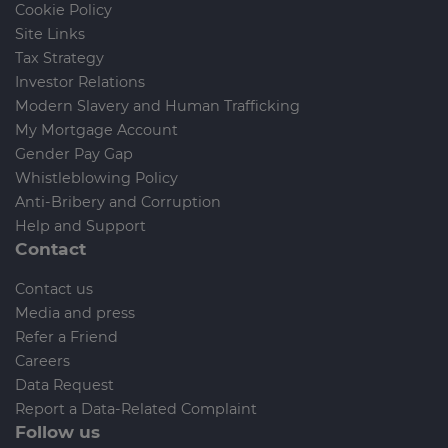
Cookie Policy
Site Links
Tax Strategy
Investor Relations
Modern Slavery and Human Trafficking
My Mortgage Account
Gender Pay Gap
Whistleblowing Policy
Anti-Bribery and Corruption
Help and Support
Contact
Contact us
Media and press
Refer a Friend
Careers
Data Request
Report a Data-Related Complaint
Follow us