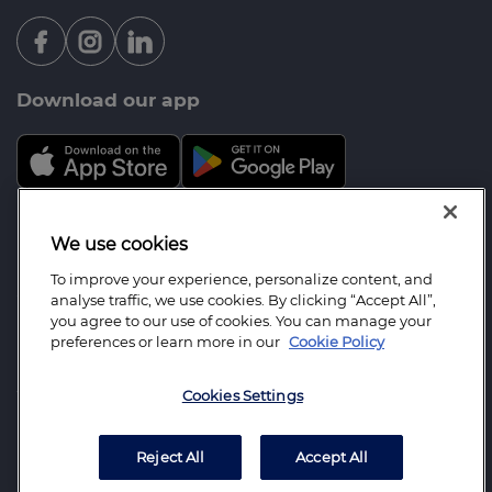
Download our app
Mortgage Advice Bureau is a trading name of
We use cookies
Integrity Wealth Management Ltd which is an
To improve your experience, personalize content, and
appointed representative of Mortgage Advice
analyse traffic, we use cookies. By clicking “Accept All”,
Bureau Limited and Mortgage Advice Bureau
you agree to our use of cookies. You can manage your
preferences or learn more in our
Cookie Policy
(Derby) Limited which are authorised and regulated
by the Financial Conduct Authority. Integrity
Cookies Settings
Wealth Management Ltd. Registered Office: 202
Northolt Road, South Harrow, Middlesex, HA2 0EX.
Registered in England Number: 7534942.
Reject All
Accept All