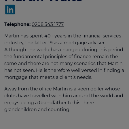
Telephone:
0208 343 1777
Martin has spent 40+ years in the financial services
industry, the latter 19 as a mortgage adviser.
Although the world has changed during this period
the fundamental principles of finance remain the
same and there are not many scenarios that Martin
has not seen. He is therefore well versed in finding a
mortgage that meets a client’s needs.
Away from the office Martin is a keen golfer whose
clubs have travelled with him around the world and
enjoys being a Grandfather to his three
grandchildren and counting.