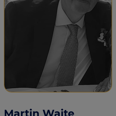
Call us on
0208 343 1777
Login
Contact us
Martin Waite