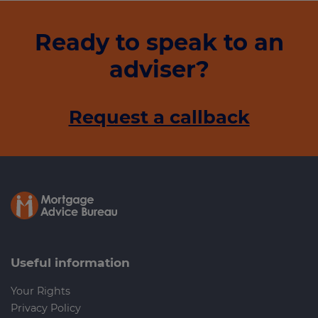
Ready to speak to an
adviser?
Request a callback
Useful information
Your Rights
Privacy Policy