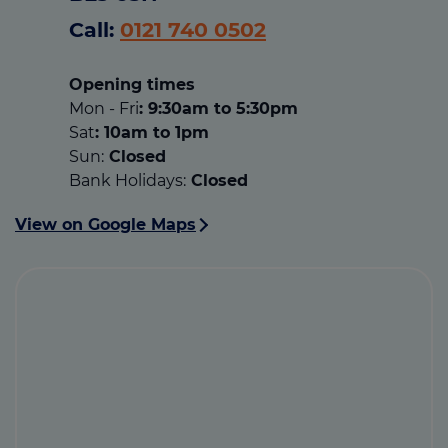
Call:
0121 740 0502
Opening times
Mon - Fri
: 9:30am to 5:30pm
Sat
: 10am to 1pm
Sun:
Closed
Bank Holidays:
Closed
View on Google Maps