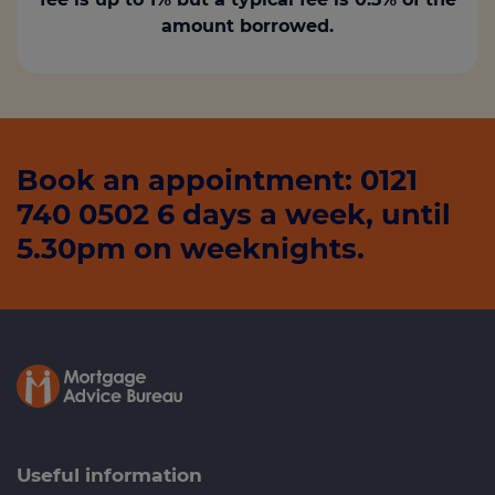
amount borrowed.
Book an appointment: 0121
740 0502 6 days a week, until
5.30pm on weeknights.
Useful information