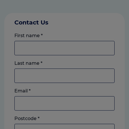
Contact Us
First name
*
Last name
*
Email
*
Postcode
*