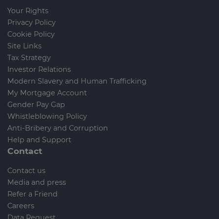
Your Rights
Privacy Policy
Cookie Policy
Site Links
Tax Strategy
Investor Relations
Modern Slavery and Human Trafficking
My Mortgage Account
Gender Pay Gap
Whistleblowing Policy
Anti-Bribery and Corruption
Help and Support
Contact
Contact us
Media and press
Refer a Friend
Careers
Data Request