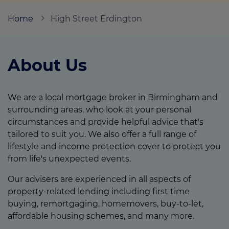
Home
High Street Erdington
Call us on
0121 740 0502
About Us
Login
Contact us
We are a local mortgage broker in Birmingham and
surrounding areas, who look at your personal
circumstances and provide helpful advice that's
tailored to suit you. We also offer a full range of
lifestyle and income protection cover to protect you
from life's unexpected events.
Our advisers are experienced in all aspects of
property-related lending including first time
buying, remortgaging, homemovers, buy-to-let,
affordable housing schemes, and many more.