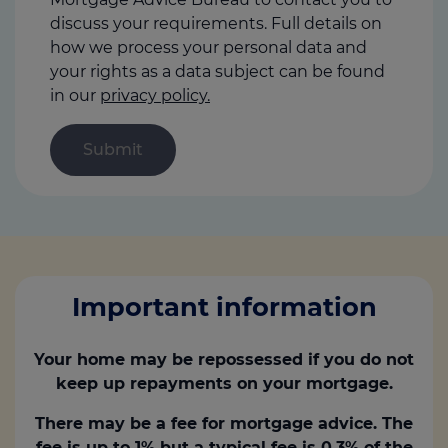
discuss your requirements. Full details on
how we process your personal data and
your rights as a data subject can be found
in our
privacy policy.
Important information
Your home may be repossessed if you do not
keep up repayments on your mortgage.
There may be a fee for mortgage advice. The
fee is up to 1% but a typical fee is 0.3% of the