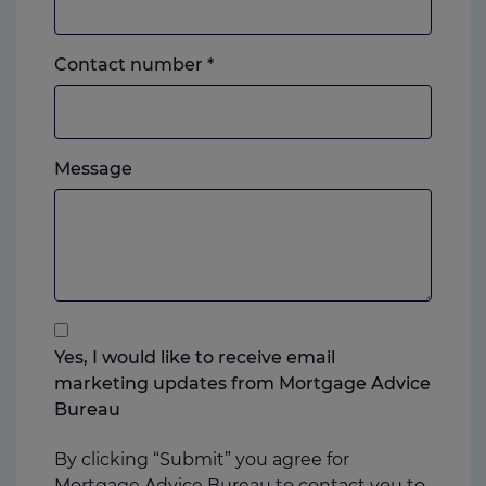
Landline
Contact number
*
or
mobile,
which
Please
ever
Message
feel
you
free
prefer.
to
add
anything
that
you
Yes, I would like to receive email
think
marketing updates from Mortgage Advice
may
Bureau
help
us
By clicking “Submit” you agree for
Mortgage Advice Bureau to contact you to