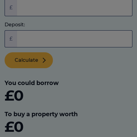
£
Deposit:
£
Calculate
You could borrow
£0
To buy a property worth
£0