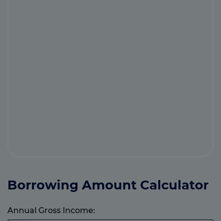
Borrowing Amount Calculator
Annual Gross Income: