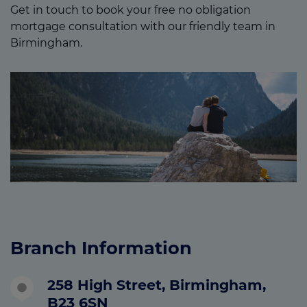
Get in touch to book your free no obligation
mortgage consultation with our friendly team in
Birmingham.
Branch Information
258 High Street, Birmingham,
B23 6SN