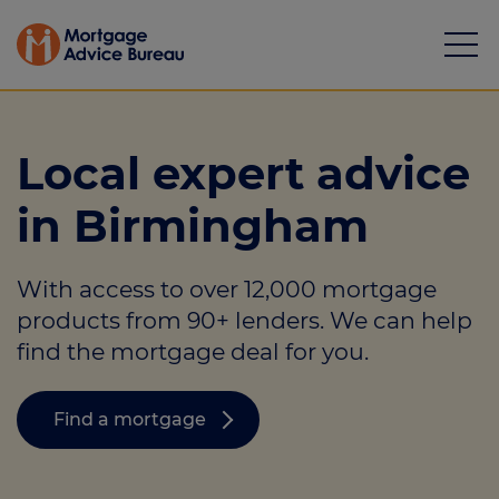
Local expert advice
in Birmingham
Mortgages
With access to over 12,000 mortgage
Calculators
products from 90+ lenders. We can help
Protection
find the mortgage deal for you.
Resource library
Find a mortgage
Green Hub
About