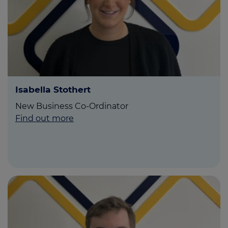
Isabella Stothert
New Business Co-Ordinator
Find out more