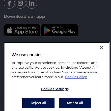
Download our app
Mortgage Advice Bureau is a trading name of Farrell
Heyworth Mortgages & Protection Ltd which is an
We use cookies
appointed representative of Mortgage Advice
To improve your experience, personalize content, and
Bureau Limited and Mortgage Advice Bureau
analyse traffic, we use cookies. By clicking “Accept All”,
(Derby) Limited which are authorised and regulated
you agree to our use of cookies. You can manage your
preferences or learn more in our
Cookie Policy
by the Financial Conduct Authority. Farrell
Heyworth Mortgages and Protection Limited.
Cookies Settings
Registered Office: The Pavilion, Church Street,
Covell Cross Lancaster LA1 1EX Registered in
England Number: 6264361.
Reject All
Accept All
WhatsApp