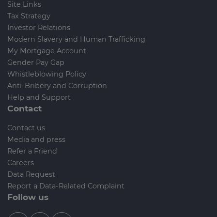
Site Links
Tax Strategy
Investor Relations
Modern Slavery and Human Trafficking
My Mortgage Account
Gender Pay Gap
Whistleblowing Policy
Anti-Bribery and Corruption
Help and Support
Contact
Contact us
Media and press
Refer a Friend
Careers
Data Request
Report a Data-Related Complaint
Follow us