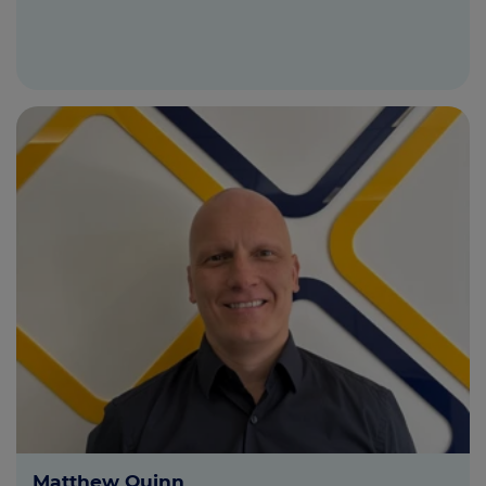
Matthew Quinn