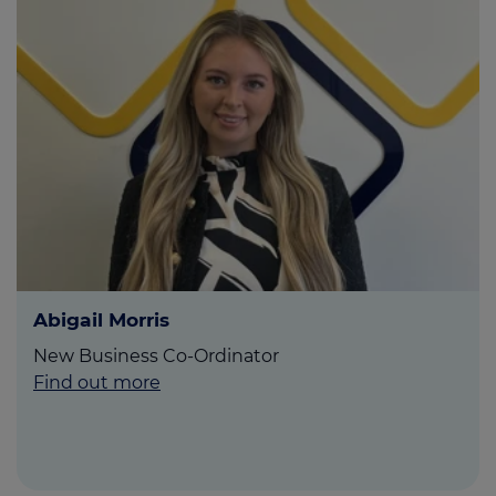
Abigail Morris
New Business Co-Ordinator
Find out more