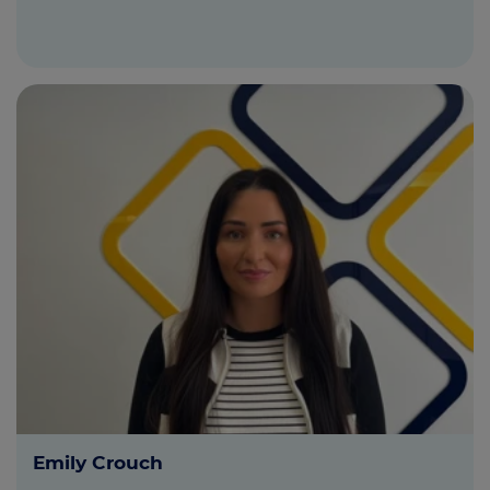
Emily Crouch