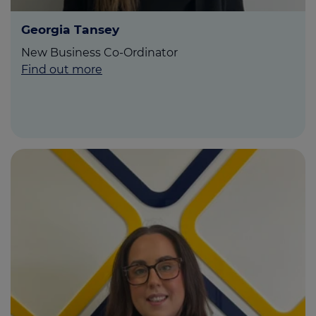
Georgia Tansey
New Business Co-Ordinator
Find out more