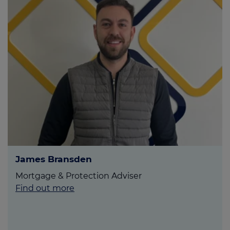
James Bransden
Mortgage & Protection Adviser
Find out more