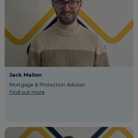
Jack Mallon
Mortgage & Protection Adviser
Find out more