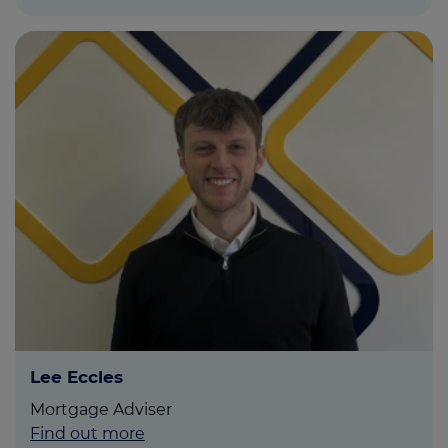
Lee Eccles
Mortgage Adviser
Find out more