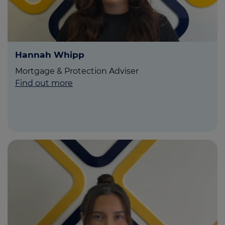
Hannah Whipp
Mortgage & Protection Adviser
Find out more