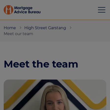
Home
High Street Garstang
Meet our team
Mortgages
Meet the team
Calculators
Protection
Resource library
Green Hub
About