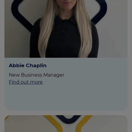
Call us on
01995 282826
Login
Contact us
Abbie Chaplin
New Business Manager
Find out more