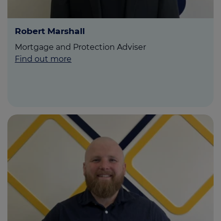
Robert Marshall
Mortgage and Protection Adviser
Find out more