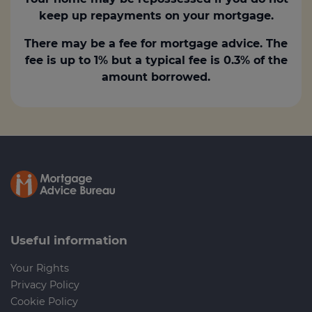
keep up repayments on your mortgage.
There may be a fee for mortgage advice. The
fee is up to 1% but a typical fee is 0.3% of the
amount borrowed.
Useful information
Your Rights
Privacy Policy
Cookie Policy