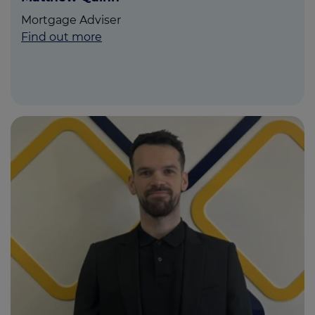
Mortgage Adviser
Find out more