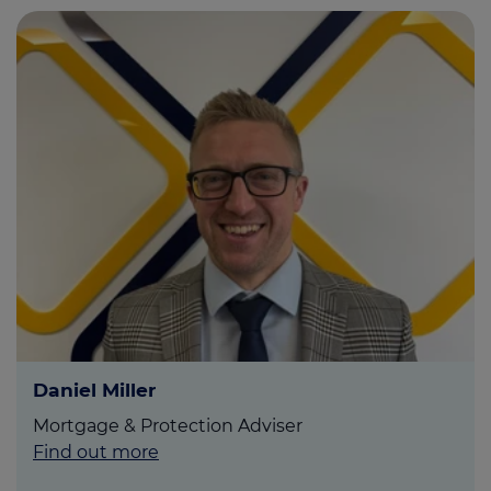
Daniel Miller
Mortgage & Protection Adviser
Find out more