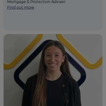
Mortgage & Protection Adviser
Find out more