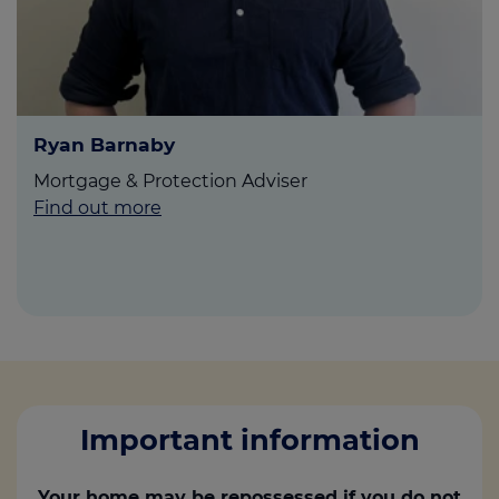
Ryan Barnaby
Mortgage & Protection Adviser
Find out more
Important information
Your home may be repossessed if you do not