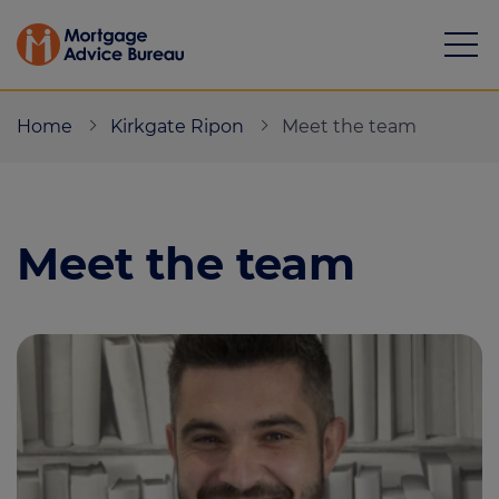
Home
Kirkgate Ripon
Meet the team
Meet the team
Mortgages
Calculators
Protection
Resource library
Green Hub
About