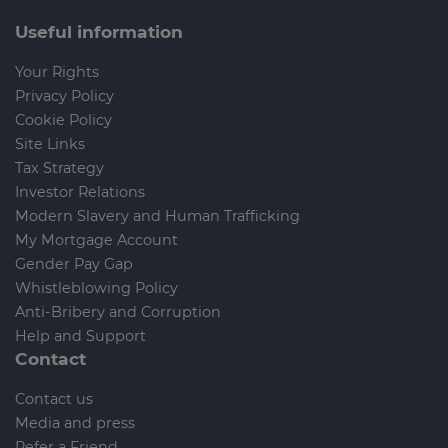
Useful information
Your Rights
Privacy Policy
Cookie Policy
Site Links
Tax Strategy
Investor Relations
Modern Slavery and Human Trafficking
My Mortgage Account
Gender Pay Gap
Whistleblowing Policy
Anti-Bribery and Corruption
Help and Support
Contact
Contact us
Media and press
Refer a Friend