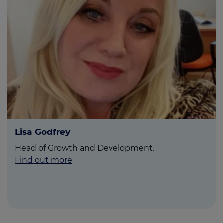
Lisa Godfrey
Head of Growth and Development.
Find out more