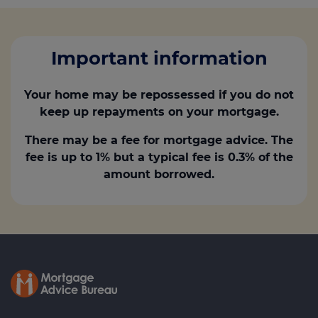
Important information
Your home may be repossessed if you do not
keep up repayments on your mortgage.
There may be a fee for mortgage advice. The
fee is up to 1% but a typical fee is 0.3% of the
amount borrowed.