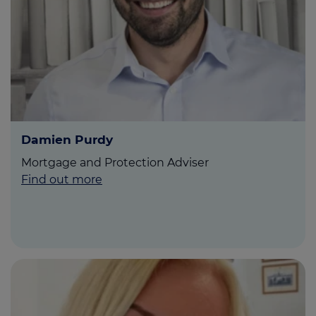
Call us on
01765 519231
Login
Contact us
Damien Purdy
Mortgage and Protection Adviser
Find out more