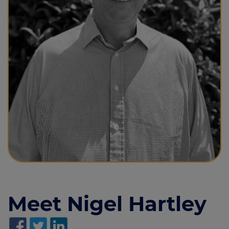
Call us on
020 7190 2895
Login
Contact us
Meet Nigel Hartley