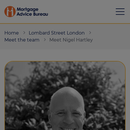
Home
Lombard Street London
Meet the team
Meet Nigel Hartley
Mortgages
Calculators
Protection
Resource library
Green Hub
About