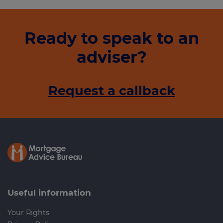
Ready to speak to an
adviser?
Request a callback
Useful information
Your Rights