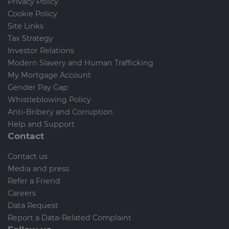
Privacy Policy
Cookie Policy
Site Links
Tax Strategy
Investor Relations
Modern Slavery and Human Trafficking
My Mortgage Account
Gender Pay Gap
Whistleblowing Policy
Anti-Bribery and Corruption
Help and Support
Contact
Contact us
Media and press
Refer a Friend
Careers
Data Request
Report a Data-Related Complaint