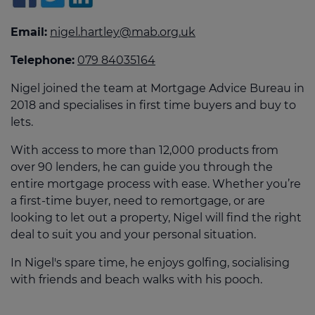
Email:
nigel.hartley@mab.org.uk
Telephone:
079 84035164
Nigel joined the team at Mortgage Advice Bureau in
2018 and specialises in first time buyers and buy to
lets.
With access to more than 12,000 products from
over 90 lenders, he can guide you through the
entire mortgage process with ease. Whether you’re
a first-time buyer, need to remortgage, or are
looking to let out a property, Nigel will find the right
deal to suit you and your personal situation.
In Nigel's spare time, he enjoys golfing, socialising
with friends and beach walks with his pooch.